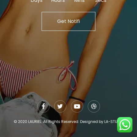
Days
Hours
Mins
Secs
Get Notifi
© 2020 LAURIEL. All Rights Reserved. Designed by LA-STUDIO