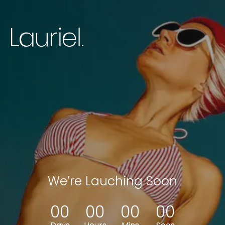
We’re Lauching Soon
0
0
0
0
0
0
0
0