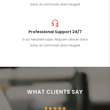
dolor, at commodo diam feugiat
Professional Support 24/7
In ac hendrerit turpis. Aliquam ultrices dolor
dolor, at commodo diam feugiat
WHAT CLIENTS SAY