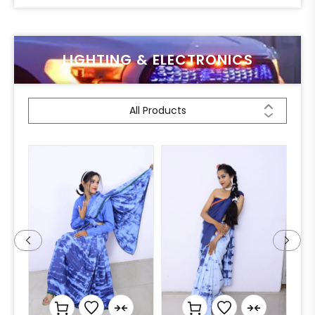
LIGHTING & ELECTRONICS
All Products