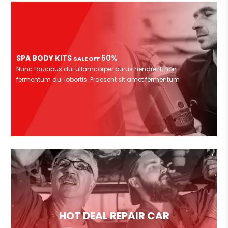
SPA BODY KITS
50%
SALE OFF
Nunc faucibus dui ullamcorper purus hendrerit, non
fermentum dui lobortis. Praesent sit amet fermentum
HOT DEAL REPAIR CAR