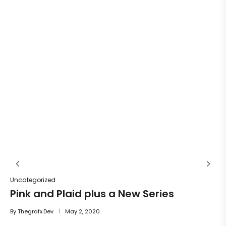
Un
He
By
Uncategorized
Pink and Plaid plus a New Series
By
Thegrafx.dev
May 2, 2020