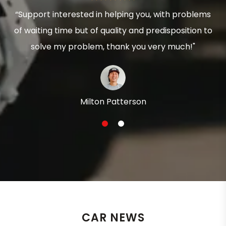
“Support interested in helping you, with problems
of waiting time but of quality and predisposition to
solve my problem, thank you very much!"
Milton Patterson
1
2
CAR NEWS