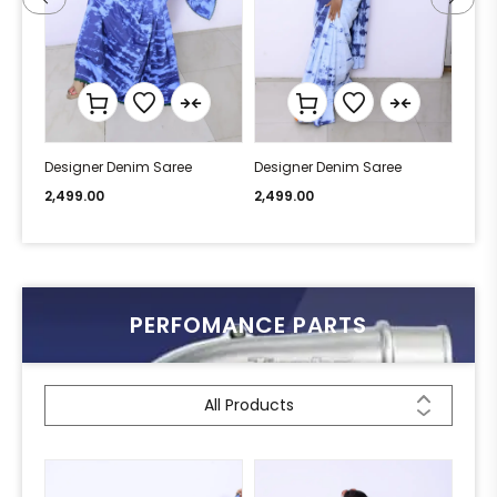
Designer Denim Saree
Designer Denim Saree
Desi
2,499.00
2,499.00
2,49
PERFOMANCE PARTS
All Products