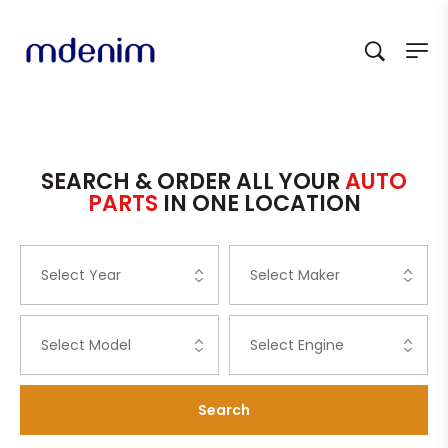
SEARCH & ORDER ALL YOUR
AUTO
PARTS
IN ONE LOCATION
Search