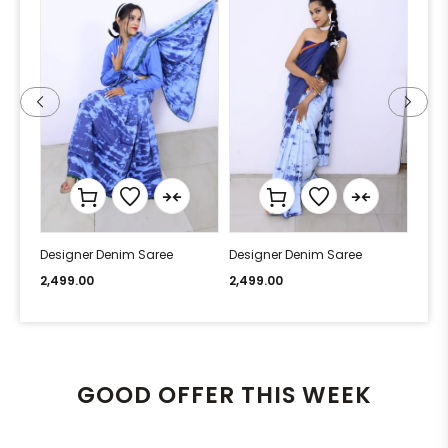
Designer Denim Saree
Designer Denim Saree
Desi
2,499.00
2,499.00
2,49
GOOD OFFER THIS WEEK