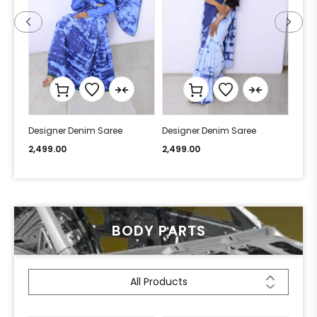
Designer Denim Saree
Designer Denim Saree
Desi
2,499.00
2,499.00
2,49
BODY PARTS
All Products