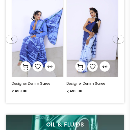
Designer Denim Saree
Designer Denim Saree
Desi
2,499.00
2,499.00
2,49
OIL & FLUIDS