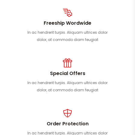
Freeship Wordwide
In ac hendrerit turpis. Aliquam ultrices dolor
dolor, at commodo diam feugiat
Special Offers
In ac hendrerit turpis. Aliquam ultrices dolor
dolor, at commodo diam feugiat
Order Protection
In ac hendrerit turpis. Aliquam ultrices dolor