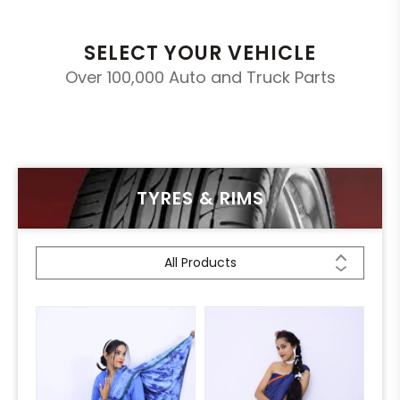
SELECT YOUR VEHICLE
Over 100,000 Auto and Truck Parts
TYRES & RIMS
All Products