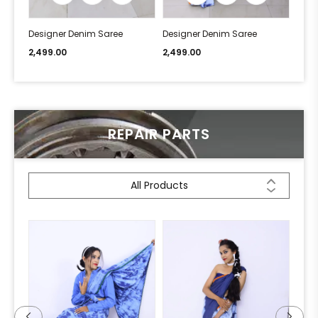
Designer Denim Saree
Designer Denim Saree
Desi
2,499.00
2,499.00
2,49
REPAIR PARTS
All Products