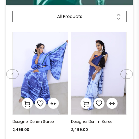
All Products
Designer Denim Saree
Designer Denim Saree
Desi
2,499.00
2,499.00
2,49