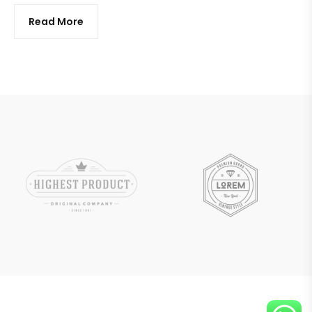
Read More