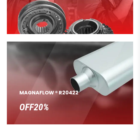
MAGNAFLOW ® R20422
OFF20%