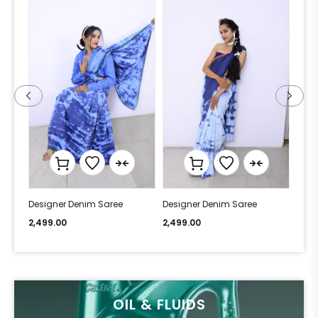
Designer Denim Saree
Designer Denim Saree
Desi
2,499.00
2,499.00
2,49
OIL & FLUIDS