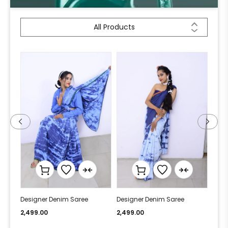
All Products
Designer Denim Saree
Designer Denim Saree
Desi
2,499.00
2,499.00
2,49