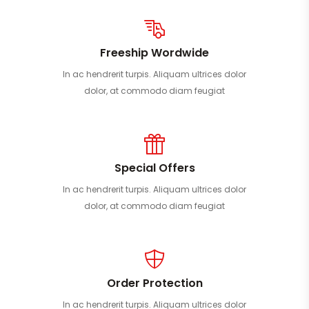
Freeship Wordwide
In ac hendrerit turpis. Aliquam ultrices dolor
dolor, at commodo diam feugiat
Special Offers
In ac hendrerit turpis. Aliquam ultrices dolor
dolor, at commodo diam feugiat
Order Protection
In ac hendrerit turpis. Aliquam ultrices dolor