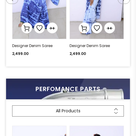
Designer Denim Saree
Designer Denim Saree
Desi
2,499.00
2,499.00
2,49
PERFOMANCE PARTS
All Products