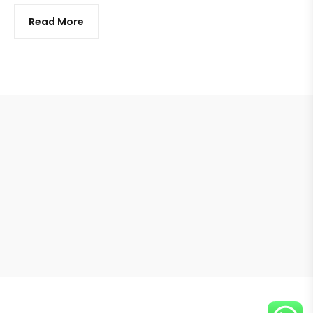
Read More