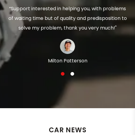
“Support interested in helping you, with problems
of waiting time but of quality and predisposition to
solve my problem, thank you very much!"
Milton Patterson
1
2
CAR NEWS