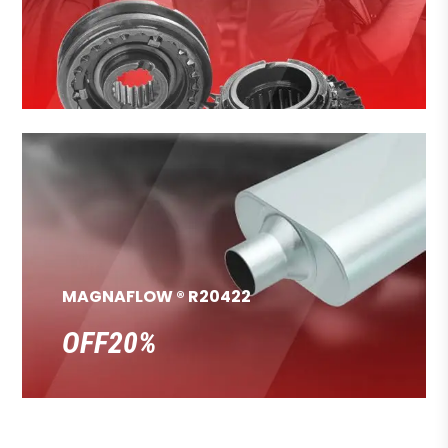
MAGNAFLOW ® R20422
OFF20%