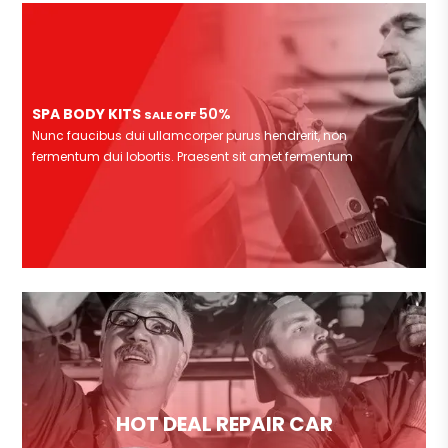
SPA BODY KITS
50%
SALE OFF
Nunc faucibus dui ullamcorper purus hendrerit, non
fermentum dui lobortis. Praesent sit amet fermentum
HOT DEAL REPAIR CAR