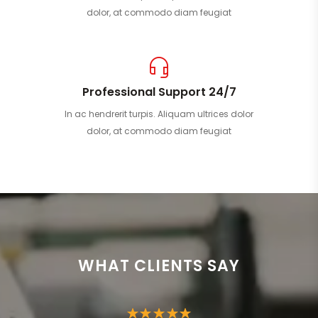
dolor, at commodo diam feugiat
Professional Support 24/7
In ac hendrerit turpis. Aliquam ultrices dolor
dolor, at commodo diam feugiat
WHAT CLIENTS SAY