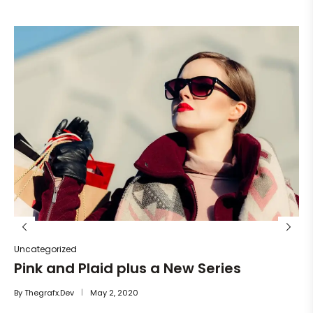
Un
He
By
Uncategorized
Pink and Plaid plus a New Series
By
Thegrafx.dev
May 2, 2020