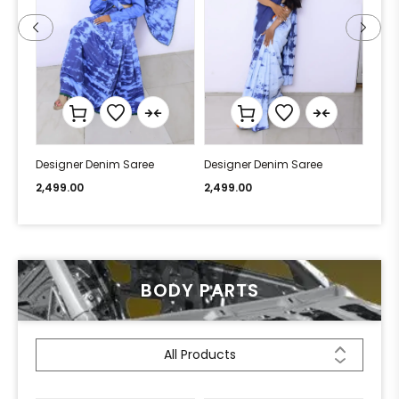
Designer Denim Saree
Designer Denim Saree
Desi
2,499.00
2,499.00
2,49
BODY PARTS
All Products