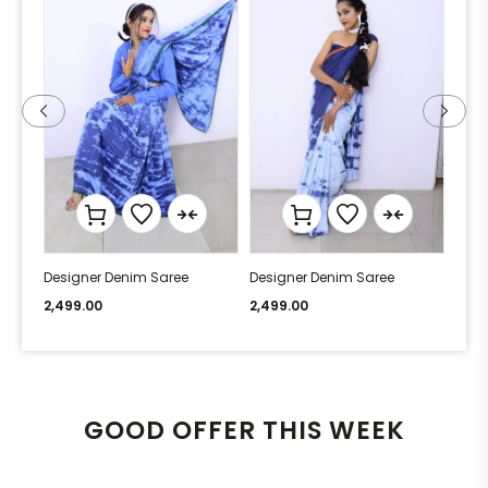
Designer Denim Saree
Designer Denim Saree
Desi
2,499.00
2,499.00
2,49
GOOD OFFER THIS WEEK