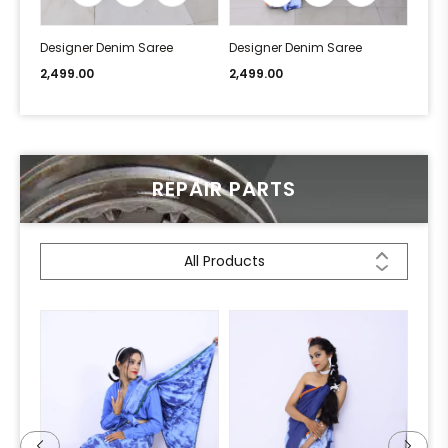
Designer Denim Saree
Designer Denim Saree
Desi
2,499.00
2,499.00
2,49
REPAIR PARTS
All Products