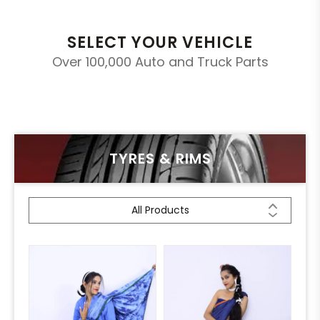
SELECT YOUR VEHICLE
Over 100,000 Auto and Truck Parts
TYRES & RIMS
All Products