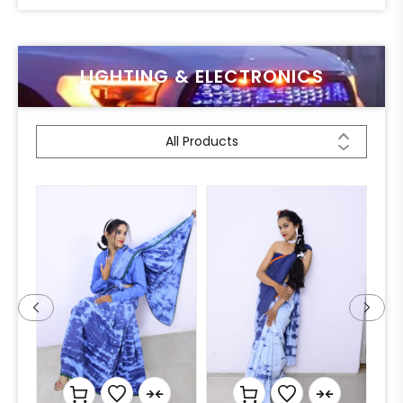
LIGHTING & ELECTRONICS
All Products