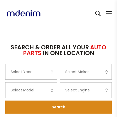
SEARCH & ORDER ALL YOUR
AUTO
PARTS
IN ONE LOCATION
Search