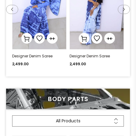
Designer Denim Saree
Designer Denim Saree
Desi
2,499.00
2,499.00
2,49
BODY PARTS
All Products