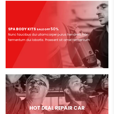
SPA BODY KITS
50%
SALE OFF
Nunc faucibus dui ullamcorper purus hendrerit, non
fermentum dui lobortis. Praesent sit amet fermentum
HOT DEAL REPAIR CAR