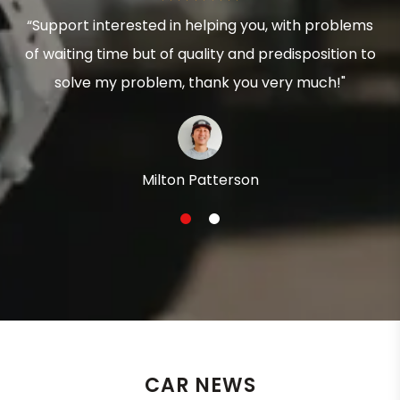
“Support interested in helping you, with problems
of waiting time but of quality and predisposition to
solve my problem, thank you very much!"
Milton Patterson
1
2
CAR NEWS