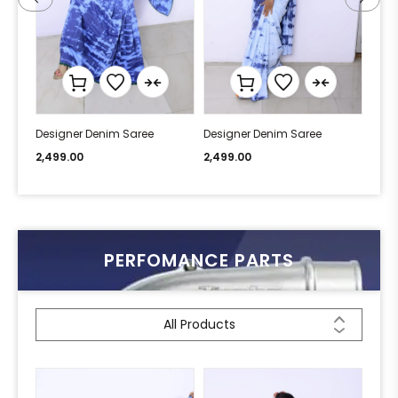
Designer Denim Saree
Designer Denim Saree
Desi
2,499.00
2,499.00
2,49
PERFOMANCE PARTS
All Products