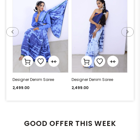
Designer Denim Saree
Designer Denim Saree
Desi
2,499.00
2,499.00
2,49
GOOD OFFER THIS WEEK