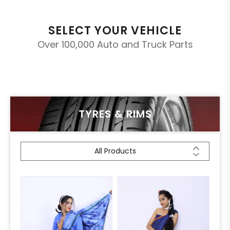
SELECT YOUR VEHICLE
Over 100,000 Auto and Truck Parts
TYRES & RIMS
All Products