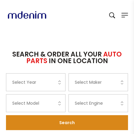
SEARCH & ORDER ALL YOUR
AUTO
PARTS
IN ONE LOCATION
Search