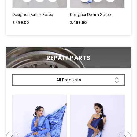
Designer Denim Saree
Designer Denim Saree
Desi
2,499.00
2,499.00
2,49
REPAIR PARTS
All Products