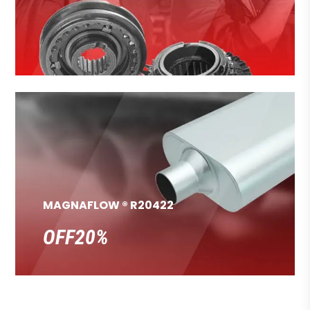
MAGNAFLOW ® R20422
OFF20%