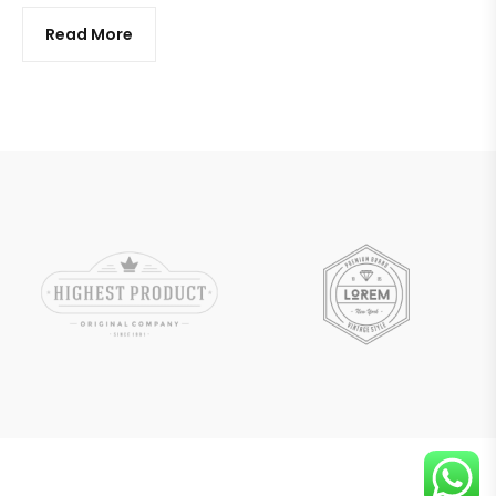
Read More