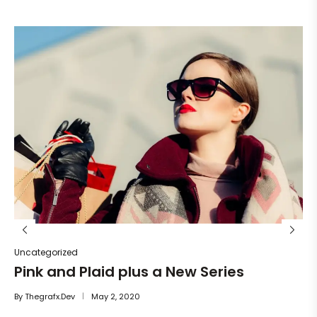
Un
He
By
Uncategorized
Pink and Plaid plus a New Series
By
Thegrafx.dev
May 2, 2020