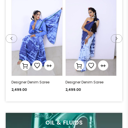
Designer Denim Saree
Designer Denim Saree
Desi
2,499.00
2,499.00
2,49
OIL & FLUIDS