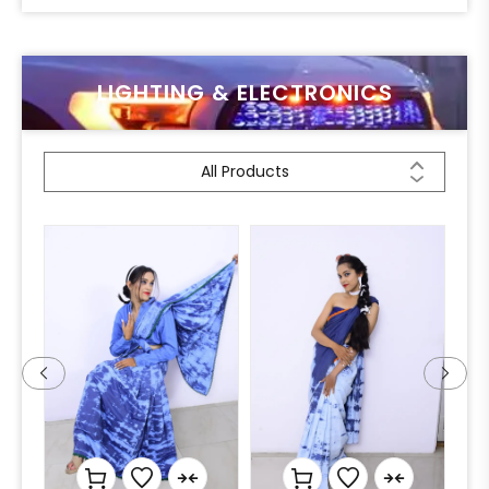
LIGHTING & ELECTRONICS
All Products