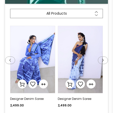
All Products
Designer Denim Saree
Designer Denim Saree
Desi
2,499.00
2,499.00
2,49