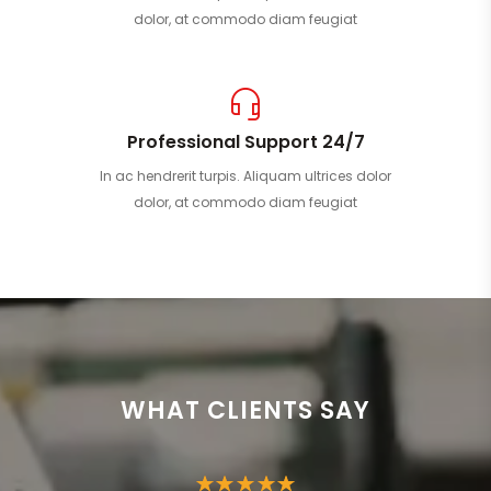
dolor, at commodo diam feugiat
Professional Support 24/7
In ac hendrerit turpis. Aliquam ultrices dolor
dolor, at commodo diam feugiat
WHAT CLIENTS SAY