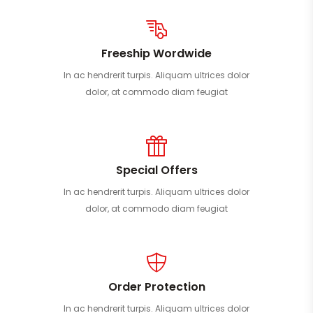
Freeship Wordwide
In ac hendrerit turpis. Aliquam ultrices dolor
dolor, at commodo diam feugiat
Special Offers
In ac hendrerit turpis. Aliquam ultrices dolor
dolor, at commodo diam feugiat
Order Protection
In ac hendrerit turpis. Aliquam ultrices dolor