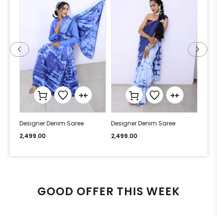
Designer Denim Saree
Designer Denim Saree
Desi
2,499.00
2,499.00
2,49
GOOD OFFER THIS WEEK