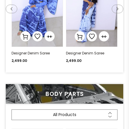
Designer Denim Saree
Designer Denim Saree
Desi
2,499.00
2,499.00
2,49
BODY PARTS
All Products