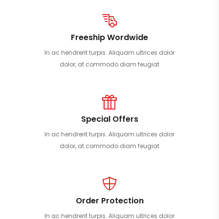
Freeship Wordwide
In ac hendrerit turpis. Aliquam ultrices dolor
dolor, at commodo diam feugiat
Special Offers
In ac hendrerit turpis. Aliquam ultrices dolor
dolor, at commodo diam feugiat
Order Protection
In ac hendrerit turpis. Aliquam ultrices dolor