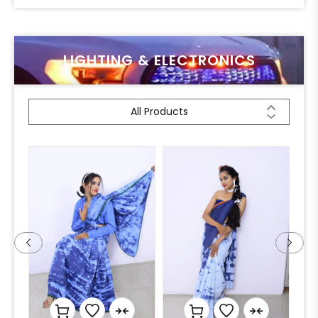
LIGHTING & ELECTRONICS
All Products