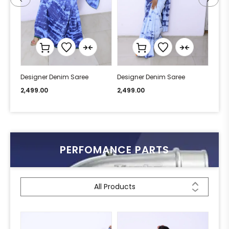
Designer Denim Saree
Designer Denim Saree
Desi
2,499.00
2,499.00
2,49
PERFOMANCE PARTS
All Products