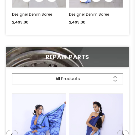
Designer Denim Saree
Designer Denim Saree
Desi
2,499.00
2,499.00
2,49
REPAIR PARTS
All Products