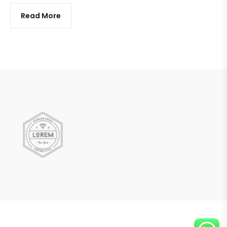
Read More