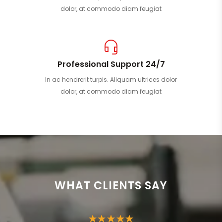
dolor, at commodo diam feugiat
Professional Support 24/7
In ac hendrerit turpis. Aliquam ultrices dolor
dolor, at commodo diam feugiat
WHAT CLIENTS SAY