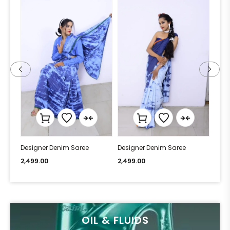
Designer Denim Saree
Designer Denim Saree
Desi
2,499.00
2,499.00
2,49
OIL & FLUIDS