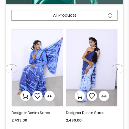
All Products
Designer Denim Saree
Designer Denim Saree
Desi
2,499.00
2,499.00
2,49