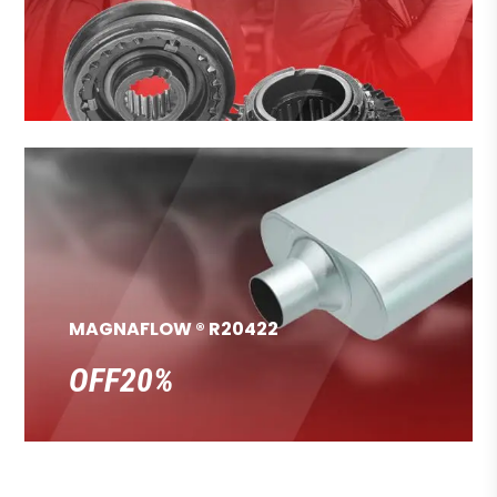
MAGNAFLOW ® R20422
OFF20%