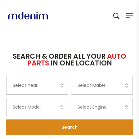
SEARCH & ORDER ALL YOUR
AUTO
PARTS
IN ONE LOCATION
Search