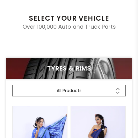
SELECT YOUR VEHICLE
Over 100,000 Auto and Truck Parts
TYRES & RIMS
All Products