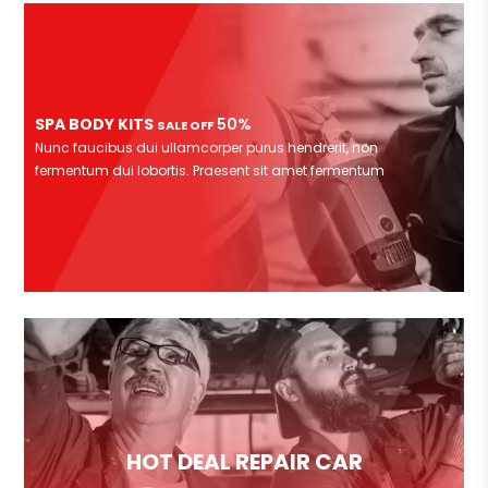
SPA BODY KITS
50%
SALE OFF
Nunc faucibus dui ullamcorper purus hendrerit, non
fermentum dui lobortis. Praesent sit amet fermentum
HOT DEAL REPAIR CAR