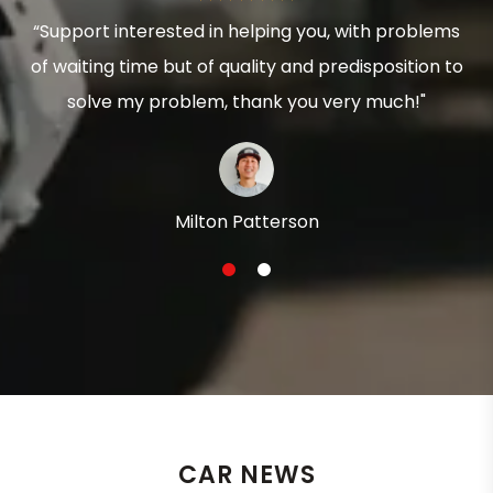
“Support interested in helping you, with problems
of waiting time but of quality and predisposition to
solve my problem, thank you very much!"
Milton Patterson
1
2
CAR NEWS