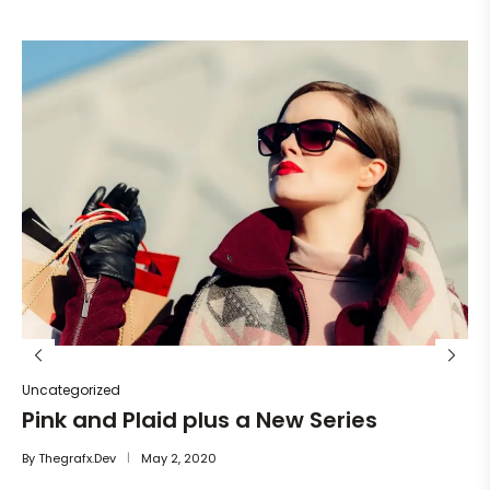
Un
He
By
Uncategorized
Pink and Plaid plus a New Series
By
Thegrafx.dev
May 2, 2020