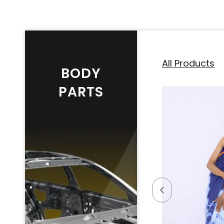
All Products
BODY
PARTS