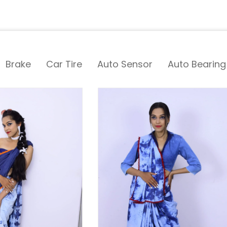
Brake
Car Tire
Auto Sensor
Auto Bearing