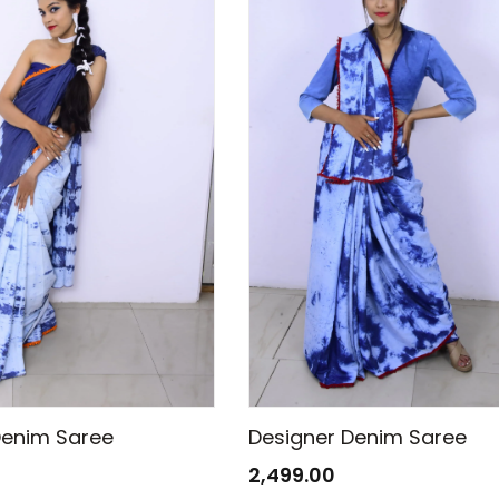
Denim Saree
Designer Denim Saree
2,499.00