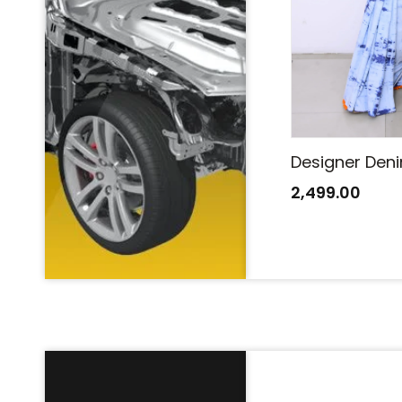
Designer Denim Saree
Designer Den
2,499.00
2,499.00