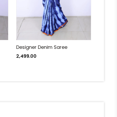
Designer Denim Saree
Designe
2,499.00
2,499.0