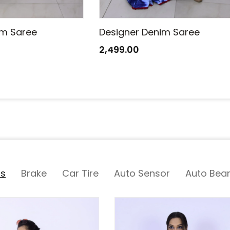
im Saree
Designer Denim Saree
2,499.00
ts
Brake
Car Tire
Auto Sensor
Auto Bear