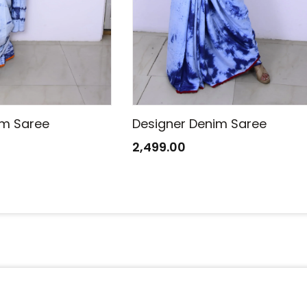
im Saree
Designer Denim Saree
2,499.00