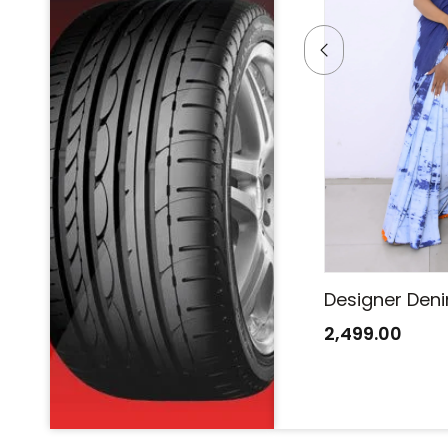
Designer Denim Saree
Designer Den
2,499.00
2,499.00