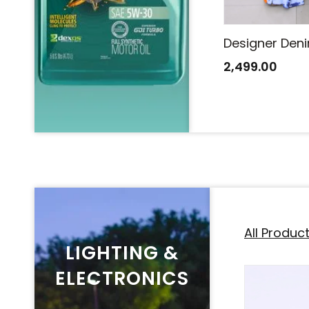
Designer Denim Saree
Designer Den
2,499.00
2,499.00
All Produc
LIGHTING &
ELECTRONICS