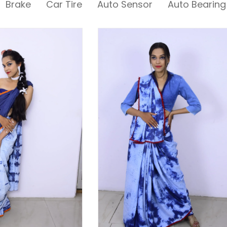
Brake
Car Tire
Auto Sensor
Auto Bearing