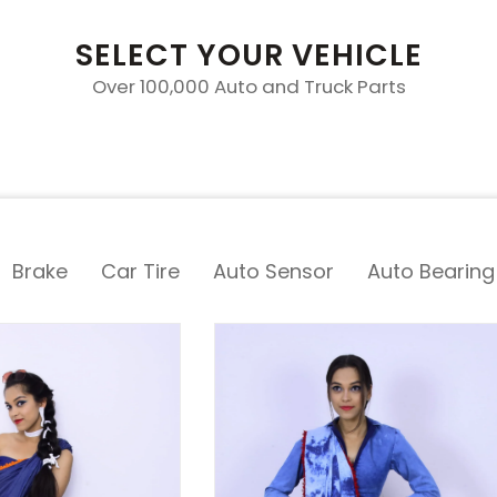
SELECT YOUR VEHICLE
Over 100,000 Auto and Truck Parts
Brake
Car Tire
Auto Sensor
Auto Bearing