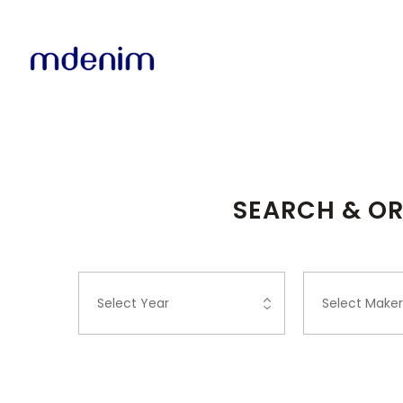
SEARCH & OR