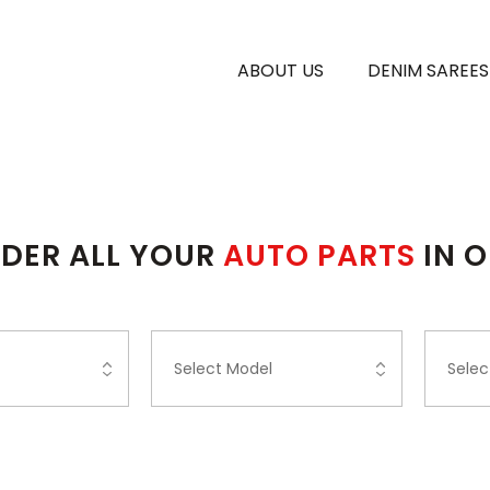
ABOUT US
DENIM SAREES
DER ALL YOUR
AUTO PARTS
IN 