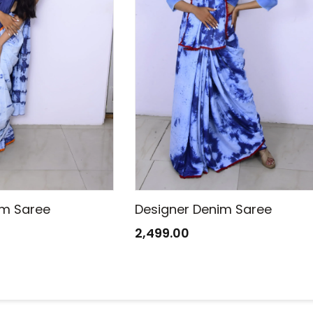
im Saree
Designer Denim Saree
2,499.00