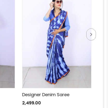
Designer Denim Saree
Des
2,499.00
2,49