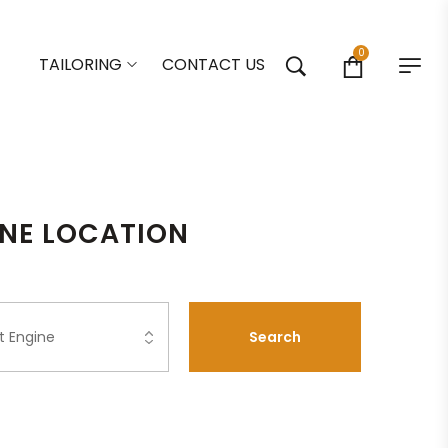
0
TAILORING
CONTACT US
ONE LOCATION
Search