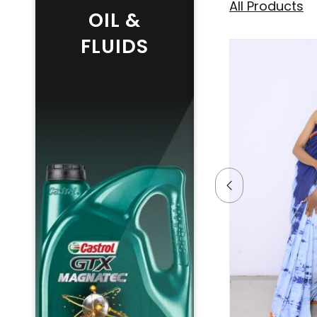
All Products
OIL &
FLUIDS