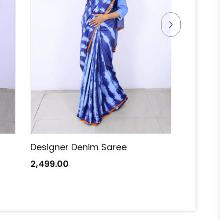
Designer Denim Saree
Designe
2,499.00
2,499.0