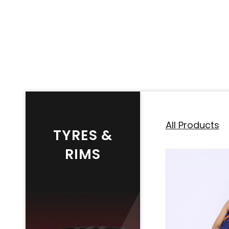
All Products
TYRES &
RIMS