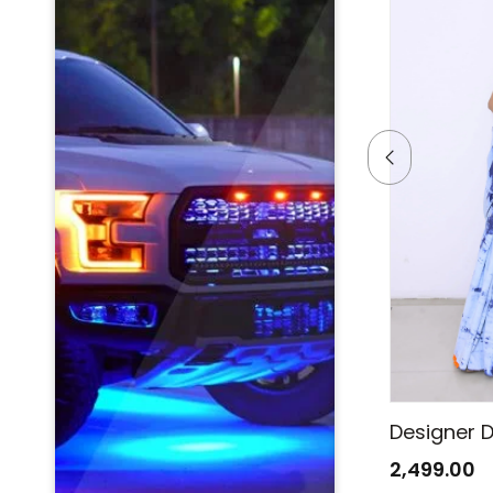
Designer Denim Saree
Designer 
2,499.00
2,499.00