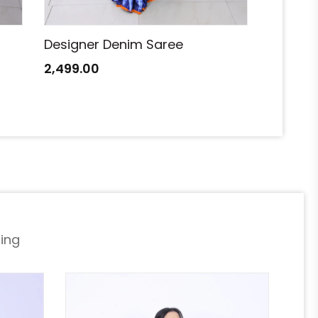
Designer Denim Saree
Designe
2,499.00
2,499.0
ing