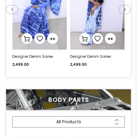
Designer Denim Saree
Designer Denim Saree
Desi
2,499.00
2,499.00
2,49
BODY PARTS
All Products