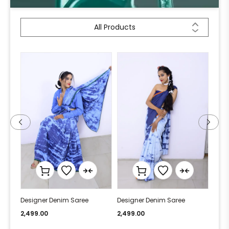
All Products
Designer Denim Saree
Designer Denim Saree
Desi
2,499.00
2,499.00
2,49