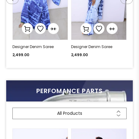
Designer Denim Saree
Designer Denim Saree
Desi
2,499.00
2,499.00
2,49
PERFOMANCE PARTS
All Products