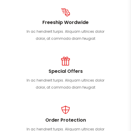
Freeship Wordwide
In ac hendrerit turpis. Aliquam ultrices dolor
dolor, at commodo diam feugiat
Special Offers
In ac hendrerit turpis. Aliquam ultrices dolor
dolor, at commodo diam feugiat
Order Protection
In ac hendrerit turpis. Aliquam ultrices dolor