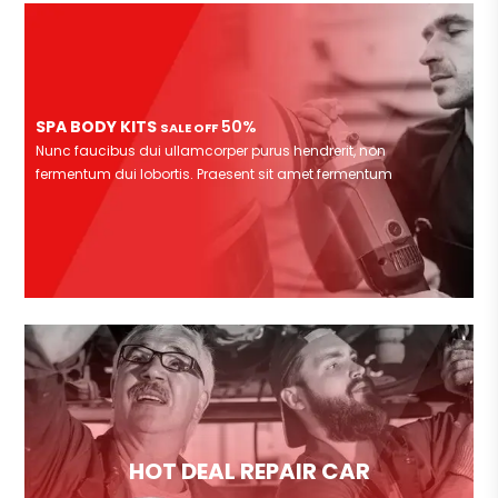
SPA BODY KITS
50%
SALE OFF
Nunc faucibus dui ullamcorper purus hendrerit, non
fermentum dui lobortis. Praesent sit amet fermentum
HOT DEAL REPAIR CAR