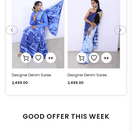
Designer Denim Saree
Designer Denim Saree
Desi
2,499.00
2,499.00
2,49
GOOD OFFER THIS WEEK