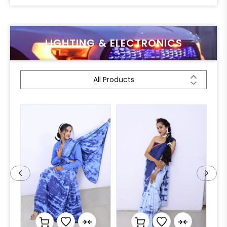
LIGHTING & ELECTRONICS
All Products