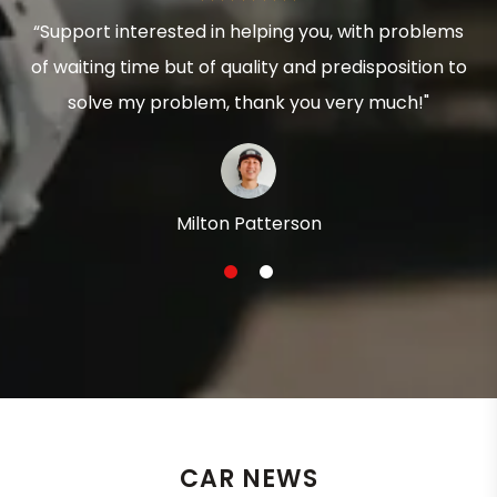
“Support interested in helping you, with problems
of waiting time but of quality and predisposition to
solve my problem, thank you very much!"
Milton Patterson
1
2
CAR NEWS