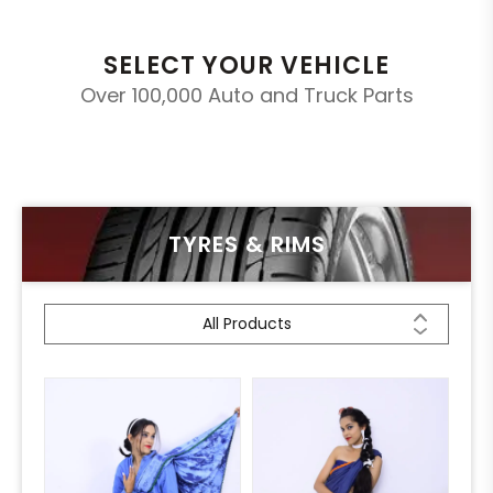
SELECT YOUR VEHICLE
Over 100,000 Auto and Truck Parts
TYRES & RIMS
All Products