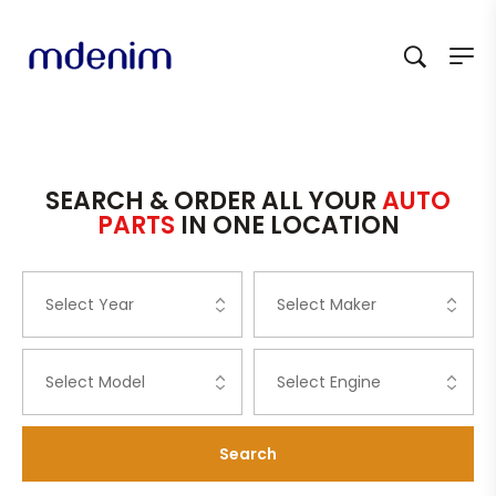
SEARCH & ORDER ALL YOUR
AUTO
PARTS
IN ONE LOCATION
Search