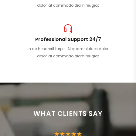
dolor, at commodo diam feugiat
Professional Support 24/7
In ac hendrerit turpis. Aliquam ultrices dolor
dolor, at commodo diam feugiat
WHAT CLIENTS SAY