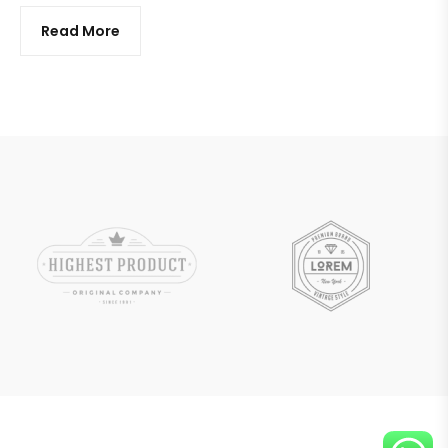
Read More