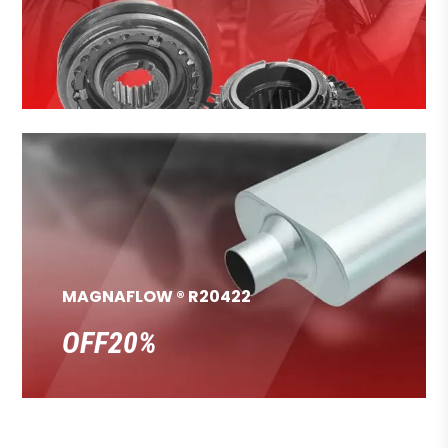
MAGNAFLOW ® R20422
OFF20%