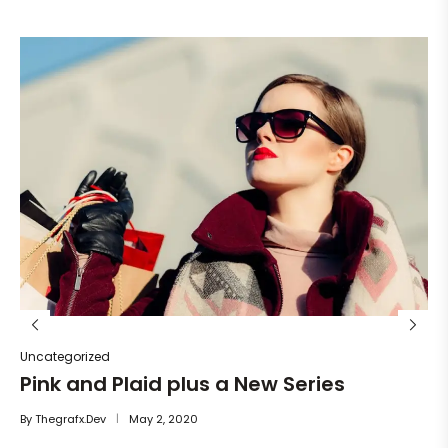
Un
He
By
Uncategorized
Pink and Plaid plus a New Series
By
Thegrafx.dev
May 2, 2020