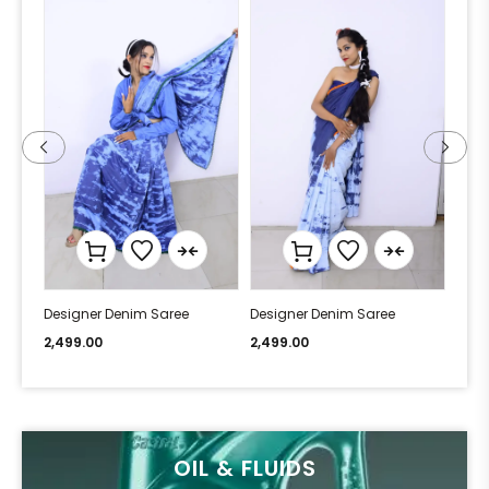
Designer Denim Saree
Designer Denim Saree
Desi
2,499.00
2,499.00
2,49
OIL & FLUIDS