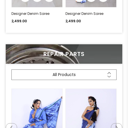
Designer Denim Saree
Designer Denim Saree
Desi
2,499.00
2,499.00
2,49
REPAIR PARTS
All Products