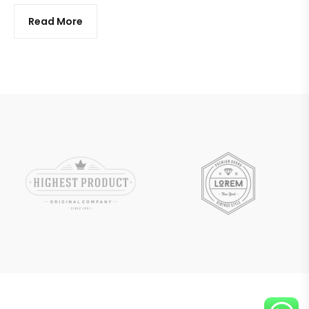
Read More