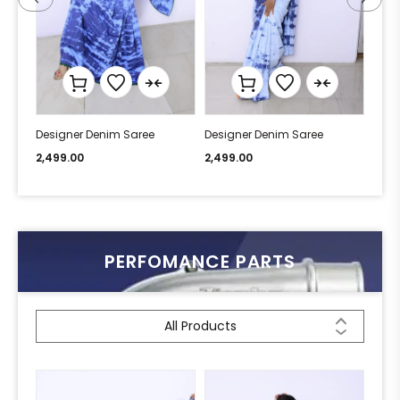
Designer Denim Saree
Designer Denim Saree
Desi
2,499.00
2,499.00
2,49
PERFOMANCE PARTS
All Products