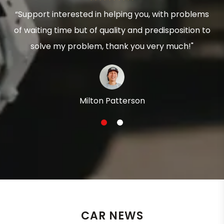
“Support interested in helping you, with problems
of waiting time but of quality and predisposition to
solve my problem, thank you very much!"
Milton Patterson
1
2
CAR NEWS