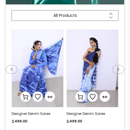
All Products
Designer Denim Saree
Designer Denim Saree
Desi
2,499.00
2,499.00
2,49