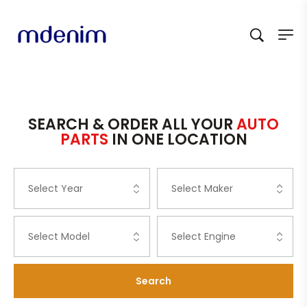
SEARCH & ORDER ALL YOUR
AUTO
PARTS
IN ONE LOCATION
Search