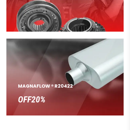
MAGNAFLOW ® R20422
OFF20%