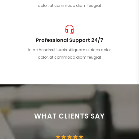
dolor, at commodo diam feugiat
Professional Support 24/7
In ac hendrerit turpis. Aliquam ultrices dolor
dolor, at commodo diam feugiat
WHAT CLIENTS SAY