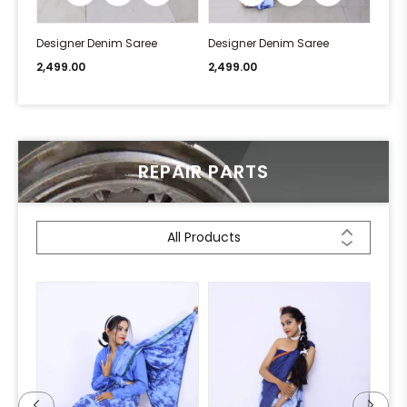
Designer Denim Saree
Designer Denim Saree
Desi
2,499.00
2,499.00
2,49
REPAIR PARTS
All Products