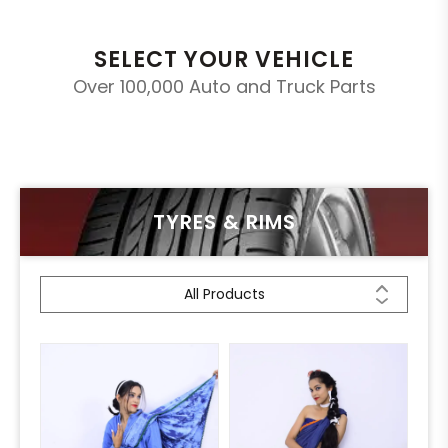
SELECT YOUR VEHICLE
Over 100,000 Auto and Truck Parts
TYRES & RIMS
All Products