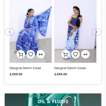
Designer Denim Saree
Designer Denim Saree
Desi
2,499.00
2,499.00
2,49
OIL & FLUIDS