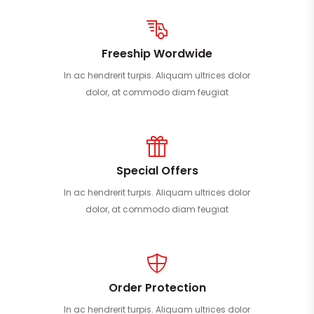
Freeship Wordwide
In ac hendrerit turpis. Aliquam ultrices dolor
dolor, at commodo diam feugiat
Special Offers
In ac hendrerit turpis. Aliquam ultrices dolor
dolor, at commodo diam feugiat
Order Protection
In ac hendrerit turpis. Aliquam ultrices dolor