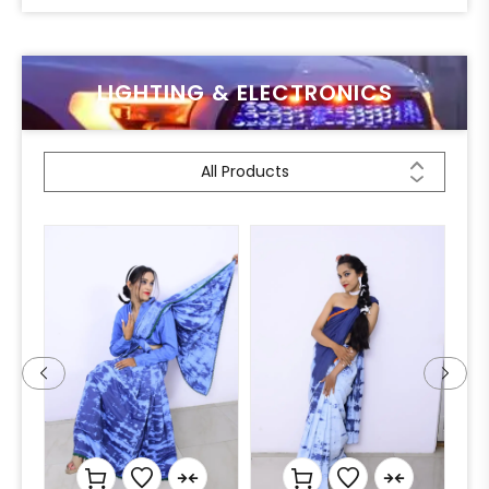
LIGHTING & ELECTRONICS
All Products