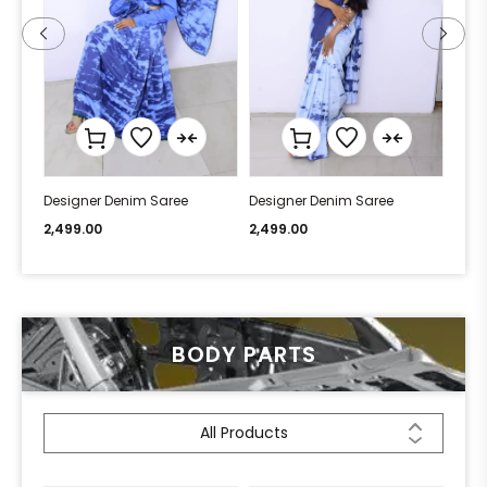
Designer Denim Saree
Designer Denim Saree
Desi
2,499.00
2,499.00
2,49
BODY PARTS
All Products