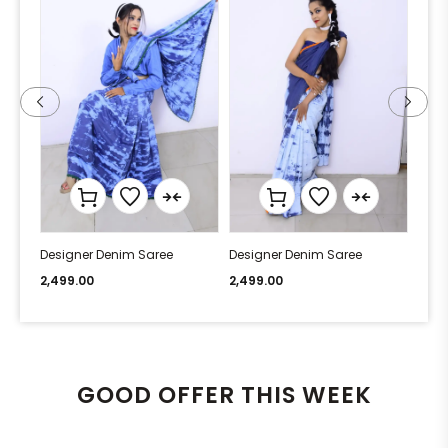
Designer Denim Saree
Designer Denim Saree
Desi
2,499.00
2,499.00
2,49
GOOD OFFER THIS WEEK