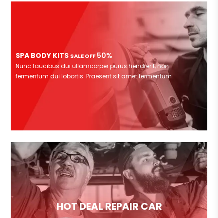
SPA BODY KITS
50%
SALE OFF
Nunc faucibus dui ullamcorper purus hendrerit, non
fermentum dui lobortis. Praesent sit amet fermentum
HOT DEAL REPAIR CAR