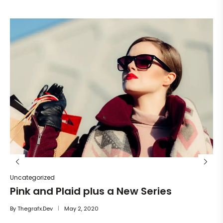
Un
He
By
Uncategorized
Pink and Plaid plus a New Series
By
Thegrafx.dev
May 2, 2020