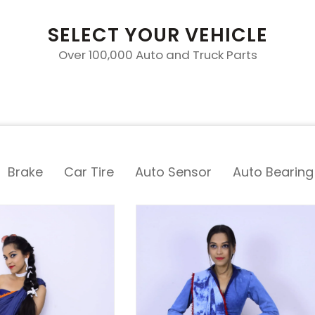
SELECT YOUR VEHICLE
Over 100,000 Auto and Truck Parts
Brake
Car Tire
Auto Sensor
Auto Bearing