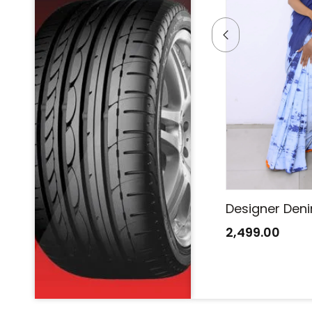
Designer Denim Saree
Designer Den
2,499.00
2,499.00