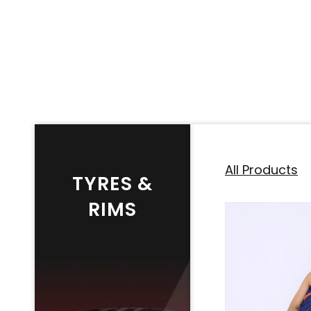
All Products
TYRES &
RIMS