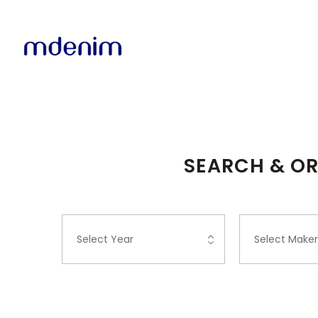
SEARCH & OR