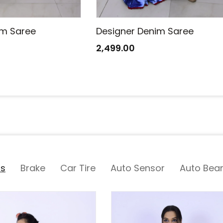
im Saree
Designer Denim Saree
2,499.00
ts
Brake
Car Tire
Auto Sensor
Auto Bear