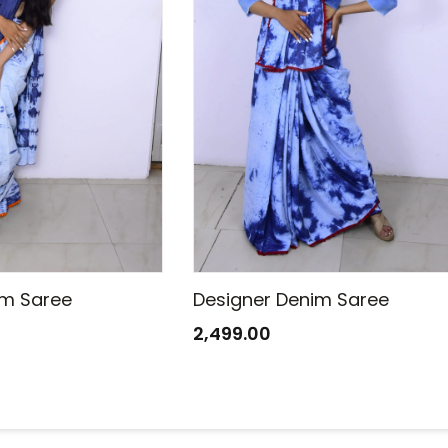
im Saree
Designer Denim Saree
2,499.00