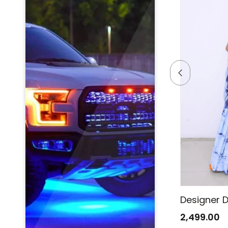
Designer Denim Saree
Designer 
2,499.00
2,499.00