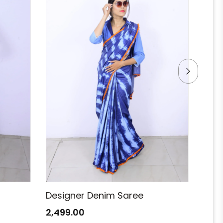
Designer Denim Saree
Des
2,499.00
2,49