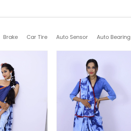
Brake
Car Tire
Auto Sensor
Auto Bearing