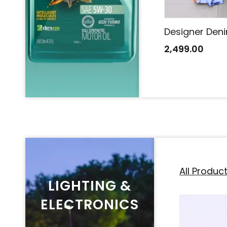
Designer Denim Saree
Designer Den
2,499.00
2,499.00
All Produc
LIGHTING &
ELECTRONICS