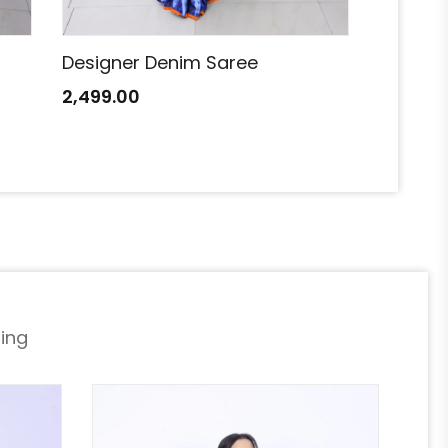
Designer Denim Saree
Designe
2,499.00
2,499.0
ing