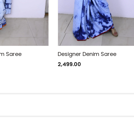
im Saree
Designer Denim Saree
2,499.00