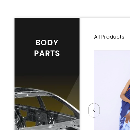
All Products
BODY
PARTS