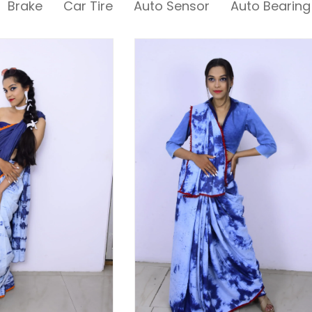
Brake
Car Tire
Auto Sensor
Auto Bearing