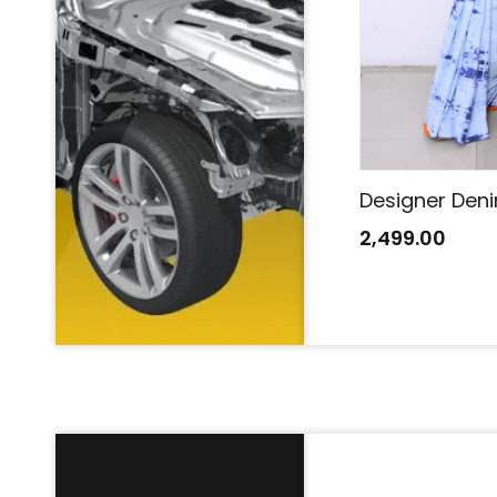
Designer Denim Saree
Designer Den
2,499.00
2,499.00