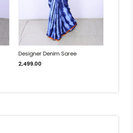
Designer Denim Saree
Designe
2,499.00
2,499.0