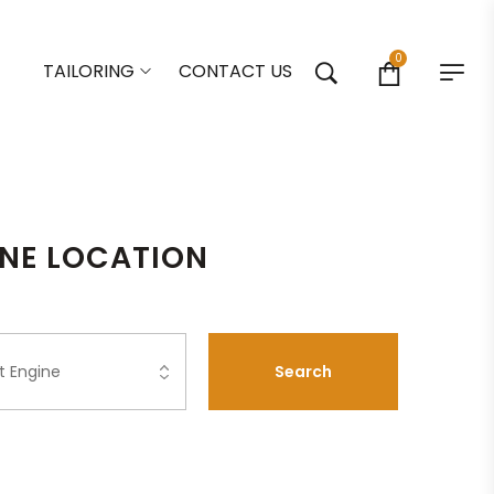
0
TAILORING
CONTACT US
ONE LOCATION
Search