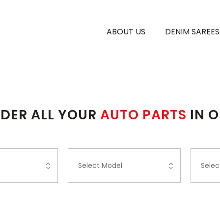
ABOUT US
DENIM SAREES
DER ALL YOUR
AUTO PARTS
IN 