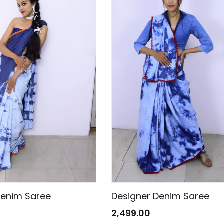
Denim Saree
Designer Denim Saree
2,499.00