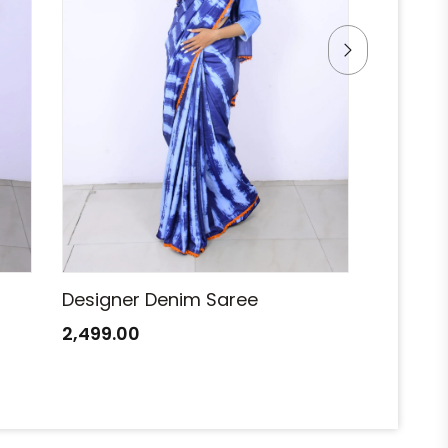
Designer Denim Saree
Designe
2,499.00
2,499.0