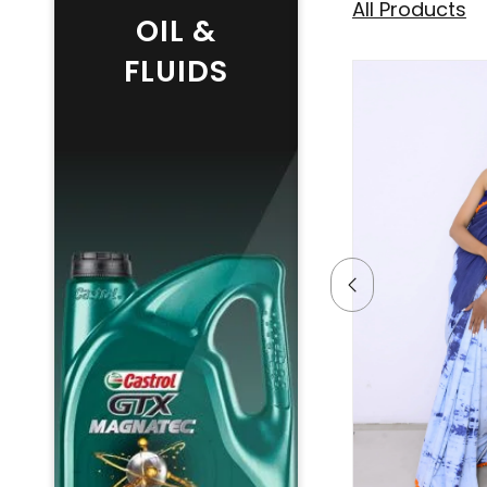
All Products
OIL &
FLUIDS