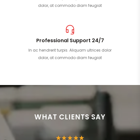
dolor, at commodo diam feugiat
Professional Support 24/7
In ac hendrerit turpis. Aliquam ultrices dolor
dolor, at commodo diam feugiat
WHAT CLIENTS SAY