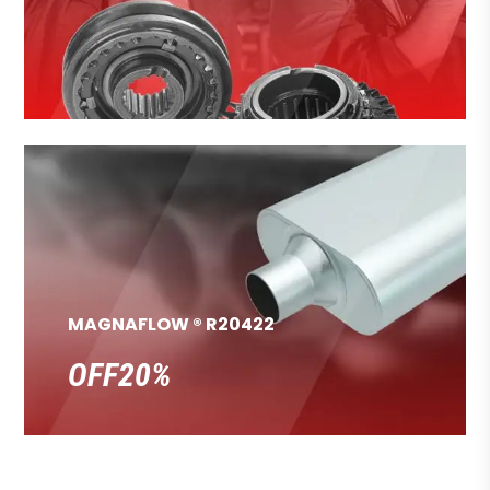
MAGNAFLOW ® R20422
OFF20%