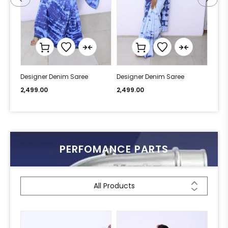
Designer Denim Saree
Designer Denim Saree
Desi
2,499.00
2,499.00
2,49
PERFOMANCE PARTS
All Products