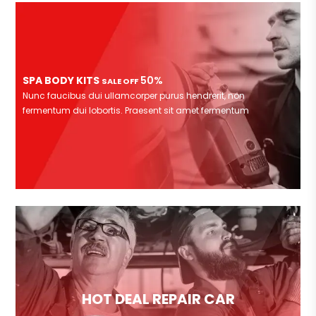
SPA BODY KITS
50%
SALE OFF
Nunc faucibus dui ullamcorper purus hendrerit, non
fermentum dui lobortis. Praesent sit amet fermentum
HOT DEAL REPAIR CAR