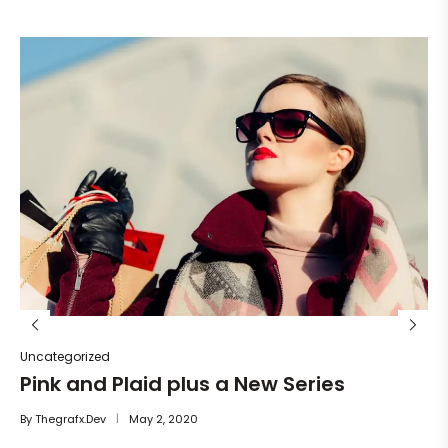
Un
He
By
Uncategorized
Pink and Plaid plus a New Series
By
Thegrafx.dev
May 2, 2020