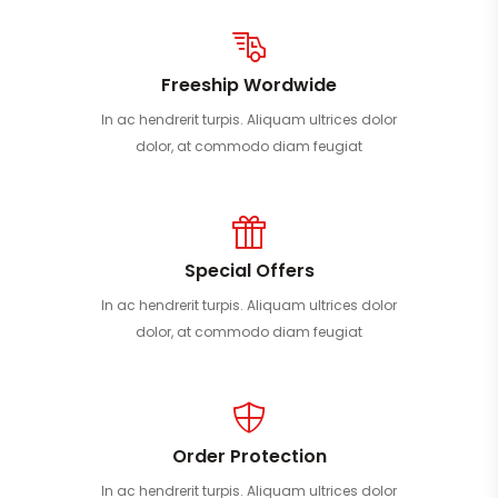
Freeship Wordwide
In ac hendrerit turpis. Aliquam ultrices dolor
dolor, at commodo diam feugiat
Special Offers
In ac hendrerit turpis. Aliquam ultrices dolor
dolor, at commodo diam feugiat
Order Protection
In ac hendrerit turpis. Aliquam ultrices dolor