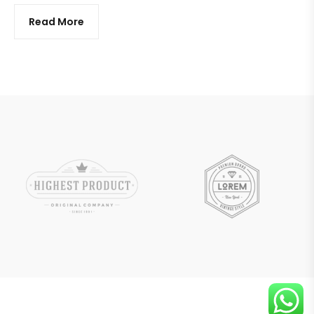
Read More