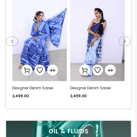
Designer Denim Saree
Designer Denim Saree
Desi
2,499.00
2,499.00
2,49
OIL & FLUIDS