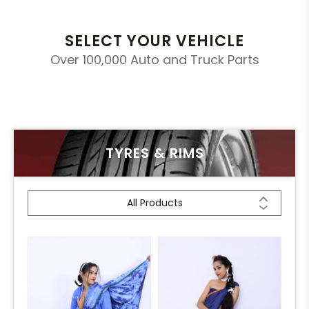
SELECT YOUR VEHICLE
Over 100,000 Auto and Truck Parts
TYRES & RIMS
All Products