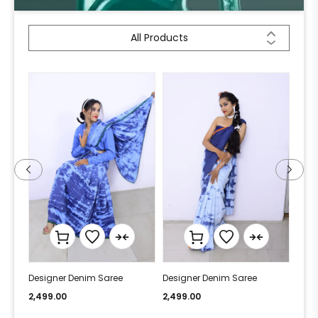
All Products
Designer Denim Saree
Designer Denim Saree
Desi
2,499.00
2,499.00
2,49