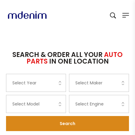
SEARCH & ORDER ALL YOUR
AUTO
PARTS
IN ONE LOCATION
Search