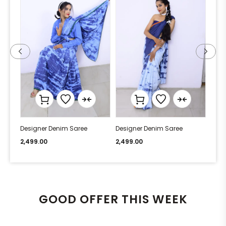
Designer Denim Saree
Designer Denim Saree
Desi
2,499.00
2,499.00
2,49
GOOD OFFER THIS WEEK