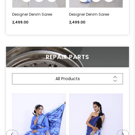
Designer Denim Saree
Designer Denim Saree
Desi
2,499.00
2,499.00
2,49
REPAIR PARTS
All Products