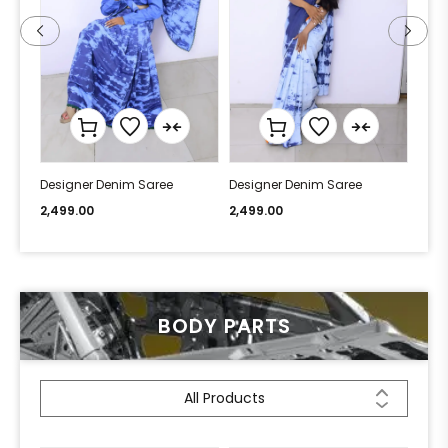
Designer Denim Saree
Designer Denim Saree
Desi
2,499.00
2,499.00
2,49
BODY PARTS
All Products