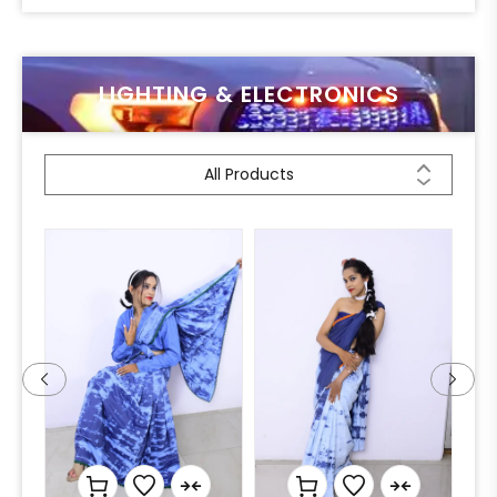
LIGHTING & ELECTRONICS
All Products