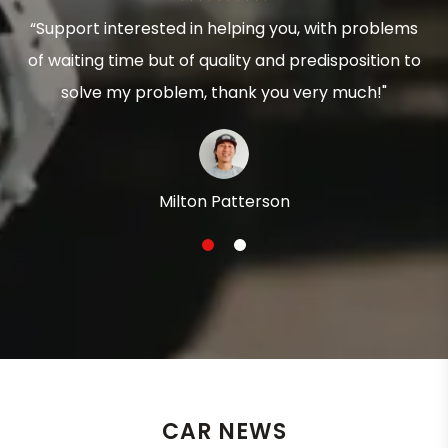
“Support interested in helping you, with problems
of waiting time but of quality and predisposition to
solve my problem, thank you very much!"
Milton Patterson
1
2
CAR NEWS