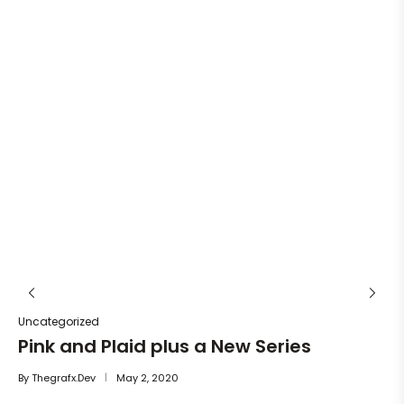
Un
He
By
Uncategorized
Pink and Plaid plus a New Series
By
Thegrafx.dev
May 2, 2020