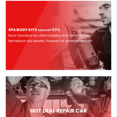
SPA BODY KITS
50%
SALE OFF
Nunc faucibus dui ullamcorper purus hendrerit, non
fermentum dui lobortis. Praesent sit amet fermentum
HOT DEAL REPAIR CAR