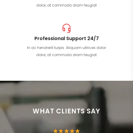
dolor, at commodo diam feugiat
Professional Support 24/7
In ac hendrerit turpis. Aliquam ultrices dolor
dolor, at commodo diam feugiat
WHAT CLIENTS SAY