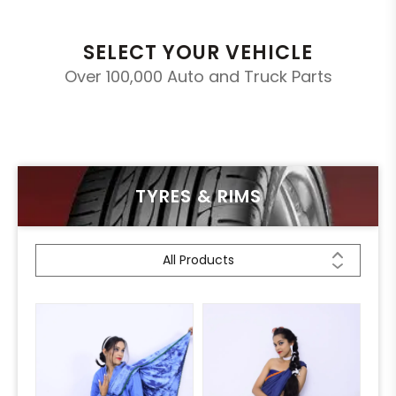
SELECT YOUR VEHICLE
Over 100,000 Auto and Truck Parts
TYRES & RIMS
All Products