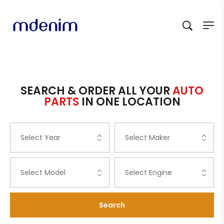
SEARCH & ORDER ALL YOUR
AUTO
PARTS
IN ONE LOCATION
Search