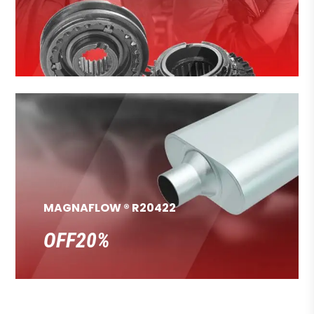
MAGNAFLOW ® R20422
OFF20%