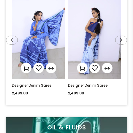
Designer Denim Saree
Designer Denim Saree
Desi
2,499.00
2,499.00
2,49
OIL & FLUIDS