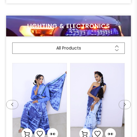
LIGHTING & ELECTRONICS
All Products