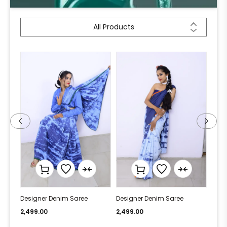
All Products
Designer Denim Saree
Designer Denim Saree
Desi
2,499.00
2,499.00
2,49