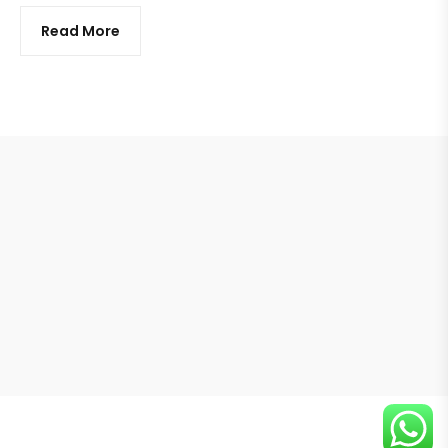
Read More