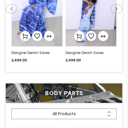
Designer Denim Saree
Designer Denim Saree
Desi
2,499.00
2,499.00
2,49
BODY PARTS
All Products