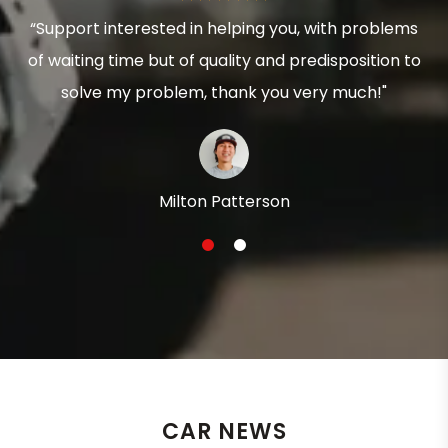
“Support interested in helping you, with problems
of waiting time but of quality and predisposition to
solve my problem, thank you very much!"
Milton Patterson
1
2
CAR NEWS