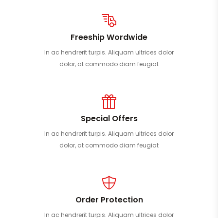
Freeship Wordwide
In ac hendrerit turpis. Aliquam ultrices dolor
dolor, at commodo diam feugiat
Special Offers
In ac hendrerit turpis. Aliquam ultrices dolor
dolor, at commodo diam feugiat
Order Protection
In ac hendrerit turpis. Aliquam ultrices dolor