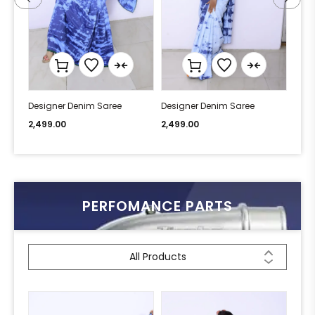
Designer Denim Saree
Designer Denim Saree
Desi
2,499.00
2,499.00
2,49
PERFOMANCE PARTS
All Products