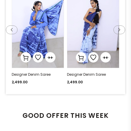
Designer Denim Saree
Designer Denim Saree
Desi
2,499.00
2,499.00
2,49
GOOD OFFER THIS WEEK