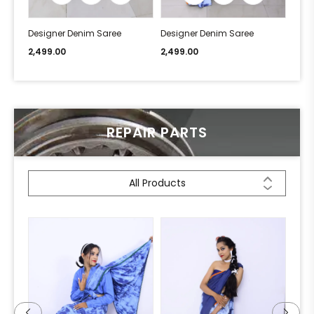
Designer Denim Saree
Designer Denim Saree
Desi
2,499.00
2,499.00
2,49
REPAIR PARTS
All Products