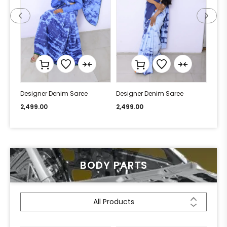
Designer Denim Saree
Designer Denim Saree
Desi
2,499.00
2,499.00
2,49
BODY PARTS
All Products