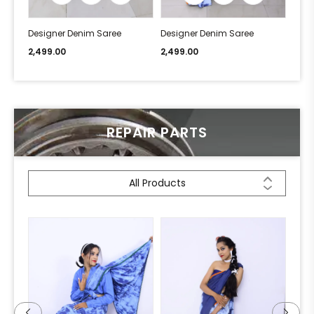
Designer Denim Saree
Designer Denim Saree
Desi
2,499.00
2,499.00
2,49
REPAIR PARTS
All Products