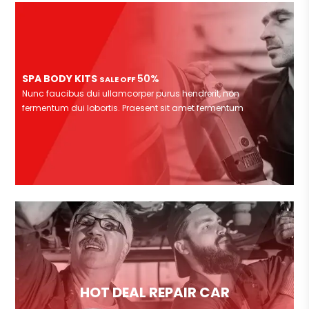
SPA BODY KITS
50%
SALE OFF
Nunc faucibus dui ullamcorper purus hendrerit, non
fermentum dui lobortis. Praesent sit amet fermentum
HOT DEAL REPAIR CAR