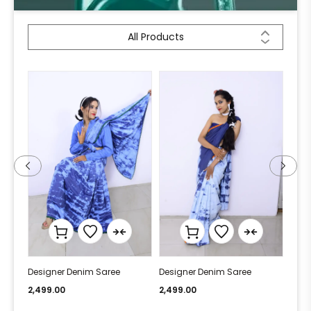
All Products
Designer Denim Saree
Designer Denim Saree
Desi
2,499.00
2,499.00
2,49