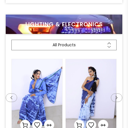
LIGHTING & ELECTRONICS
All Products