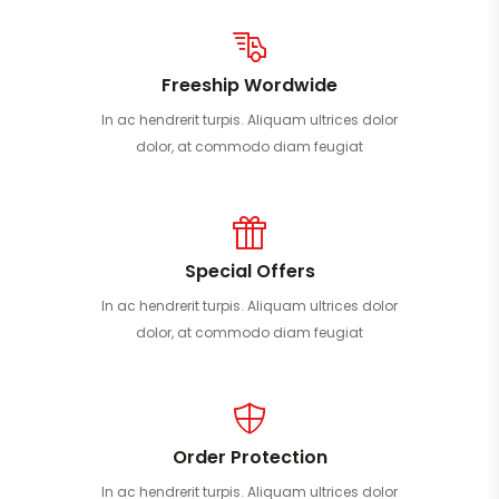
Freeship Wordwide
In ac hendrerit turpis. Aliquam ultrices dolor
dolor, at commodo diam feugiat
Special Offers
In ac hendrerit turpis. Aliquam ultrices dolor
dolor, at commodo diam feugiat
Order Protection
In ac hendrerit turpis. Aliquam ultrices dolor