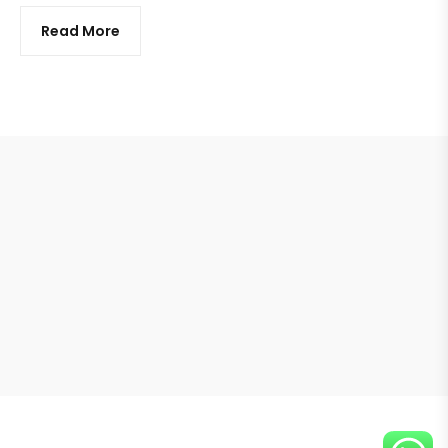
Read More