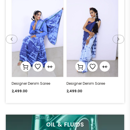
Designer Denim Saree
Designer Denim Saree
Desi
2,499.00
2,499.00
2,49
OIL & FLUIDS