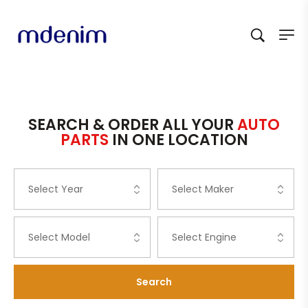
SEARCH & ORDER ALL YOUR
AUTO
PARTS
IN ONE LOCATION
Search