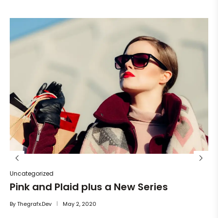
Un
He
By
Uncategorized
Pink and Plaid plus a New Series
By
Thegrafx.dev
May 2, 2020