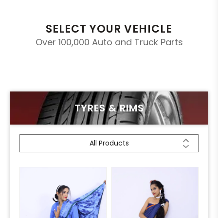
SELECT YOUR VEHICLE
Over 100,000 Auto and Truck Parts
TYRES & RIMS
All Products