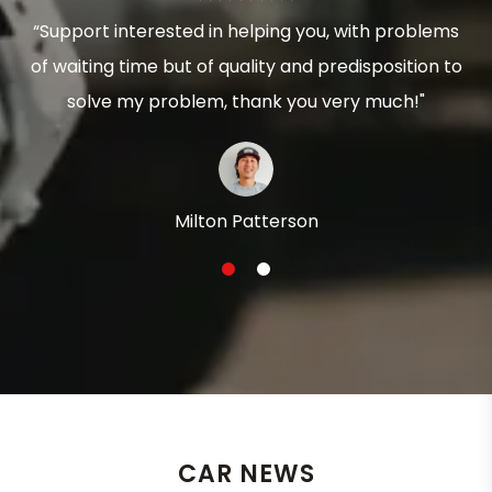
“Support interested in helping you, with problems
of waiting time but of quality and predisposition to
solve my problem, thank you very much!"
Milton Patterson
1
2
CAR NEWS