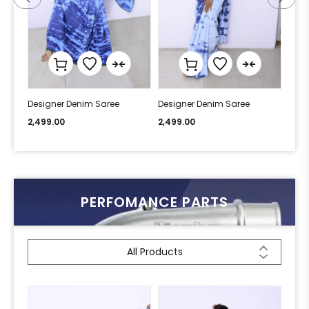
Designer Denim Saree
Designer Denim Saree
Desi
2,499.00
2,499.00
2,49
PERFOMANCE PARTS
All Products