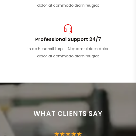
dolor, at commodo diam feugiat
Professional Support 24/7
In ac hendrerit turpis. Aliquam ultrices dolor
dolor, at commodo diam feugiat
WHAT CLIENTS SAY