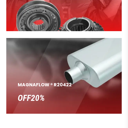
MAGNAFLOW ® R20422
OFF20%