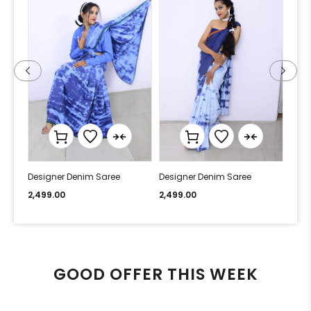
Designer Denim Saree
Designer Denim Saree
Desi
2,499.00
2,499.00
2,49
GOOD OFFER THIS WEEK