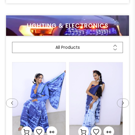
LIGHTING & ELECTRONICS
All Products