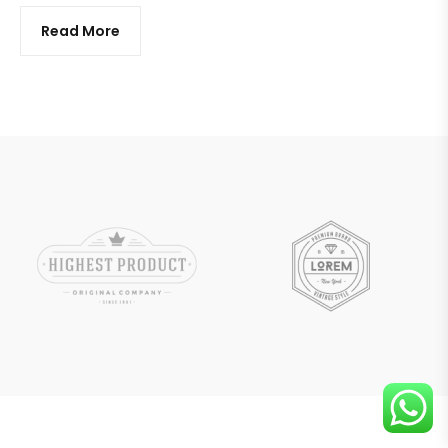
Read More