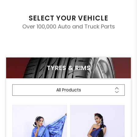
SELECT YOUR VEHICLE
Over 100,000 Auto and Truck Parts
TYRES & RIMS
All Products