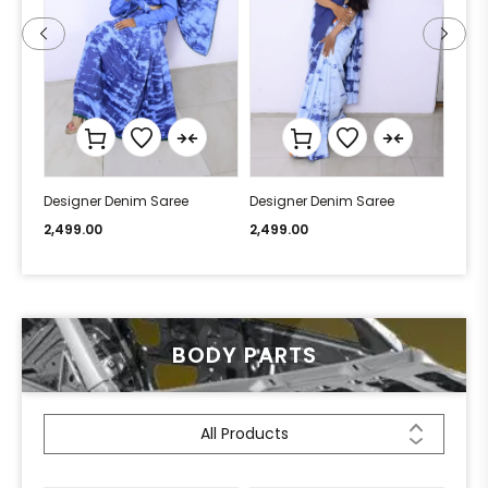
Designer Denim Saree
Designer Denim Saree
Desi
2,499.00
2,499.00
2,49
BODY PARTS
All Products