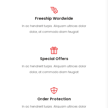
Freeship Wordwide
In ac hendrerit turpis. Aliquam ultrices dolor
dolor, at commodo diam feugiat
Special Offers
In ac hendrerit turpis. Aliquam ultrices dolor
dolor, at commodo diam feugiat
Order Protection
In ac hendrerit turpis. Aliquam ultrices dolor