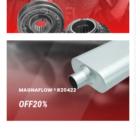
MAGNAFLOW ® R20422
OFF20%