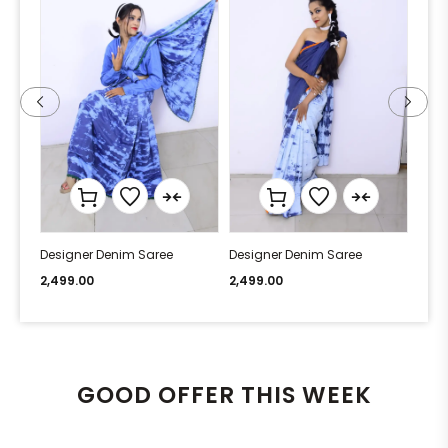
Designer Denim Saree
Designer Denim Saree
Desi
2,499.00
2,499.00
2,49
GOOD OFFER THIS WEEK