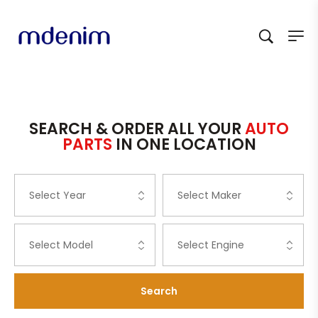
SEARCH & ORDER ALL YOUR
AUTO
PARTS
IN ONE LOCATION
Search