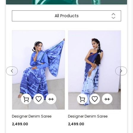
All Products
Designer Denim Saree
Designer Denim Saree
Desi
2,499.00
2,499.00
2,49