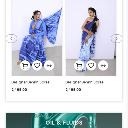
Designer Denim Saree
Designer Denim Saree
Desi
2,499.00
2,499.00
2,49
OIL & FLUIDS