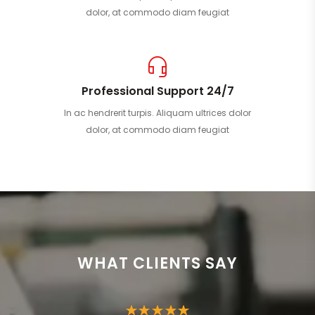
dolor, at commodo diam feugiat
Professional Support 24/7
In ac hendrerit turpis. Aliquam ultrices dolor
dolor, at commodo diam feugiat
WHAT CLIENTS SAY