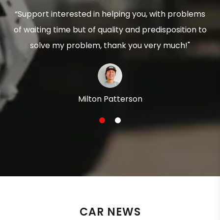
“Support interested in helping you, with problems
of waiting time but of quality and predisposition to
solve my problem, thank you very much!"
Milton Patterson
1
2
CAR NEWS