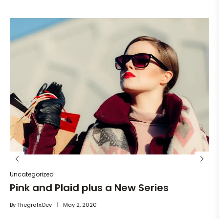
Un
He
By
Uncategorized
Pink and Plaid plus a New Series
By
Thegrafx.dev
May 2, 2020