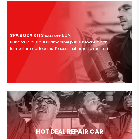
SPA BODY KITS
50%
SALE OFF
Nunc faucibus dui ullamcorper purus hendrerit, non
fermentum dui lobortis. Praesent sit amet fermentum
HOT DEAL REPAIR CAR