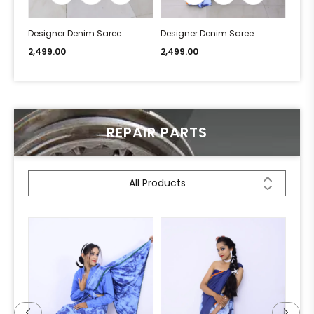
Designer Denim Saree
Designer Denim Saree
Desi
2,499.00
2,499.00
2,49
REPAIR PARTS
All Products