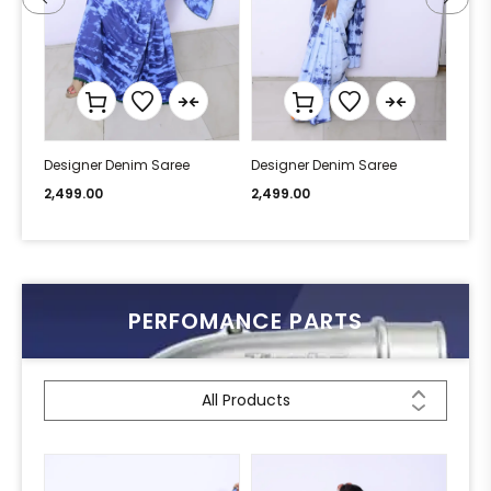
Designer Denim Saree
Designer Denim Saree
Desi
2,499.00
2,499.00
2,49
PERFOMANCE PARTS
All Products