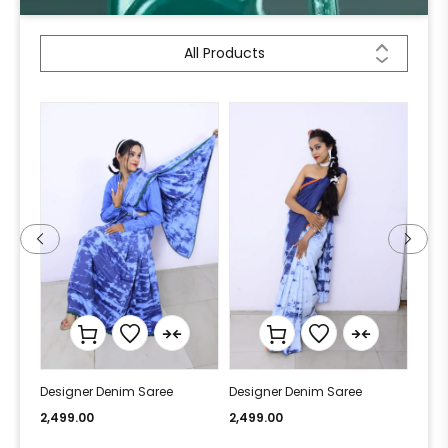
All Products
Designer Denim Saree
Designer Denim Saree
Desi
2,499.00
2,499.00
2,49