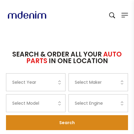
SEARCH & ORDER ALL YOUR
AUTO
PARTS
IN ONE LOCATION
Search