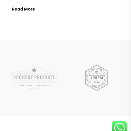
Read More