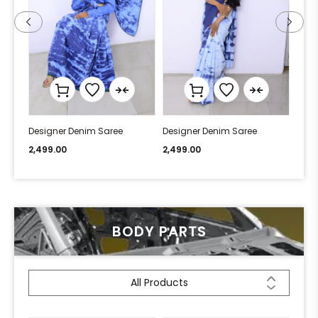
Designer Denim Saree
Designer Denim Saree
Desi
2,499.00
2,499.00
2,49
BODY PARTS
All Products