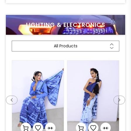
LIGHTING & ELECTRONICS
All Products