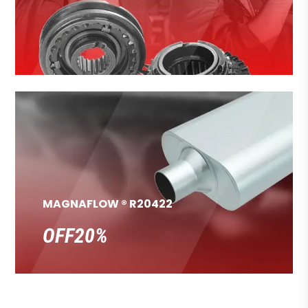
MAGNAFLOW ® R20422
OFF20%