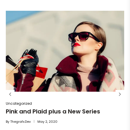
Un
He
By
Uncategorized
Pink and Plaid plus a New Series
By
Thegrafx.dev
May 2, 2020