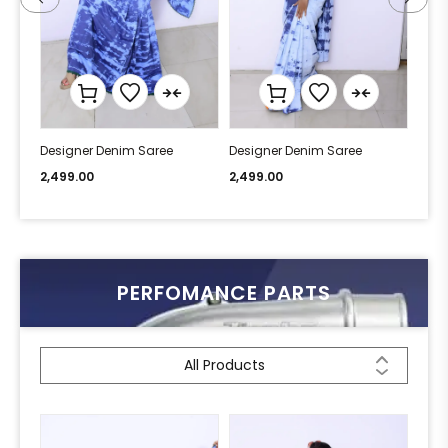
Designer Denim Saree
Designer Denim Saree
Desi
2,499.00
2,499.00
2,49
PERFOMANCE PARTS
All Products