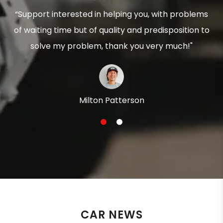
“Support interested in helping you, with problems
of waiting time but of quality and predisposition to
solve my problem, thank you very much!"
Milton Patterson
1
2
CAR NEWS