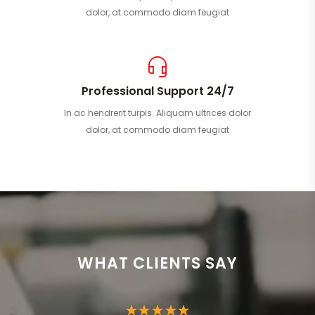
dolor, at commodo diam feugiat
Professional Support 24/7
In ac hendrerit turpis. Aliquam ultrices dolor
dolor, at commodo diam feugiat
WHAT CLIENTS SAY