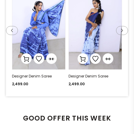
Designer Denim Saree
Designer Denim Saree
Desi
2,499.00
2,499.00
2,49
GOOD OFFER THIS WEEK