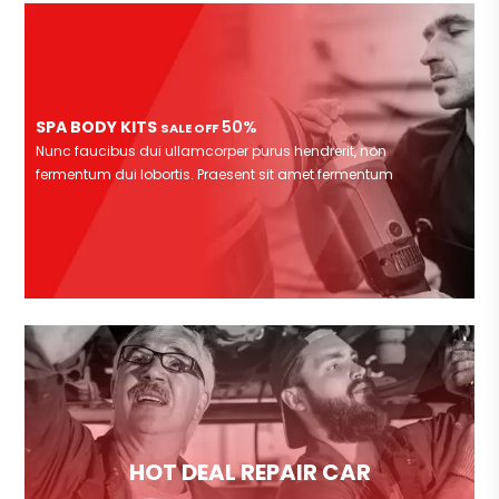
SPA BODY KITS
50%
SALE OFF
Nunc faucibus dui ullamcorper purus hendrerit, non
fermentum dui lobortis. Praesent sit amet fermentum
HOT DEAL REPAIR CAR