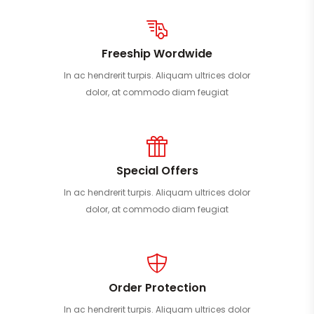
Freeship Wordwide
In ac hendrerit turpis. Aliquam ultrices dolor
dolor, at commodo diam feugiat
Special Offers
In ac hendrerit turpis. Aliquam ultrices dolor
dolor, at commodo diam feugiat
Order Protection
In ac hendrerit turpis. Aliquam ultrices dolor