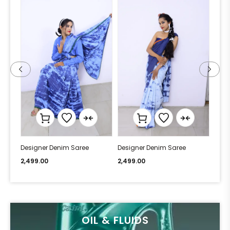
Designer Denim Saree
Designer Denim Saree
Desi
2,499.00
2,499.00
2,49
OIL & FLUIDS