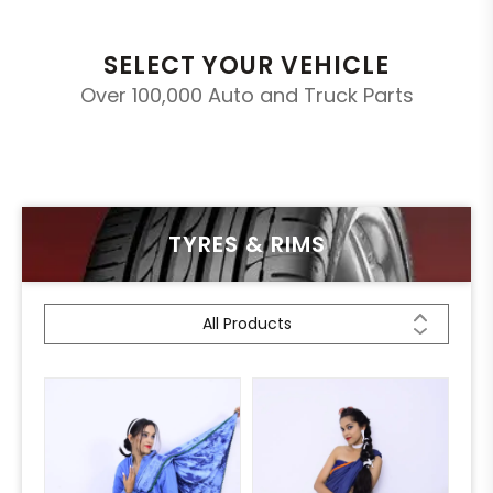
SELECT YOUR VEHICLE
Over 100,000 Auto and Truck Parts
TYRES & RIMS
All Products