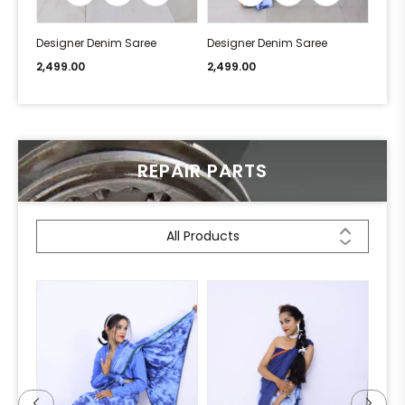
Designer Denim Saree
Designer Denim Saree
Desi
2,499.00
2,499.00
2,49
REPAIR PARTS
All Products