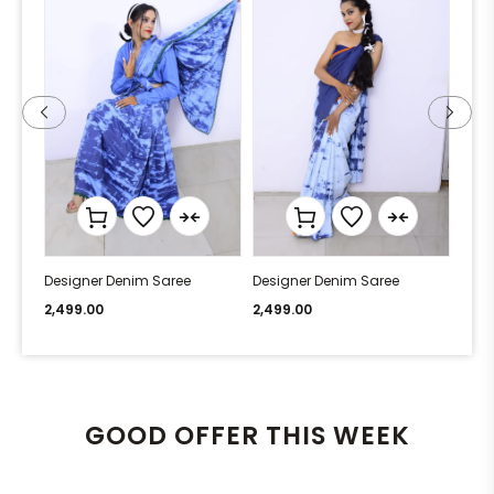
Designer Denim Saree
Designer Denim Saree
Desi
2,499.00
2,499.00
2,49
GOOD OFFER THIS WEEK