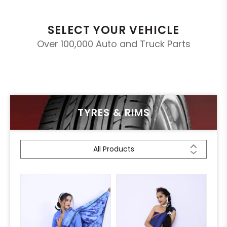
SELECT YOUR VEHICLE
Over 100,000 Auto and Truck Parts
TYRES & RIMS
All Products