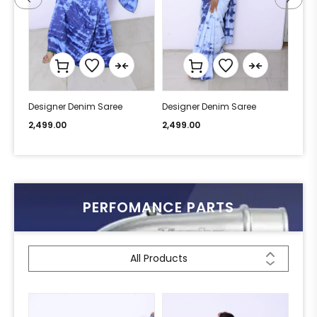
Designer Denim Saree
Designer Denim Saree
Desi
2,499.00
2,499.00
2,49
PERFOMANCE PARTS
All Products