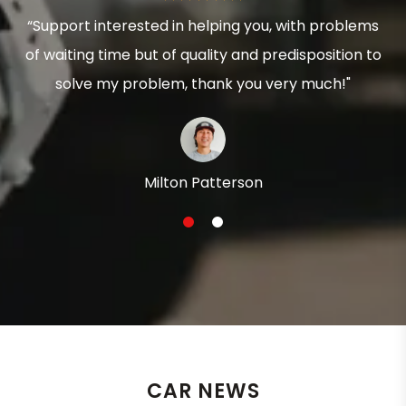
“Support interested in helping you, with problems
of waiting time but of quality and predisposition to
solve my problem, thank you very much!"
Milton Patterson
1
2
CAR NEWS