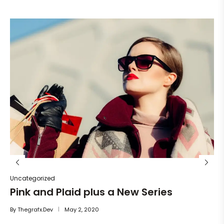
Un
He
By
Uncategorized
Pink and Plaid plus a New Series
By
Thegrafx.dev
May 2, 2020