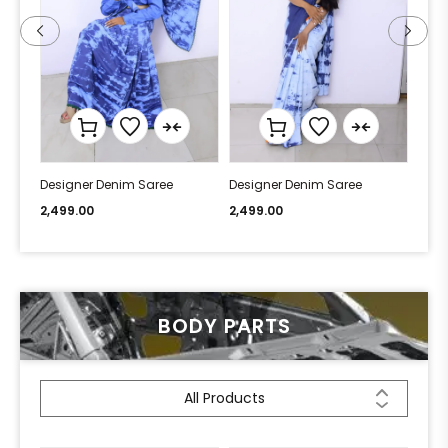
Designer Denim Saree
Designer Denim Saree
Desi
2,499.00
2,499.00
2,49
BODY PARTS
All Products