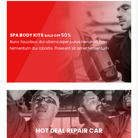
SPA BODY KITS
50%
SALE OFF
Nunc faucibus dui ullamcorper purus hendrerit, non
fermentum dui lobortis. Praesent sit amet fermentum
HOT DEAL REPAIR CAR