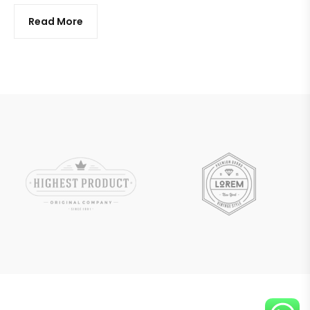
Read More