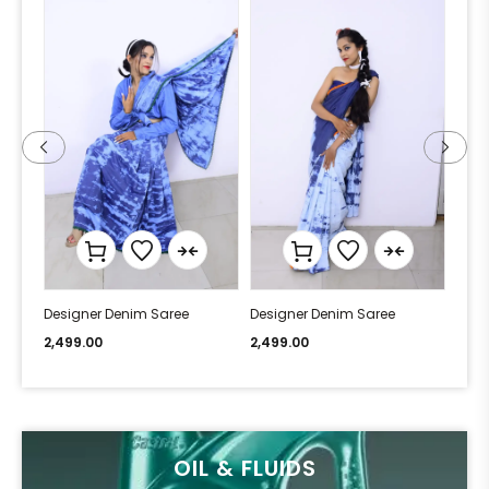
Designer Denim Saree
Designer Denim Saree
Desi
2,499.00
2,499.00
2,49
OIL & FLUIDS