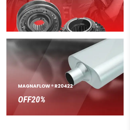
MAGNAFLOW ® R20422
OFF20%