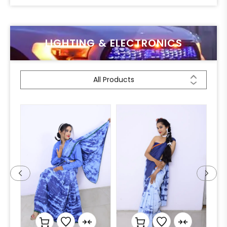
LIGHTING & ELECTRONICS
All Products