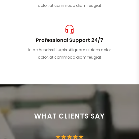
dolor, at commodo diam feugiat
Professional Support 24/7
In ac hendrerit turpis. Aliquam ultrices dolor
dolor, at commodo diam feugiat
WHAT CLIENTS SAY