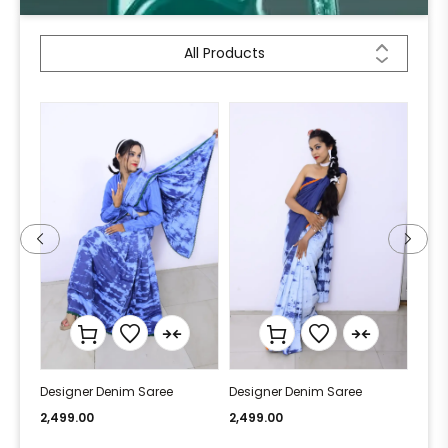
All Products
Designer Denim Saree
Designer Denim Saree
Desi
2,499.00
2,499.00
2,49