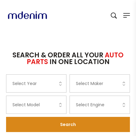
SEARCH & ORDER ALL YOUR
AUTO
PARTS
IN ONE LOCATION
Search