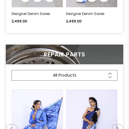
Designer Denim Saree
Designer Denim Saree
Desi
2,499.00
2,499.00
2,49
REPAIR PARTS
All Products