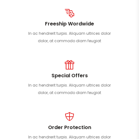
Freeship Wordwide
In ac hendrerit turpis. Aliquam ultrices dolor
dolor, at commodo diam feugiat
Special Offers
In ac hendrerit turpis. Aliquam ultrices dolor
dolor, at commodo diam feugiat
Order Protection
In ac hendrerit turpis. Aliquam ultrices dolor