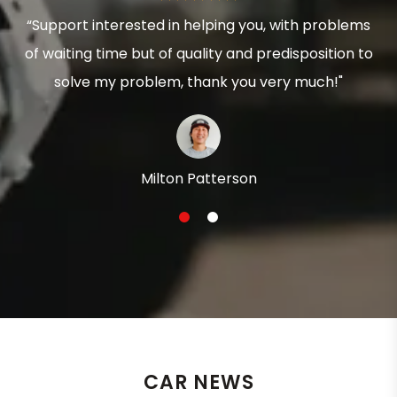
“Support interested in helping you, with problems
of waiting time but of quality and predisposition to
solve my problem, thank you very much!"
Milton Patterson
1
2
CAR NEWS