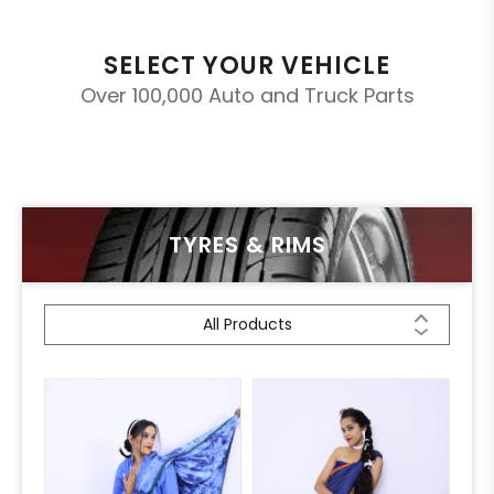
SELECT YOUR VEHICLE
Over 100,000 Auto and Truck Parts
TYRES & RIMS
All Products