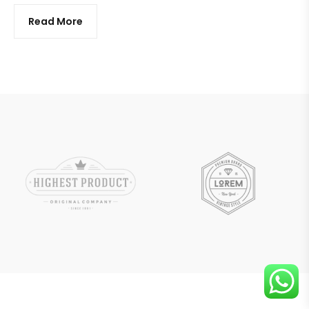
Read More