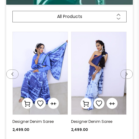
All Products
Designer Denim Saree
Designer Denim Saree
Desi
2,499.00
2,499.00
2,49