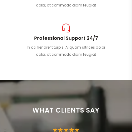
dolor, at commodo diam feugiat
Professional Support 24/7
In ac hendrerit turpis. Aliquam ultrices dolor
dolor, at commodo diam feugiat
WHAT CLIENTS SAY