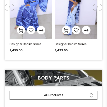
Designer Denim Saree
Designer Denim Saree
Desi
2,499.00
2,499.00
2,49
BODY PARTS
All Products