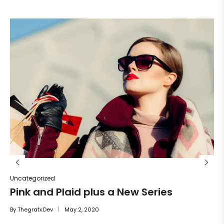
Un
He
By
Uncategorized
Pink and Plaid plus a New Series
By
Thegrafx.dev
May 2, 2020