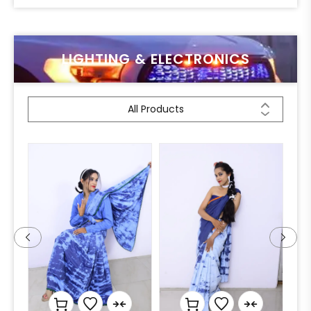
LIGHTING & ELECTRONICS
All Products