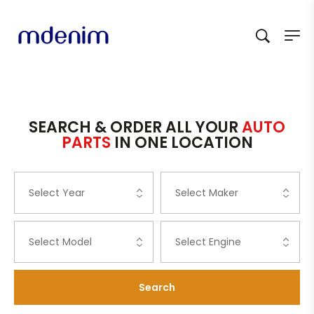
SEARCH & ORDER ALL YOUR
AUTO
PARTS
IN ONE LOCATION
Search