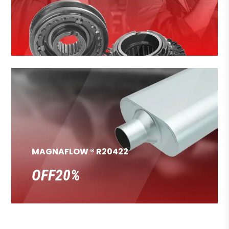
MAGNAFLOW ® R20422
OFF20%