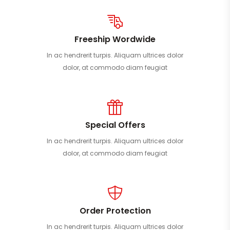
Freeship Wordwide
In ac hendrerit turpis. Aliquam ultrices dolor
dolor, at commodo diam feugiat
Special Offers
In ac hendrerit turpis. Aliquam ultrices dolor
dolor, at commodo diam feugiat
Order Protection
In ac hendrerit turpis. Aliquam ultrices dolor