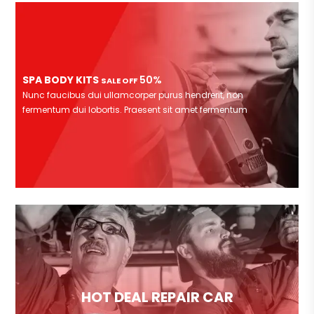
SPA BODY KITS
50%
SALE OFF
Nunc faucibus dui ullamcorper purus hendrerit, non
fermentum dui lobortis. Praesent sit amet fermentum
HOT DEAL REPAIR CAR