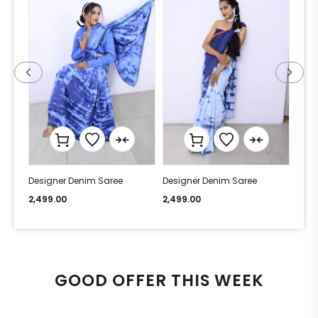
Designer Denim Saree
Designer Denim Saree
Desi
2,499.00
2,499.00
2,49
GOOD OFFER THIS WEEK