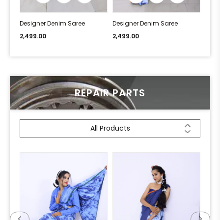
Designer Denim Saree
Designer Denim Saree
Desi
2,499.00
2,499.00
2,49
REPAIR PARTS
All Products