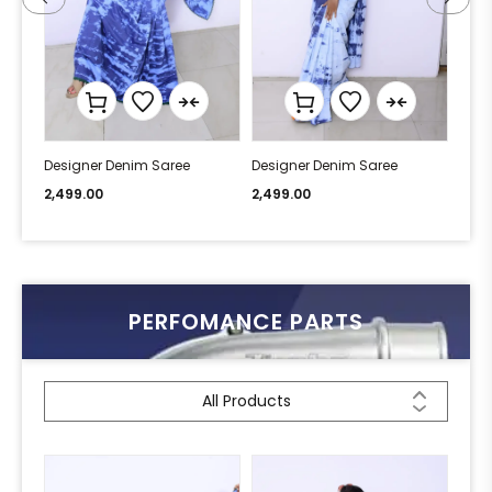
Designer Denim Saree
Designer Denim Saree
Desi
2,499.00
2,499.00
2,49
PERFOMANCE PARTS
All Products