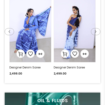
Designer Denim Saree
Designer Denim Saree
Desi
2,499.00
2,499.00
2,49
OIL & FLUIDS