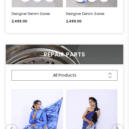
Designer Denim Saree
Designer Denim Saree
Desi
2,499.00
2,499.00
2,49
REPAIR PARTS
All Products