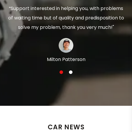
“Support interested in helping you, with problems
of waiting time but of quality and predisposition to
solve my problem, thank you very much!"
Milton Patterson
1
2
CAR NEWS