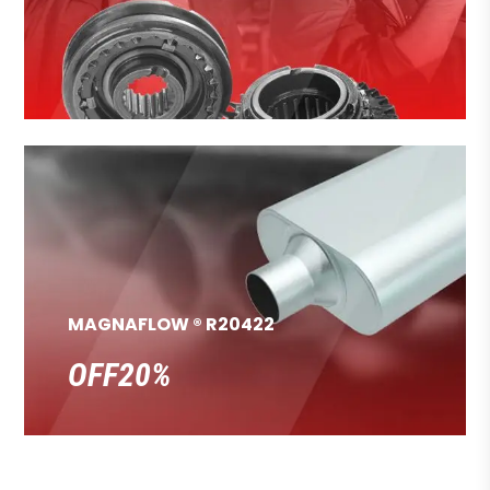
MAGNAFLOW ® R20422
OFF20%