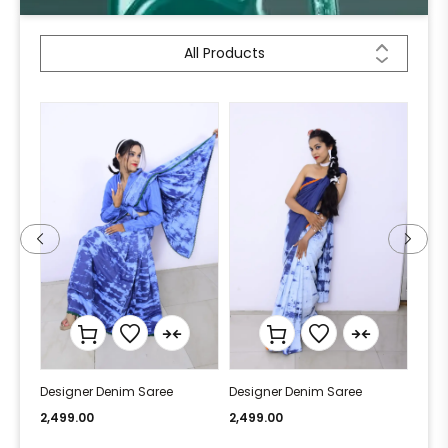
All Products
Designer Denim Saree
Designer Denim Saree
Desi
2,499.00
2,499.00
2,49