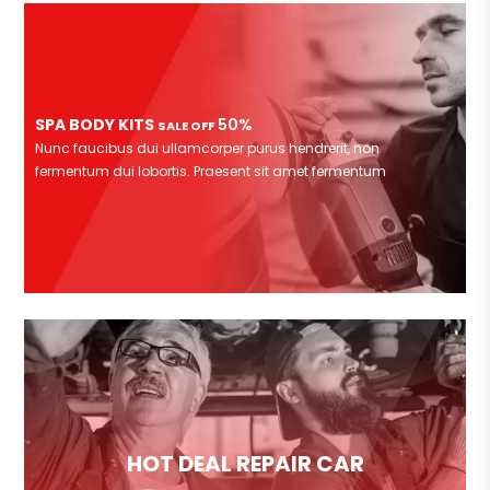
SPA BODY KITS
50%
SALE OFF
Nunc faucibus dui ullamcorper purus hendrerit, non
fermentum dui lobortis. Praesent sit amet fermentum
HOT DEAL REPAIR CAR