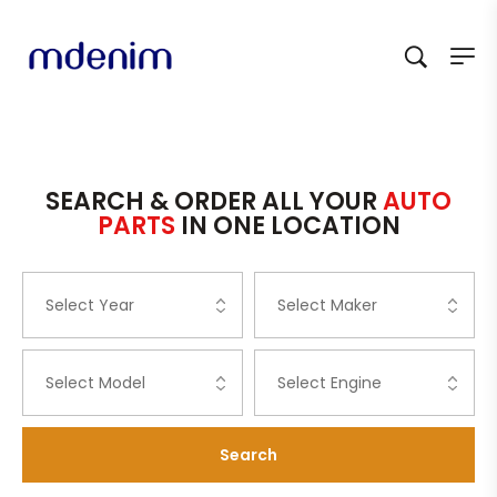
SEARCH & ORDER ALL YOUR
AUTO
PARTS
IN ONE LOCATION
Search