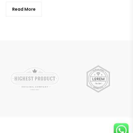
Read More