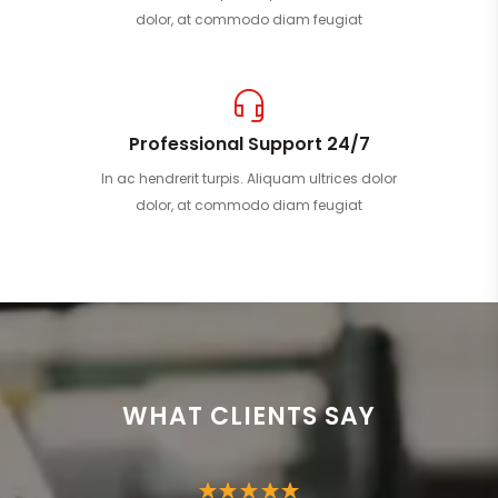
dolor, at commodo diam feugiat
Professional Support 24/7
In ac hendrerit turpis. Aliquam ultrices dolor
dolor, at commodo diam feugiat
WHAT CLIENTS SAY