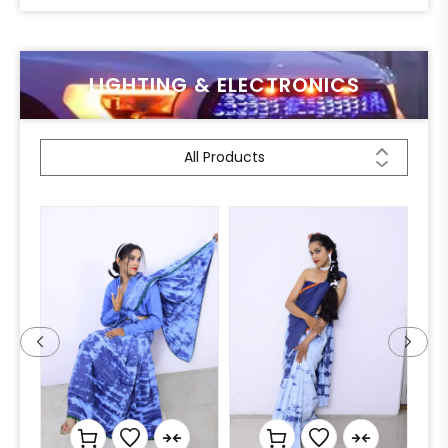
LIGHTING & ELECTRONICS
All Products