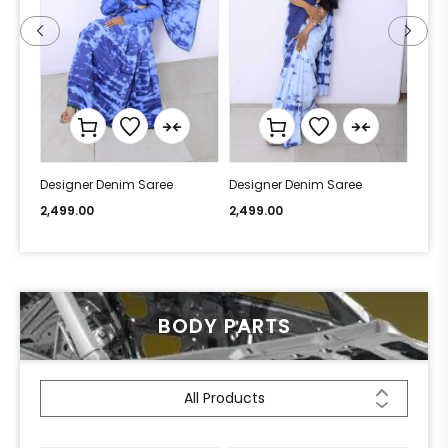
Designer Denim Saree
Designer Denim Saree
Desi
2,499.00
2,499.00
2,49
BODY PARTS
All Products