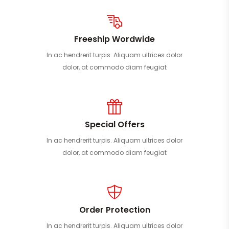
Freeship Wordwide
In ac hendrerit turpis. Aliquam ultrices dolor
dolor, at commodo diam feugiat
Special Offers
In ac hendrerit turpis. Aliquam ultrices dolor
dolor, at commodo diam feugiat
Order Protection
In ac hendrerit turpis. Aliquam ultrices dolor