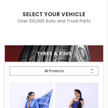
SELECT YOUR VEHICLE
Over 100,000 Auto and Truck Parts
TYRES & RIMS
All Products