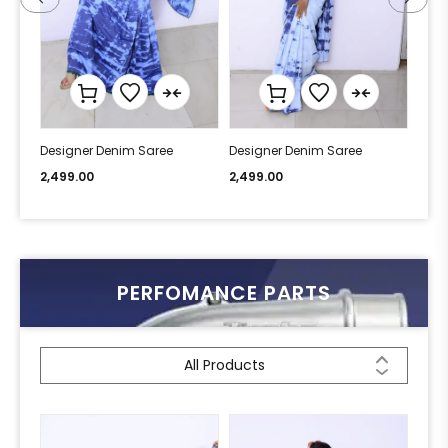
Designer Denim Saree
Designer Denim Saree
Desi
2,499.00
2,499.00
2,49
PERFOMANCE PARTS
All Products