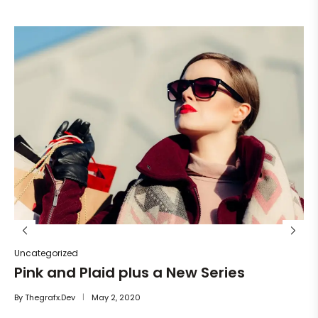
Un
He
By
Uncategorized
Pink and Plaid plus a New Series
By
Thegrafx.dev
May 2, 2020