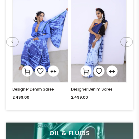
Designer Denim Saree
Designer Denim Saree
Desi
2,499.00
2,499.00
2,49
OIL & FLUIDS