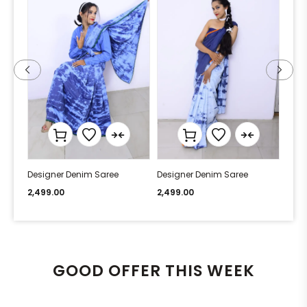
Designer Denim Saree
Designer Denim Saree
Desi
2,499.00
2,499.00
2,49
GOOD OFFER THIS WEEK