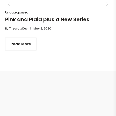
Uncategorized
Pink and Plaid plus a New Series
By
Thegrafx.dev
May 2, 2020
Read More