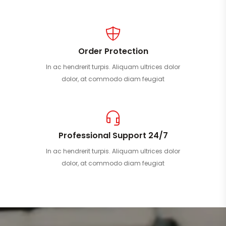
Order Protection
In ac hendrerit turpis. Aliquam ultrices dolor
dolor, at commodo diam feugiat
Professional Support 24/7
In ac hendrerit turpis. Aliquam ultrices dolor
dolor, at commodo diam feugiat