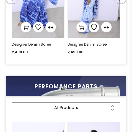
Designer Denim Saree
Designer Denim Saree
Desi
2,499.00
2,499.00
2,49
PERFOMANCE PARTS
All Products