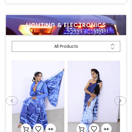
LIGHTING & ELECTRONICS
All Products