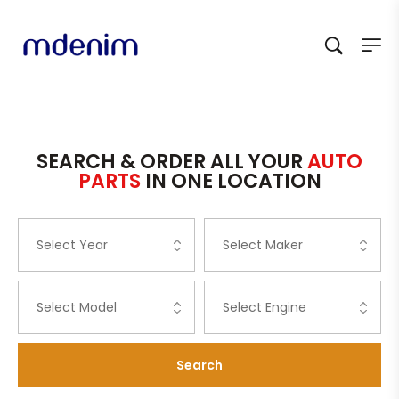
SEARCH & ORDER ALL YOUR
AUTO
PARTS
IN ONE LOCATION
Search