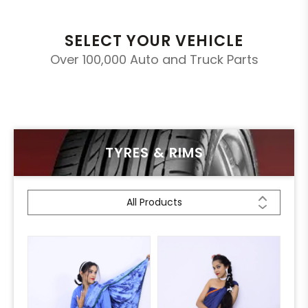
SELECT YOUR VEHICLE
Over 100,000 Auto and Truck Parts
TYRES & RIMS
All Products