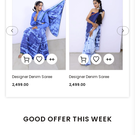
Designer Denim Saree
Designer Denim Saree
Desi
2,499.00
2,499.00
2,49
GOOD OFFER THIS WEEK