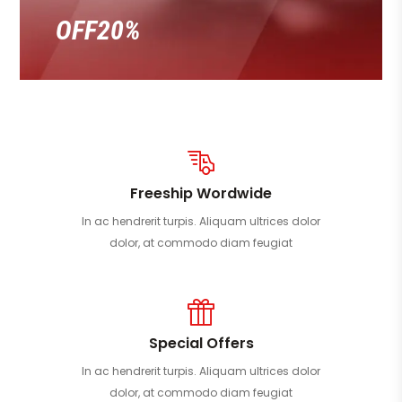
OFF20%
Freeship Wordwide
In ac hendrerit turpis. Aliquam ultrices dolor
dolor, at commodo diam feugiat
Special Offers
In ac hendrerit turpis. Aliquam ultrices dolor
dolor, at commodo diam feugiat