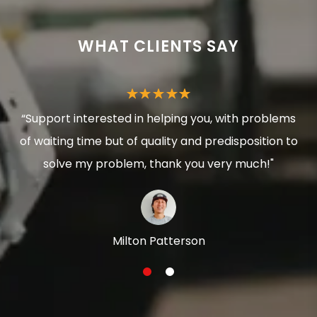
WHAT CLIENTS SAY
“Support interested in helping you, with problems
of waiting time but of quality and predisposition to
solve my problem, thank you very much!"
Milton Patterson
1
2