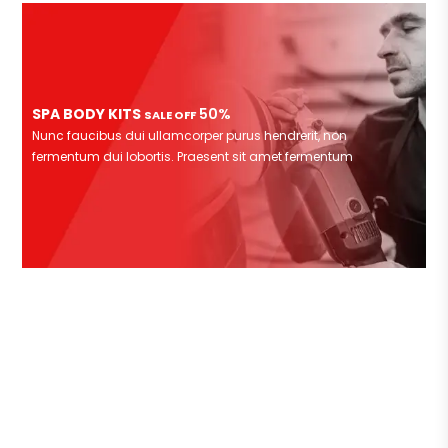
SPA BODY KITS
50%
SALE OFF
Nunc faucibus dui ullamcorper purus hendrerit, non
fermentum dui lobortis. Praesent sit amet fermentum