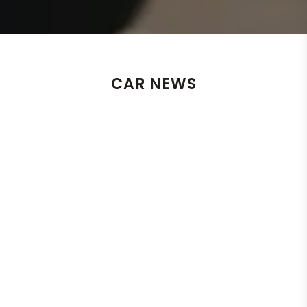
CAR NEWS
Un
He
By