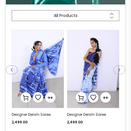
All Products
Designer Denim Saree
Designer Denim Saree
Desi
2,499.00
2,499.00
2,49