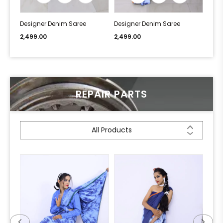
Designer Denim Saree
Designer Denim Saree
Desi
2,499.00
2,499.00
2,49
REPAIR PARTS
All Products