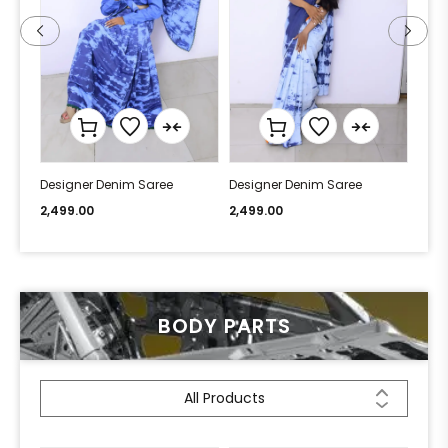
Designer Denim Saree
Designer Denim Saree
Desi
2,499.00
2,499.00
2,49
BODY PARTS
All Products