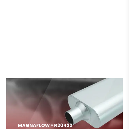
HOT DEAL REPAIR CAR
MAGNAFLOW ® R20422