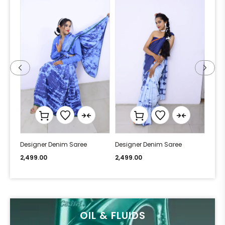
Designer Denim Saree
Designer Denim Saree
Desi
2,499.00
2,499.00
2,49
OIL & FLUIDS