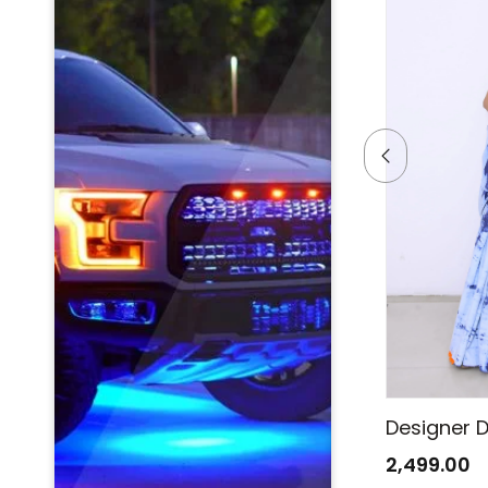
Designer Denim Saree
Designer 
2,499.00
2,499.00