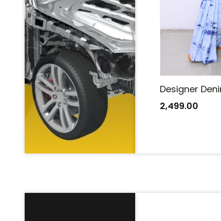
Designer Denim Saree
Designer Den
2,499.00
2,499.00