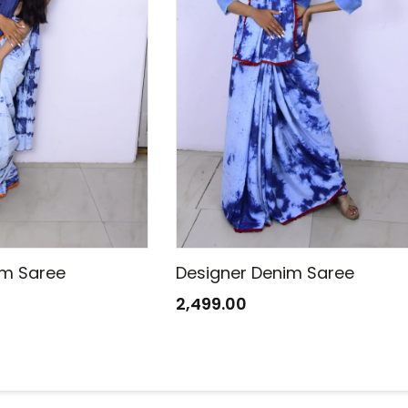
im Saree
Designer Denim Saree
2,499.00