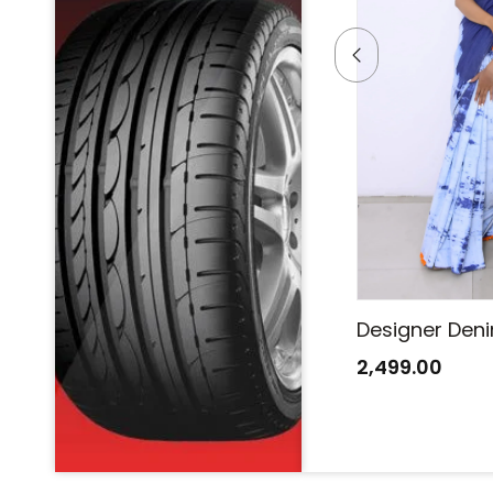
Designer Denim Saree
Designer Den
2,499.00
2,499.00