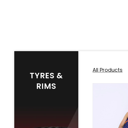
All Products
TYRES &
RIMS