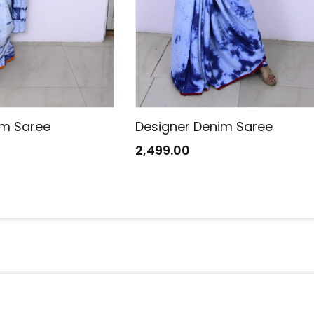
im Saree
Designer Denim Saree
2,499.00