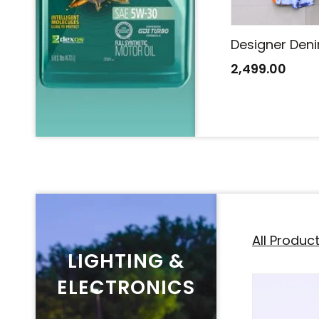
Designer Denim Saree
Designer Den
2,499.00
2,499.00
All Produc
LIGHTING &
ELECTRONICS