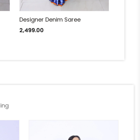
Designer Denim Saree
Designe
2,499.00
2,499.0
ing