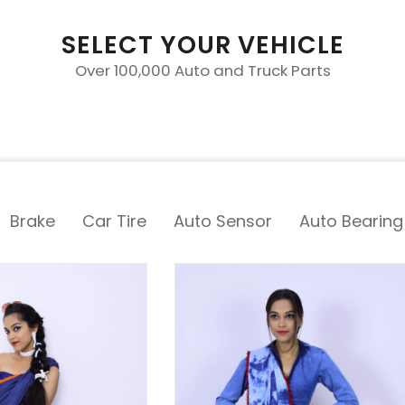
SELECT YOUR VEHICLE
Over 100,000 Auto and Truck Parts
Brake
Car Tire
Auto Sensor
Auto Bearing