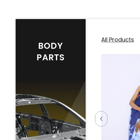
All Products
BODY
PARTS