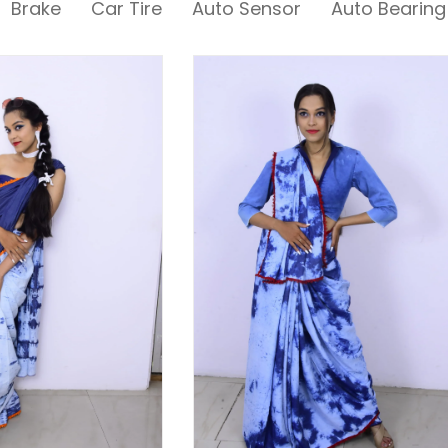
Brake
Car Tire
Auto Sensor
Auto Bearing