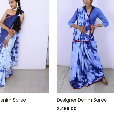
Denim Saree
Designer Denim Saree
2,499.00