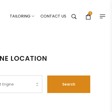
0
TAILORING
CONTACT US
ONE LOCATION
Search