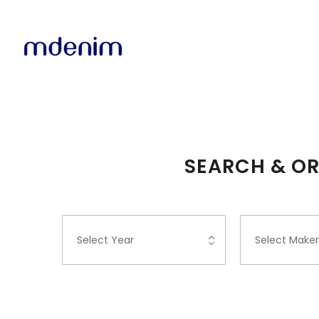
SEARCH & OR