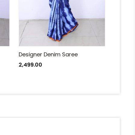
Designer Denim Saree
Designe
2,499.00
2,499.0