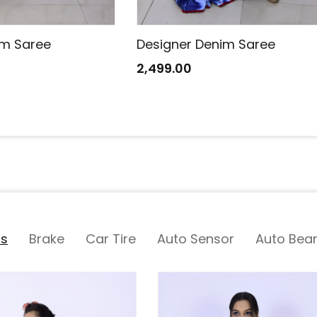
im Saree
Designer Denim Saree
2,499.00
ts
Brake
Car Tire
Auto Sensor
Auto Bear