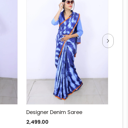
Designer Denim Saree
Des
2,499.00
2,49