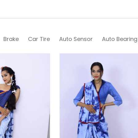
Brake
Car Tire
Auto Sensor
Auto Bearing