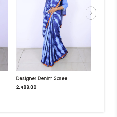
Designer Denim Saree
Designe
2,499.00
2,499.0