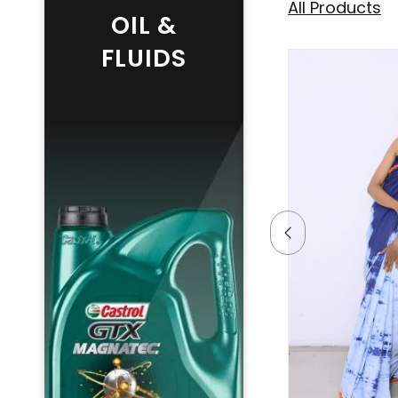
All Products
OIL &
FLUIDS