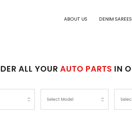
ABOUT US
DENIM SAREES
DER ALL YOUR
AUTO PARTS
IN 