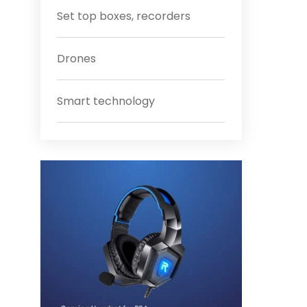
Set top boxes, recorders
Drones
Smart technology