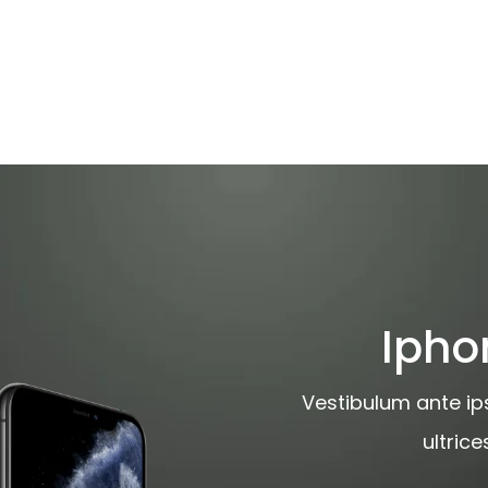
Ipho
Vestibulum ante ips
ultric