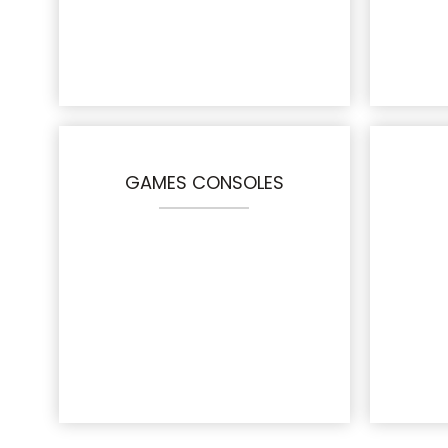
GAMES CONSOLES