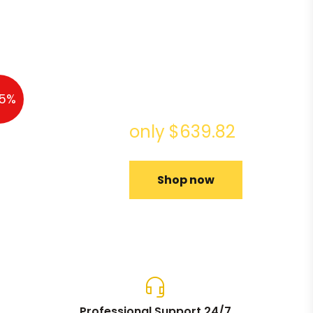
Acer
Chromebook
5%
Spin 13
only $639.82
Shop now
Professional Support 24/7