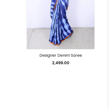
Designer Denim Saree
2,499.00