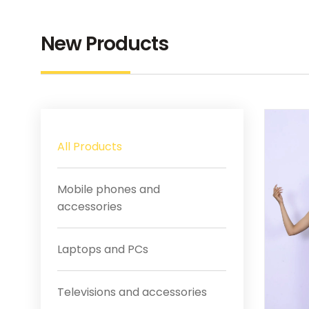
New Products
All Products
Mobile phones and
accessories
Laptops and PCs
Televisions and accessories