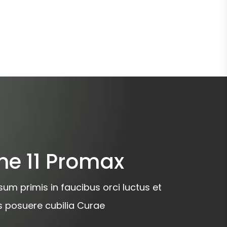
ne 11 Promax
um primis in faucibus orci luctus et
es posuere cubilia Curae