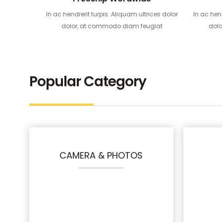
In ac hendrerit turpis. Aliquam ultrices dolor
In ac hen
dolor, at commodo diam feugiat
dol
Popular Category
CAMERA & PHOTOS