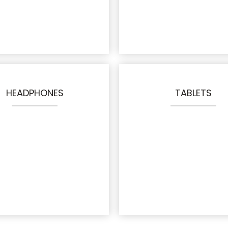
HEADPHONES
TABLETS