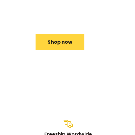
The thin and lightweight matte black Micr
Surface Pro X features a compact design.
Shop now
Freeship Wordwide