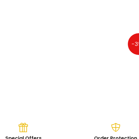
osoft 13" Multi-Touch
-3
Special Offers
Order Protection