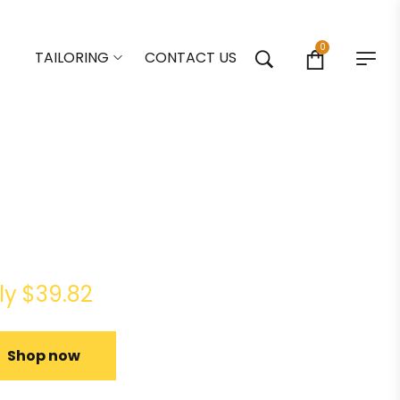
0
TAILORING
CONTACT US
u Ultra 4K HDR Stream
e TV
ly $39.82
Shop now