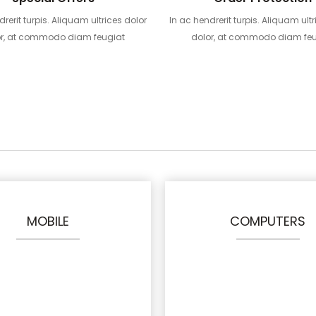
drerit turpis. Aliquam ultrices dolor
In ac hendrerit turpis. Aliquam ultr
or, at commodo diam feugiat
dolor, at commodo diam feu
MOBILE
COMPUTERS