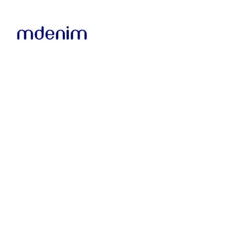
Microsoft 13" Multi-T
Surface Pro X (Matte