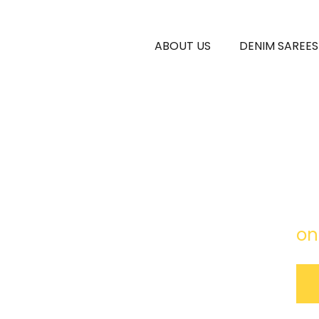
ABOUT US
DENIM SAREES
Rok
fre
on
ouch
 Black)