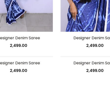
esigner Denim Saree
Designer Denim Sa
2,499.00
2,499.00
esigner Denim Saree
Designer Denim Sa
2,499.00
2,499.00