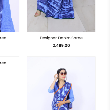
Designer Denim Saree
ree
2,499.00
ree