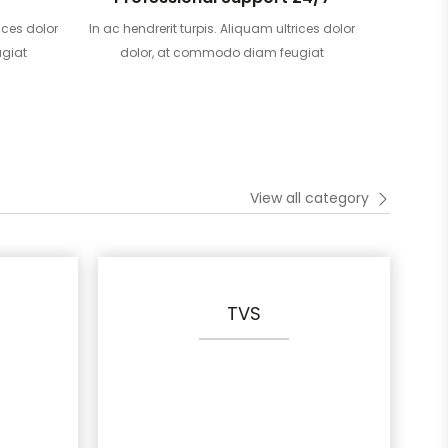
ices dolor
In ac hendrerit turpis. Aliquam ultrices dolor
giat
dolor, at commodo diam feugiat
View all category
TVS