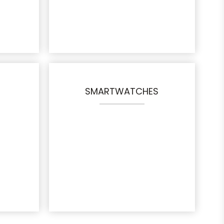
SMARTWATCHES