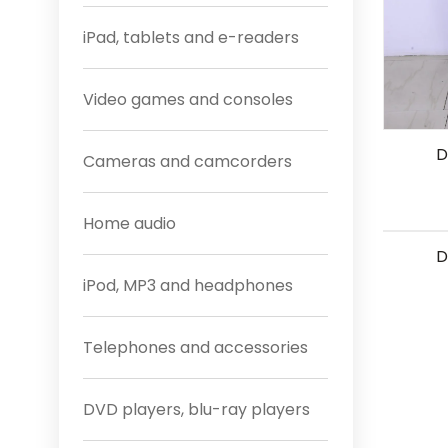
iPad, tablets and e-readers
Video games and consoles
D
Cameras and camcorders
Home audio
D
iPod, MP3 and headphones
Telephones and accessories
DVD players, blu-ray players