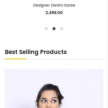
Designer Denim Saree
2,499.00
1
2
3
Best Selling Products