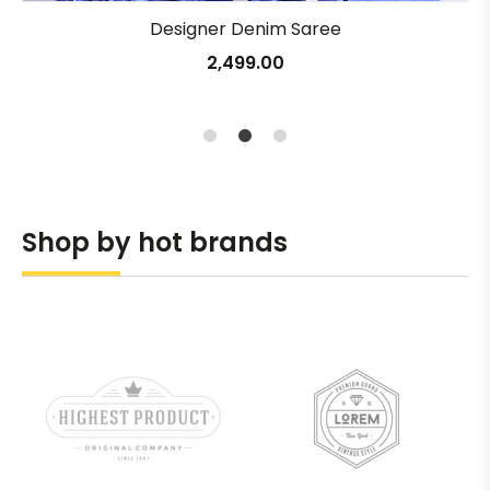
Designer Denim Saree
2,499.00
1
2
3
Shop by hot brands