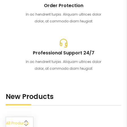
Order Protection
In ac hendrerit turpis. Aliquam ultrices dolor
dolor, at commodo diam feugiat
Professional Support 24/7
In ac hendrerit turpis. Aliquam ultrices dolor
dolor, at commodo diam feugiat
New Products
All Products