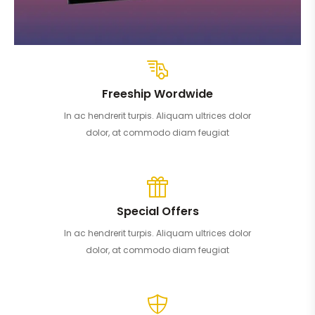
Freeship Wordwide
In ac hendrerit turpis. Aliquam ultrices dolor
dolor, at commodo diam feugiat
Special Offers
In ac hendrerit turpis. Aliquam ultrices dolor
dolor, at commodo diam feugiat