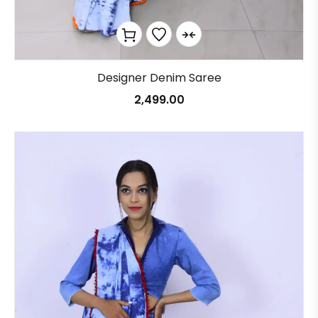
Designer Denim Saree
2,499.00