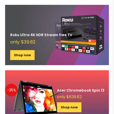
Roku Ultra 4K HDR Stream free TV
only $39.82
Shop now
-35%
Acer Chromebook Spin 13
only $639.82
Shop now