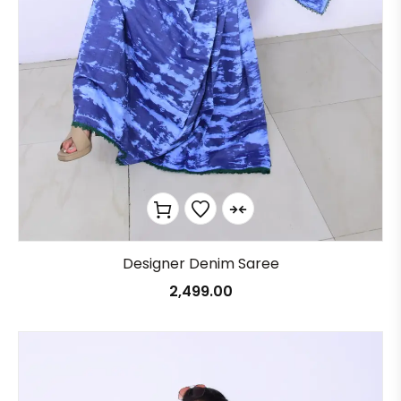
Designer Denim Saree
2,499.00