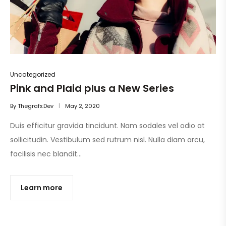
Uncategorized
Pink and Plaid plus a New Series
By
Thegrafx.dev
May 2, 2020
Duis efficitur gravida tincidunt. Nam sodales vel odio at
sollicitudin. Vestibulum sed rutrum nisl. Nulla diam arcu,
facilisis nec blandit…
Learn more