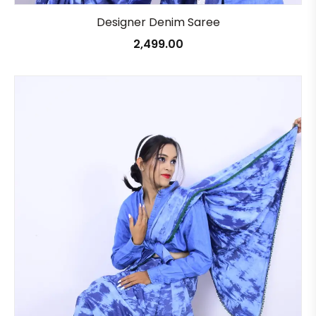
Designer Denim Saree
2,499.00