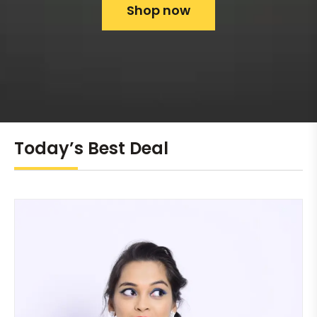
Shop now
Today’s Best Deal