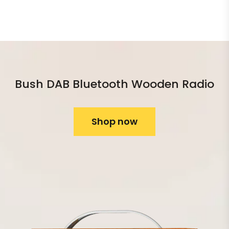
Bush DAB Bluetooth Wooden Radio
Shop now