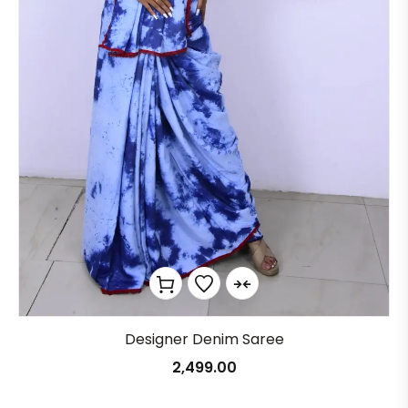
Designer Denim Saree
2,499.00