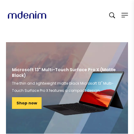
Microsoft 13" Multi-Touch Surface Pro X (Matte
Black)
The thin and lightweight matte black Microsoft 13" Multi-
Touch Surface Pro X features a compact design.
Shop now