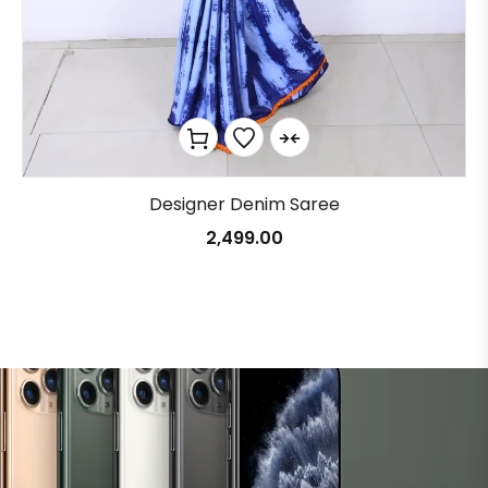
Designer Denim Saree
2,499.00