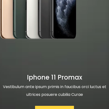
Iphone 11 Promax
Vestibulum ante ipsum primis in faucibus orci luctus et
ultrices posuere cubilia Curae