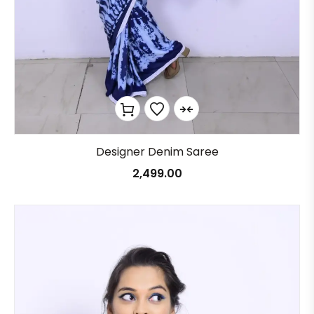
Designer Denim Saree
2,499.00