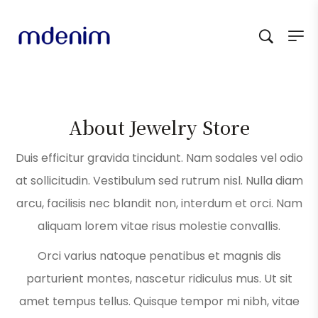
About Jewelry Store
Duis efficitur gravida tincidunt. Nam sodales vel odio
at sollicitudin. Vestibulum sed rutrum nisl. Nulla diam
arcu, facilisis nec blandit non, interdum et orci. Nam
aliquam lorem vitae risus molestie convallis.
Orci varius natoque penatibus et magnis dis
parturient montes, nascetur ridiculus mus. Ut sit
amet tempus tellus. Quisque tempor mi nibh, vitae