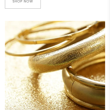
SHOP NOW