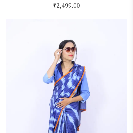
₹
2,499.00