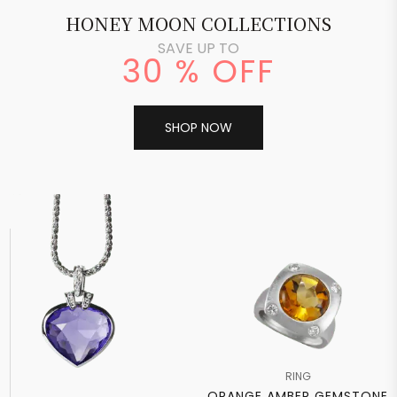
HONEY MOON COLLECTIONS
SAVE UP TO
30 % OFF
SHOP NOW
RING
ORANGE AMBER GEMSTONE