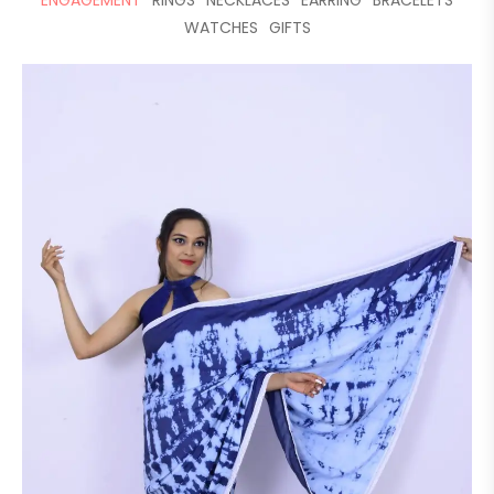
ENGAGEMENT
RINGS
NECKLACES
EARRING
BRACELETS
WATCHES
GIFTS