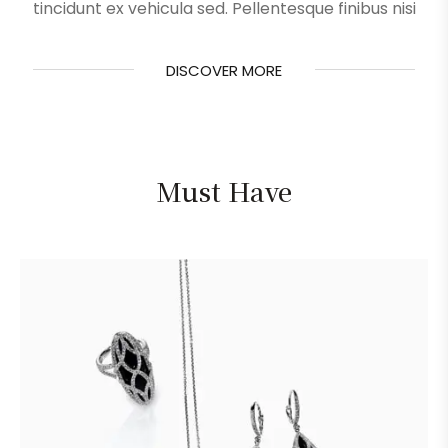
tincidunt ex vehicula sed. Pellentesque finibus nisi
DISCOVER MORE
DISCOVER MORE
Must Have