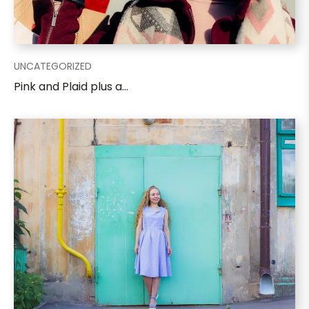
UNCATEGORIZED
Pink and Plaid plus a...