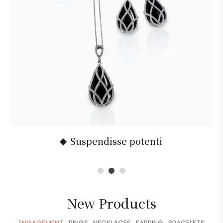
Suspendisse potenti
1
2
3
New Products