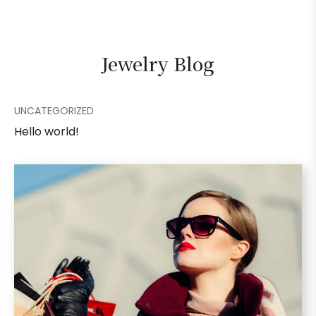
Jewelry Blog
UNCATEGORIZED
Hello world!