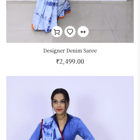
Designer Denim Saree
₹
2,499.00