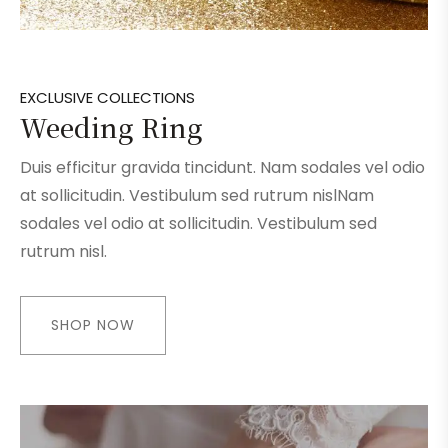
EXCLUSIVE COLLECTIONS
Weeding Ring
Duis efficitur gravida tincidunt. Nam sodales vel odio
at sollicitudin. Vestibulum sed rutrum nislNam
sodales vel odio at sollicitudin. Vestibulum sed
rutrum nisl.
SHOP NOW