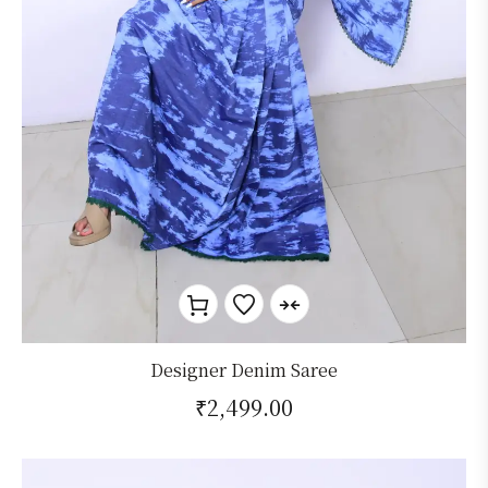
Designer Denim Saree
₹
2,499.00