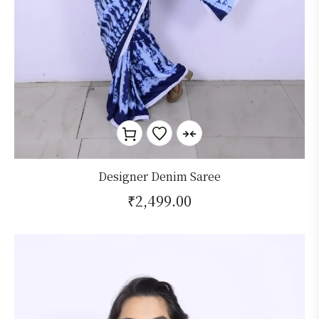
Designer Denim Saree
₹
2,499.00