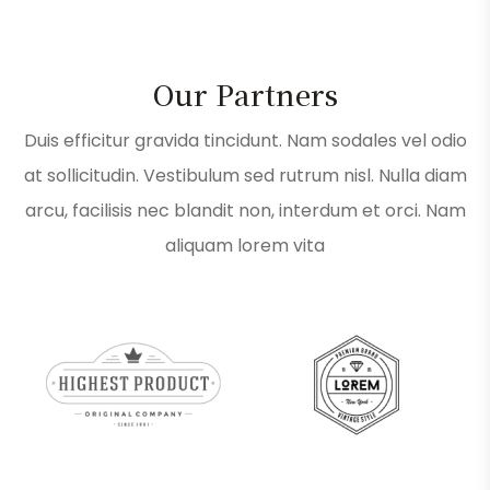
Our Partners
Duis efficitur gravida tincidunt. Nam sodales vel odio
at sollicitudin. Vestibulum sed rutrum nisl. Nulla diam
arcu, facilisis nec blandit non, interdum et orci. Nam
aliquam lorem vita