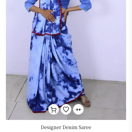
Designer Denim Saree