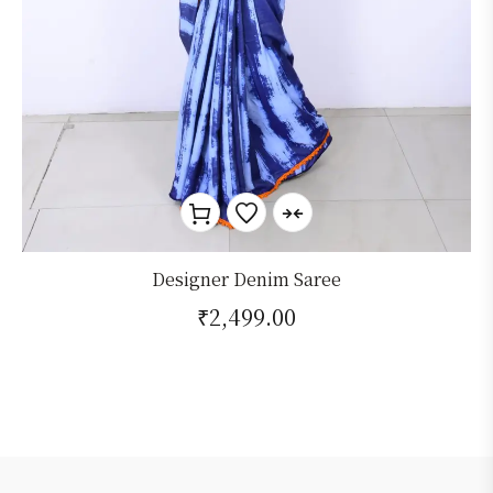
Designer Denim Saree
₹
2,499.00