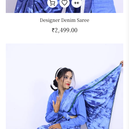
Designer Denim Saree
₹
2,499.00