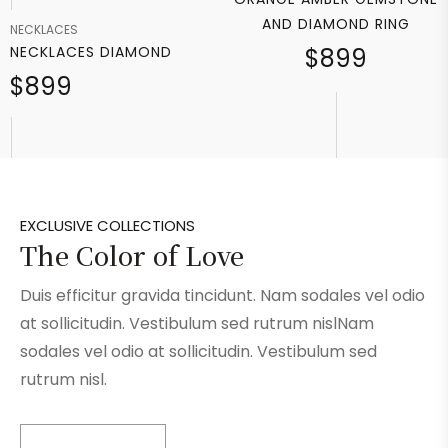
AND DIAMOND RING
NECKLACES
NECKLACES DIAMOND
$899
$899
EXCLUSIVE COLLECTIONS
The Color of Love
Duis efficitur gravida tincidunt. Nam sodales vel odio
at sollicitudin. Vestibulum sed rutrum nislNam
sodales vel odio at sollicitudin. Vestibulum sed
rutrum nisl.