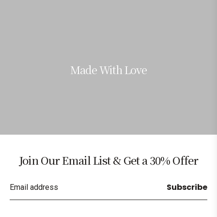
Made With Love
Join Our Email List & Get a 30% Offer
Subscribe