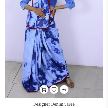
Designer Denim Saree