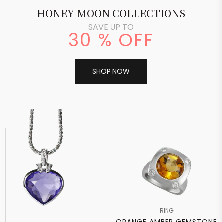
HONEY MOON COLLECTIONS
SAVE UP TO
30 % OFF
SHOP NOW
RING
ORANGE AMBER GEMSTONE