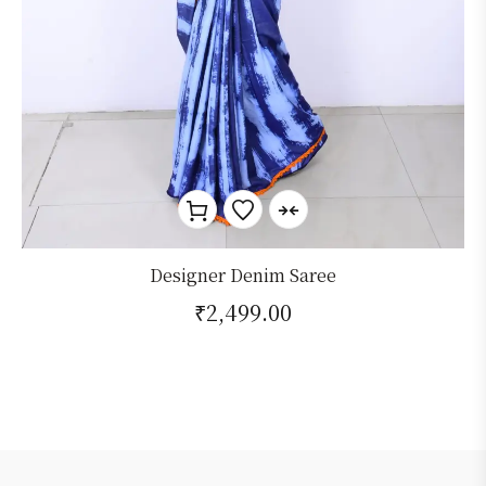
Designer Denim Saree
₹
2,499.00