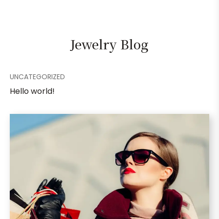
Jewelry Blog
UNCATEGORIZED
Hello world!