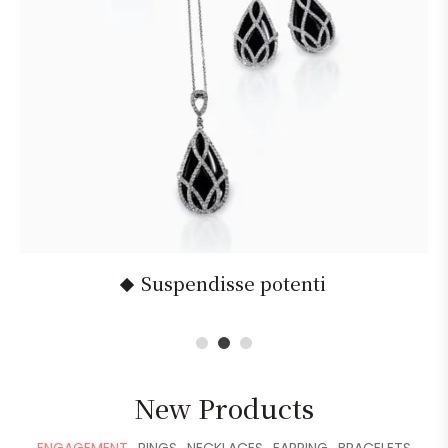
Suspendisse potenti
1
2
3
New Products