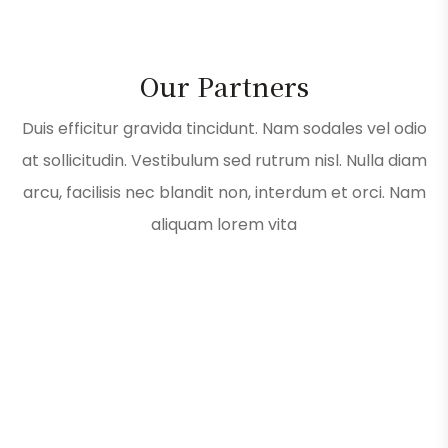
Our Partners
Duis efficitur gravida tincidunt. Nam sodales vel odio
at sollicitudin. Vestibulum sed rutrum nisl. Nulla diam
arcu, facilisis nec blandit non, interdum et orci. Nam
aliquam lorem vita