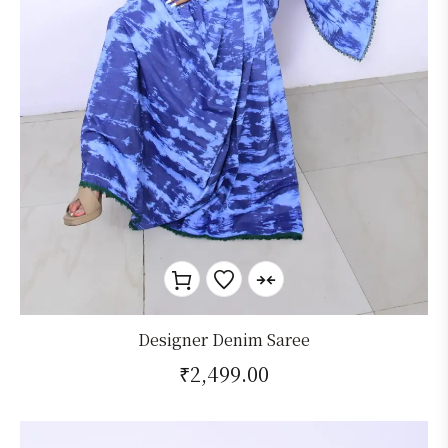
Designer Denim Saree
₹
2,499.00