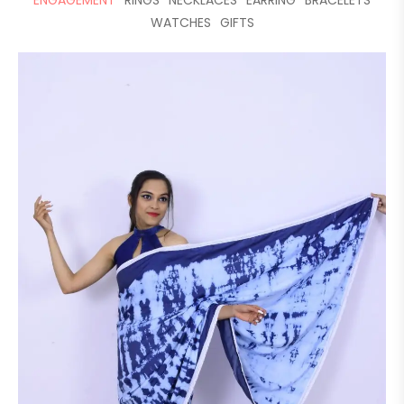
ENGAGEMENT
RINGS
NECKLACES
EARRING
BRACELETS
WATCHES
GIFTS