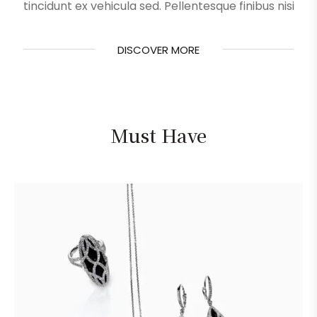
tincidunt ex vehicula sed. Pellentesque finibus nisi
DISCOVER MORE
DISCOVER MORE
Must Have