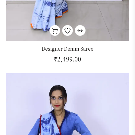
Designer Denim Saree
₹
2,499.00