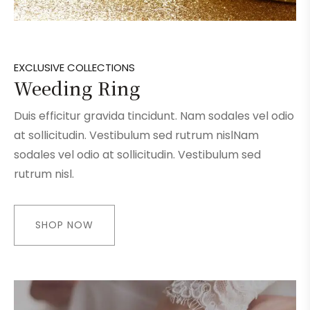
EXCLUSIVE COLLECTIONS
Weeding Ring
Duis efficitur gravida tincidunt. Nam sodales vel odio
at sollicitudin. Vestibulum sed rutrum nislNam
sodales vel odio at sollicitudin. Vestibulum sed
rutrum nisl.
SHOP NOW