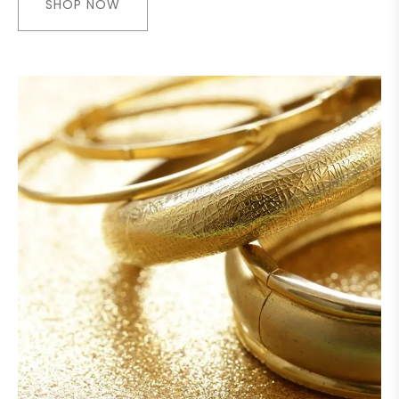
SHOP NOW