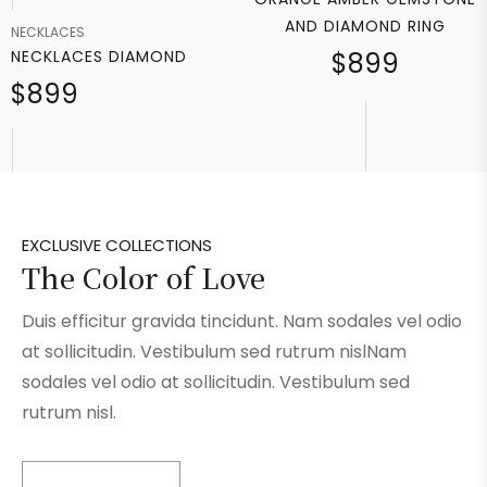
AND DIAMOND RING
NECKLACES
NECKLACES DIAMOND
$899
$899
EXCLUSIVE COLLECTIONS
The Color of Love
Duis efficitur gravida tincidunt. Nam sodales vel odio
at sollicitudin. Vestibulum sed rutrum nislNam
sodales vel odio at sollicitudin. Vestibulum sed
rutrum nisl.