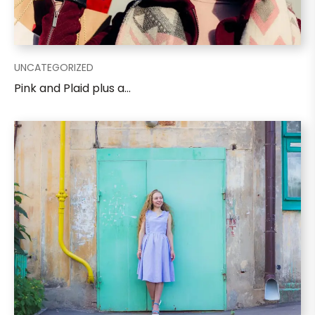
UNCATEGORIZED
Pink and Plaid plus a...