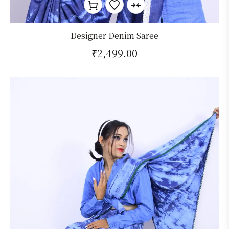
Designer Denim Saree
₹
2,499.00