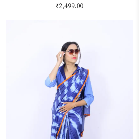
₹
2,499.00