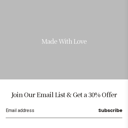
Made With Love
Join Our Email List & Get a 30% Offer
Subscribe