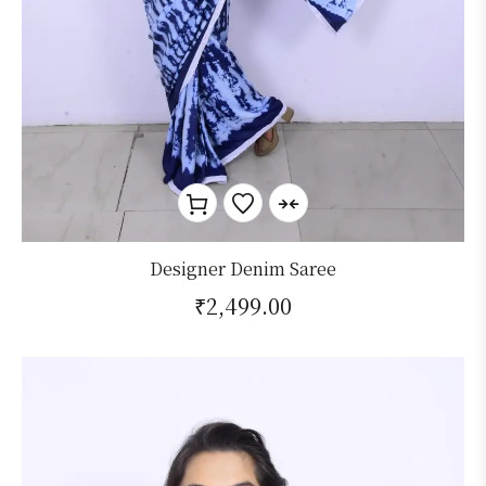
Designer Denim Saree
₹
2,499.00