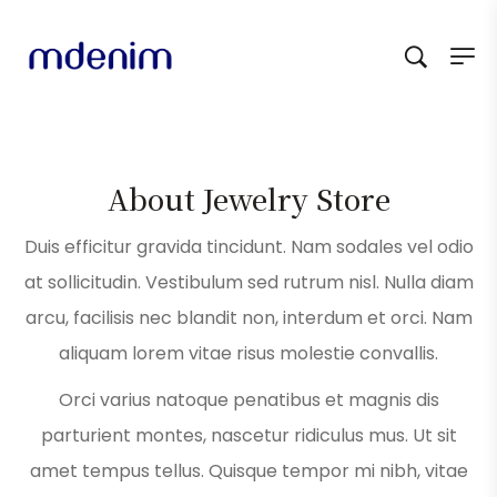
About Jewelry Store
Duis efficitur gravida tincidunt. Nam sodales vel odio
at sollicitudin. Vestibulum sed rutrum nisl. Nulla diam
arcu, facilisis nec blandit non, interdum et orci. Nam
aliquam lorem vitae risus molestie convallis.
Orci varius natoque penatibus et magnis dis
parturient montes, nascetur ridiculus mus. Ut sit
amet tempus tellus. Quisque tempor mi nibh, vitae