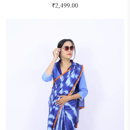
₹
2,499.00