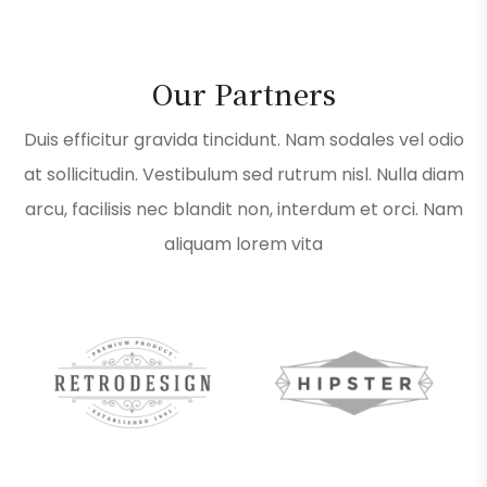
Our Partners
Duis efficitur gravida tincidunt. Nam sodales vel odio
at sollicitudin. Vestibulum sed rutrum nisl. Nulla diam
arcu, facilisis nec blandit non, interdum et orci. Nam
aliquam lorem vita