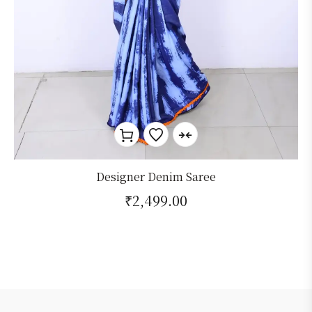
Designer Denim Saree
₹
2,499.00