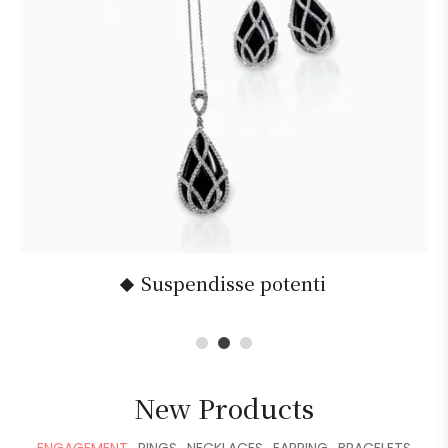
Suspendisse potenti
1
2
3
New Products