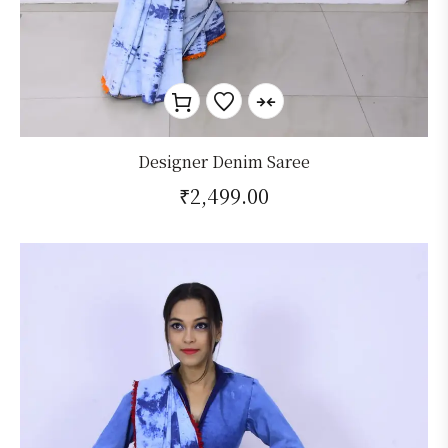
Designer Denim Saree
₹
2,499.00