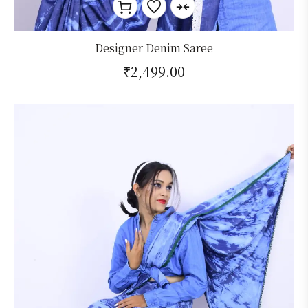
Designer Denim Saree
₹
2,499.00