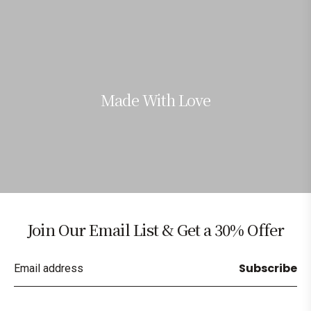
Made With Love
Join Our Email List & Get a 30% Offer
Subscribe