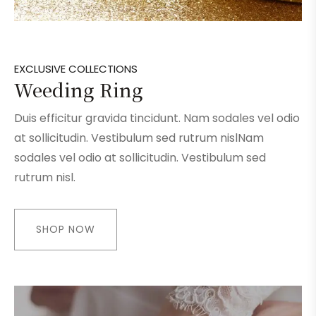
EXCLUSIVE COLLECTIONS
Weeding Ring
Duis efficitur gravida tincidunt. Nam sodales vel odio
at sollicitudin. Vestibulum sed rutrum nislNam
sodales vel odio at sollicitudin. Vestibulum sed
rutrum nisl.
SHOP NOW