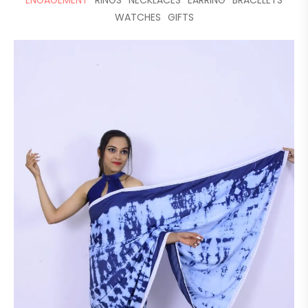
ENGAGEMENT
RINGS
NECKLACES
EARRING
BRACELETS
WATCHES
GIFTS