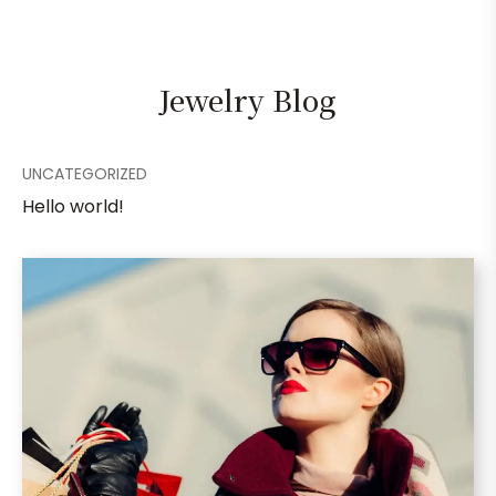
Jewelry Blog
UNCATEGORIZED
Hello world!