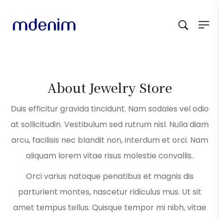
About Jewelry Store
Duis efficitur gravida tincidunt. Nam sodales vel odio
at sollicitudin. Vestibulum sed rutrum nisl. Nulla diam
arcu, facilisis nec blandit non, interdum et orci. Nam
aliquam lorem vitae risus molestie convallis.
Orci varius natoque penatibus et magnis dis
parturient montes, nascetur ridiculus mus. Ut sit
amet tempus tellus. Quisque tempor mi nibh, vitae