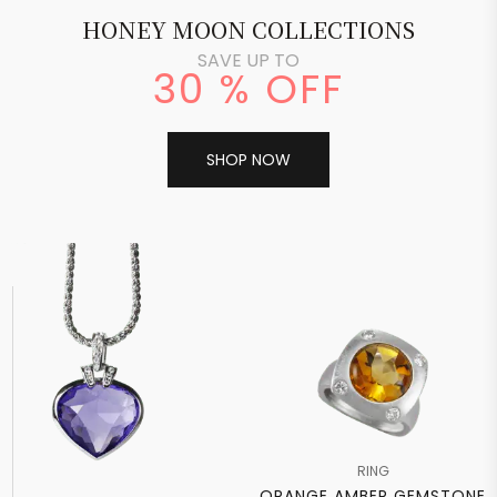
HONEY MOON COLLECTIONS
SAVE UP TO
30 % OFF
SHOP NOW
RING
ORANGE AMBER GEMSTONE