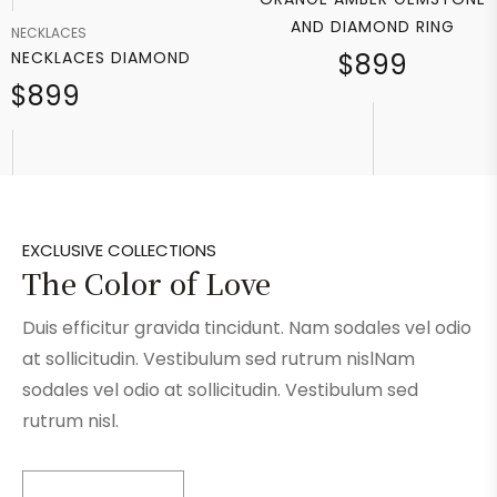
AND DIAMOND RING
NECKLACES
NECKLACES DIAMOND
$899
$899
EXCLUSIVE COLLECTIONS
The Color of Love
Duis efficitur gravida tincidunt. Nam sodales vel odio
at sollicitudin. Vestibulum sed rutrum nislNam
sodales vel odio at sollicitudin. Vestibulum sed
rutrum nisl.