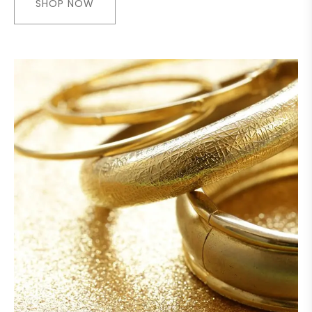
SHOP NOW