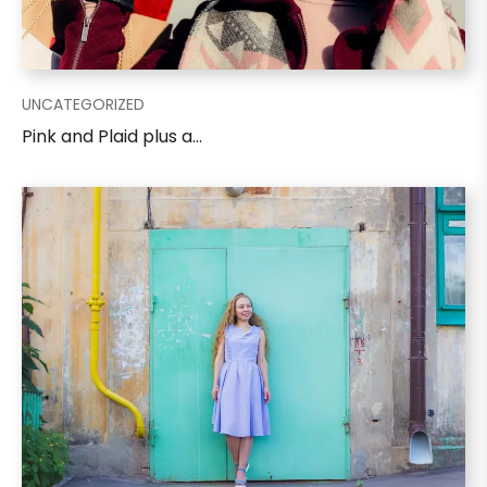
UNCATEGORIZED
Pink and Plaid plus a...