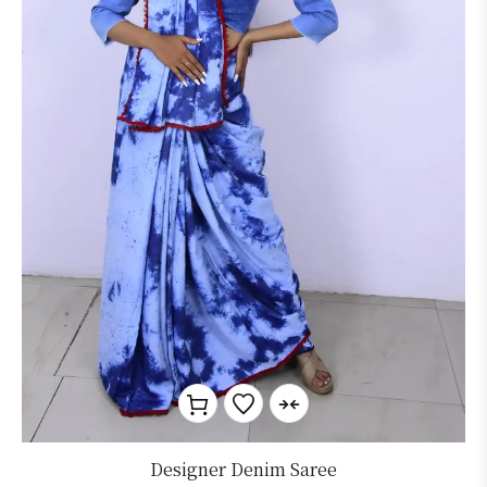
Designer Denim Saree