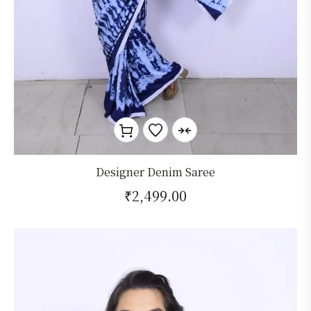
Designer Denim Saree
₹
2,499.00