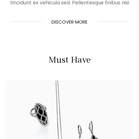
tincidunt ex vehicula sed. Pellentesque finibus nisi
DISCOVER MORE
DISCOVER MORE
Must Have