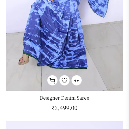
Designer Denim Saree
₹
2,499.00