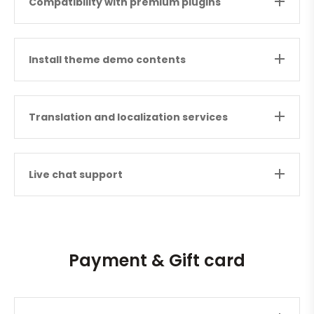
Compatibility with premium plugins
Install theme demo contents
Translation and localization services
Live chat support
Payment & Gift card