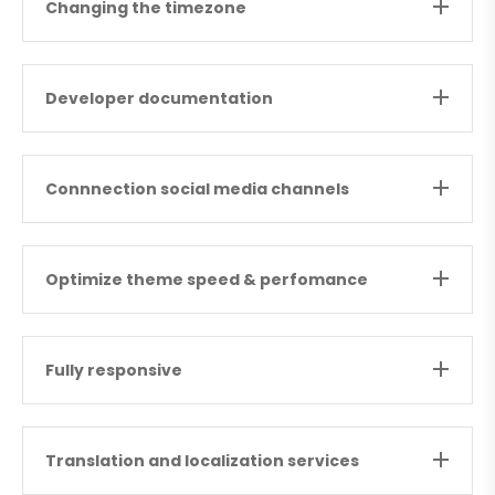
Changing the timezone
Developer documentation
Connnection social media channels
Optimize theme speed & perfomance
Fully responsive
Translation and localization services