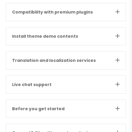
Compatibility with premium plugins
Install theme demo contents
Translation and localization services
Live chat support
Before you get started