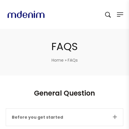
FAQS
Home
»
FAQs
General Question
Before you get started