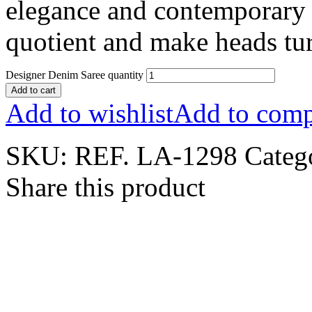
elegance and contemporary 
quotient and make heads turn
Designer Denim Saree quantity
Add to cart
Add to wishlist
Add to comp
SKU:
REF. LA-1298
Categ
Share this product