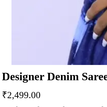
Designer Denim Sare
₹
2,499.00