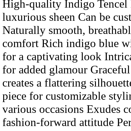
High-quality Indigo Tencel 
luxurious sheen Can be cus
Naturally smooth, breathabl
comfort Rich indigo blue wi
for a captivating look Intri
for added glamour Graceful
creates a flattering silhou
piece for customizable styli
various occasions Exudes co
fashion-forward attitude Per