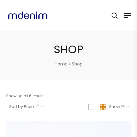
SHOP
Home
»
Shop
Showing all 6 results
Sort by Price:
Show 15