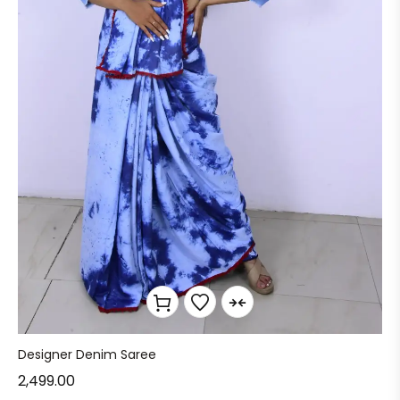
Designer Denim Saree
2,499.00