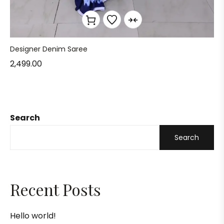
Designer Denim Saree
2,499.00
Search
Search
Recent Posts
Hello world!