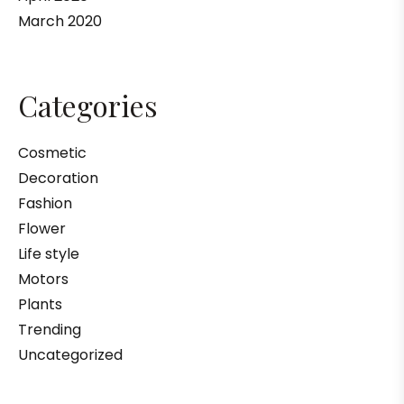
March 2020
Categories
Cosmetic
Decoration
Fashion
Flower
Life style
Motors
Plants
Trending
Uncategorized