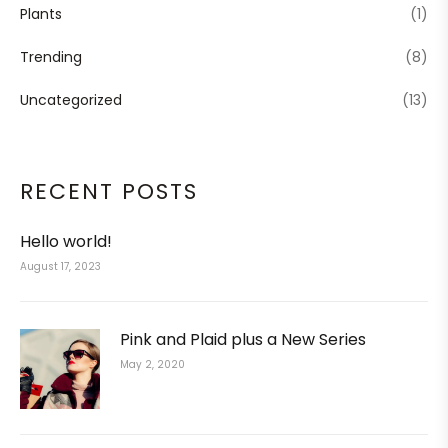
Plants
(1)
Trending
(8)
Uncategorized
(13)
RECENT POSTS
Hello world!
August 17, 2023
Pink and Plaid plus a New Series
May 2, 2020