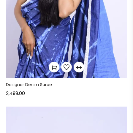
Designer Denim Saree
2,499.00