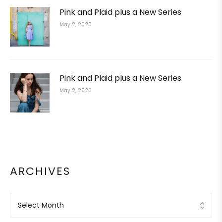
Pink and Plaid plus a New Series
May 2, 2020
Pink and Plaid plus a New Series
May 2, 2020
ARCHIVES