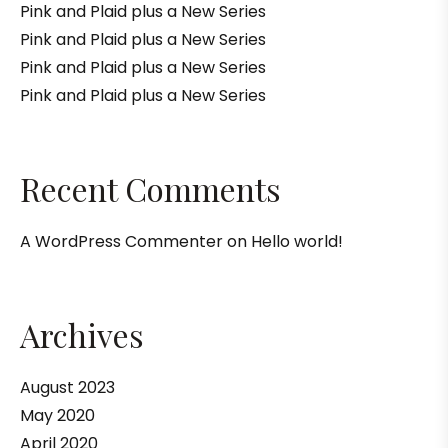
Pink and Plaid plus a New Series
Pink and Plaid plus a New Series
Pink and Plaid plus a New Series
Pink and Plaid plus a New Series
Recent Comments
A WordPress Commenter
on
Hello world!
Archives
August 2023
May 2020
April 2020