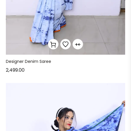
Designer Denim Saree
2,499.00