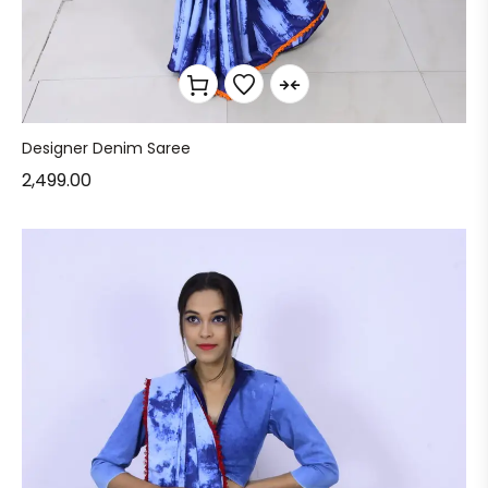
Designer Denim Saree
2,499.00