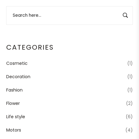
CATEGORIES
Cosmetic
(1)
Decoration
(1)
Fashion
(1)
Flower
(2)
Life style
(6)
Motors
(4)