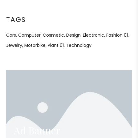
TAGS
Cars
Computer
Cosmetic
Design
Electronic
Fashion 01
Jewelry
Motorbike
Plant 01
Technology
Ad Banner