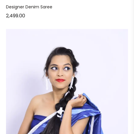
Designer Denim Saree
2,499.00