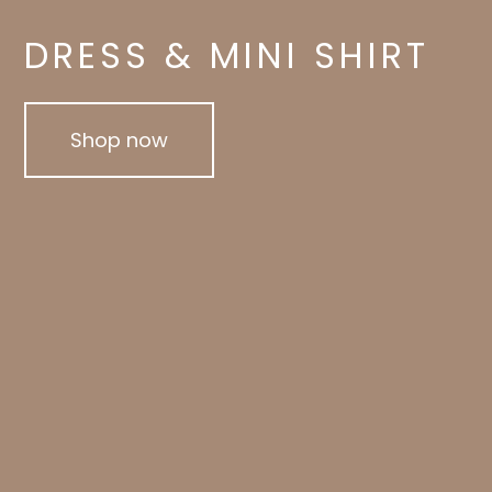
DRESS & MINI SHIRT
Shop now