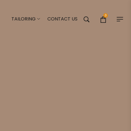
0
TAILORING
CONTACT US