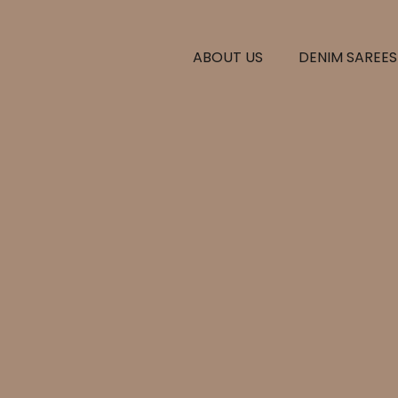
ABOUT US
DENIM SAREES