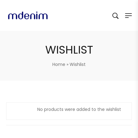
WISHLIST
Home
»
Wishlist
No products were added to the wishlist