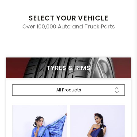
SELECT YOUR VEHICLE
Over 100,000 Auto and Truck Parts
TYRES & RIMS
All Products