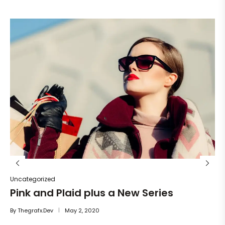
Un
He
By
Uncategorized
Pink and Plaid plus a New Series
By
Thegrafx.dev
May 2, 2020