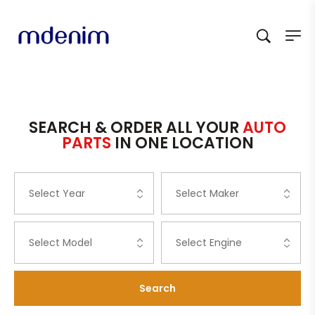
SEARCH & ORDER ALL YOUR
AUTO
PARTS
IN ONE LOCATION
Search