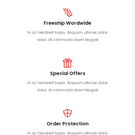
Freeship Wordwide
In ac hendrerit turpis. Aliquam ultrices dolor
dolor, at commodo diam feugiat
Special Offers
In ac hendrerit turpis. Aliquam ultrices dolor
dolor, at commodo diam feugiat
Order Protection
In ac hendrerit turpis. Aliquam ultrices dolor