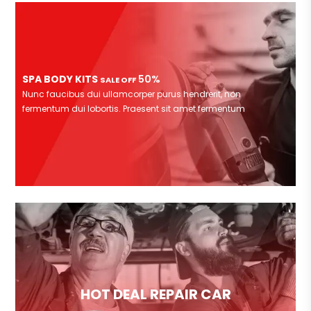
SPA BODY KITS
50%
SALE OFF
Nunc faucibus dui ullamcorper purus hendrerit, non
fermentum dui lobortis. Praesent sit amet fermentum
HOT DEAL REPAIR CAR