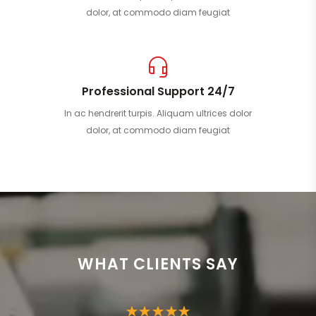
dolor, at commodo diam feugiat
Professional Support 24/7
In ac hendrerit turpis. Aliquam ultrices dolor
dolor, at commodo diam feugiat
WHAT CLIENTS SAY