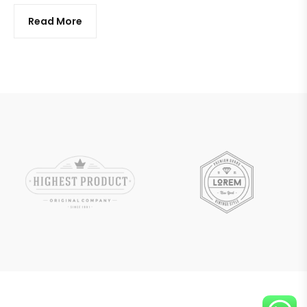
Read More