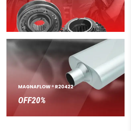
MAGNAFLOW ® R20422
OFF20%