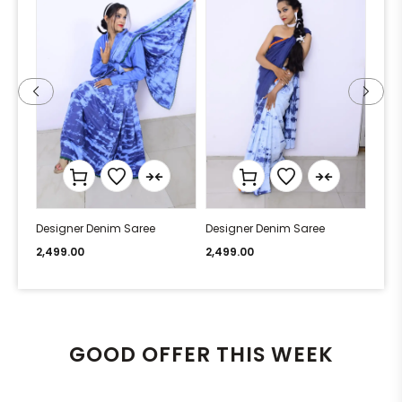
Designer Denim Saree
Designer Denim Saree
Desi
2,499.00
2,499.00
2,49
GOOD OFFER THIS WEEK