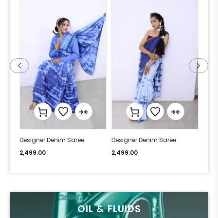
Designer Denim Saree
Designer Denim Saree
Desi
2,499.00
2,499.00
2,49
OIL & FLUIDS