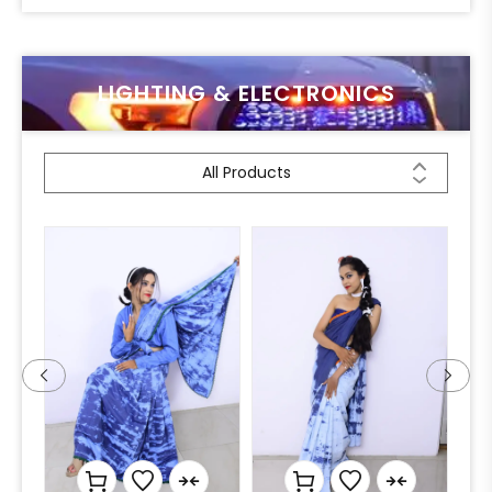
LIGHTING & ELECTRONICS
All Products