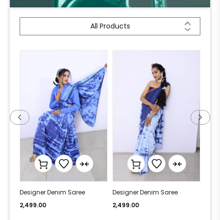
All Products
Designer Denim Saree
Designer Denim Saree
Desi
2,499.00
2,499.00
2,49