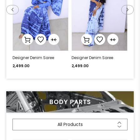
Designer Denim Saree
Designer Denim Saree
Desi
2,499.00
2,499.00
2,49
BODY PARTS
All Products