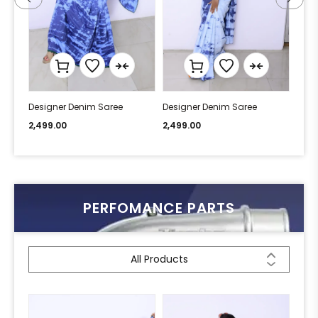
Designer Denim Saree
Designer Denim Saree
Desi
2,499.00
2,499.00
2,49
PERFOMANCE PARTS
All Products