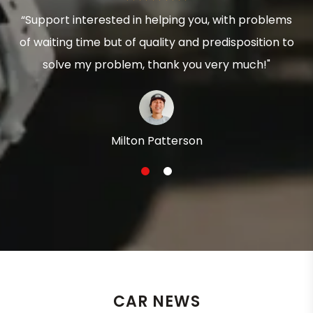
“Support interested in helping you, with problems
of waiting time but of quality and predisposition to
solve my problem, thank you very much!"
Milton Patterson
1
2
CAR NEWS