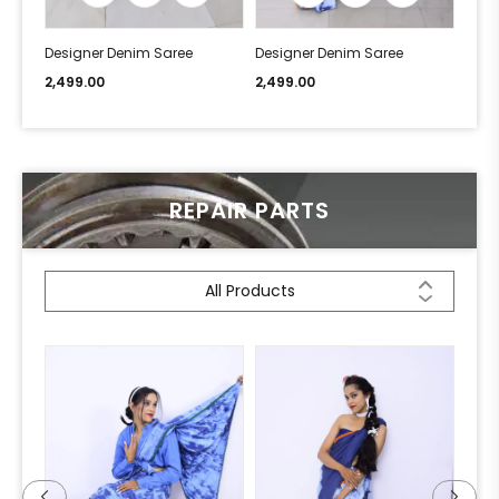
Designer Denim Saree
Designer Denim Saree
Desi
2,499.00
2,499.00
2,49
REPAIR PARTS
All Products