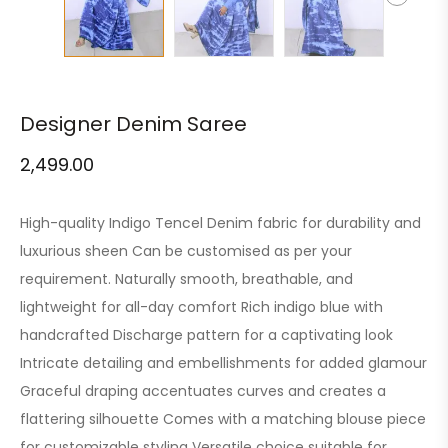
Designer Denim Saree
2,499.00
High-quality Indigo Tencel Denim fabric for durability and
luxurious sheen Can be customised as per your
requirement. Naturally smooth, breathable, and
lightweight for all-day comfort Rich indigo blue with
handcrafted Discharge pattern for a captivating look
Intricate detailing and embellishments for added glamour
Graceful draping accentuates curves and creates a
flattering silhouette Comes with a matching blouse piece
for customizable styling Versatile choice suitable for