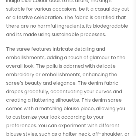
indigo blue colour adds to its allure, making it
suitable for various occasions, be it a casual day out
or a festive celebration. The fabric is certified that
there are no harmful ingredients, its biodegradable
and its made using sustainable processes.
The saree features intricate detailing and
embellishments, adding a touch of glamour to the
overall look. The pallu is adorned with delicate
embroidery or embellishments, enhancing the
saree’s beauty and elegance. The denim fabric
drapes gracefully, accentuating your curves and
creating a flattering silhouette. This denim saree
comes with a matching blouse piece, allowing you
to customize your look according to your
preferences. You can experiment with different
blouse styles, such as a halter neck, off-shoulder, or