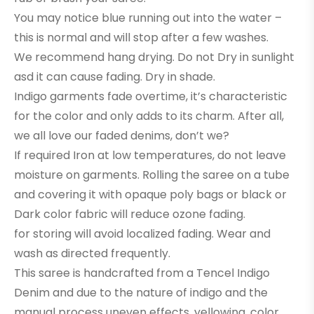
You may notice blue running out into the water –
this is normal and will stop after a few washes.
We recommend hang drying. Do not Dry in sunlight
asd it can cause fading. Dry in shade.
Indigo garments fade overtime, it’s characteristic
for the color and only adds to its charm. After all,
we all love our faded denims, don’t we?
If required Iron at low temperatures, do not leave
moisture on garments. Rolling the saree on a tube
and covering it with opaque poly bags or black or
Dark color fabric will reduce ozone fading.
for storing will avoid localized fading. Wear and
wash as directed frequently.
This saree is handcrafted from a Tencel Indigo
Denim and due to the nature of indigo and the
manual process uneven effects, yellowing, color