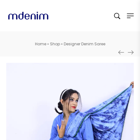
Home
»
Shop
»
Designer Denim Saree