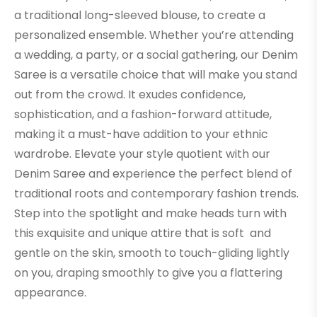
a traditional long-sleeved blouse, to create a
personalized ensemble. Whether you’re attending
a wedding, a party, or a social gathering, our Denim
Saree is a versatile choice that will make you stand
out from the crowd. It exudes confidence,
sophistication, and a fashion-forward attitude,
making it a must-have addition to your ethnic
wardrobe. Elevate your style quotient with our
Denim Saree and experience the perfect blend of
traditional roots and contemporary fashion trends.
Step into the spotlight and make heads turn with
this exquisite and unique attire that is soft and
gentle on the skin, smooth to touch-gliding lightly
on you, draping smoothly to give you a flattering
appearance.