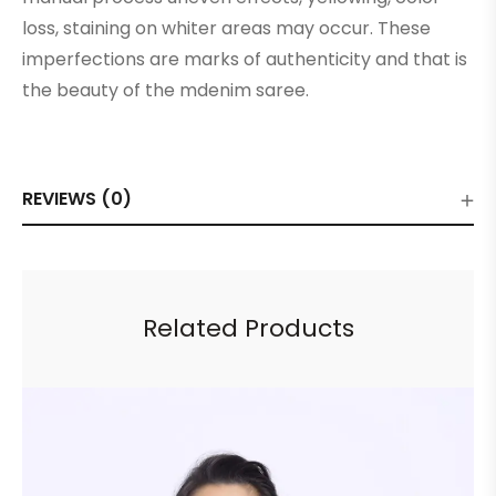
loss, staining on whiter areas may occur. These
imperfections are marks of authenticity and that is
the beauty of the mdenim saree.
REVIEWS (0)
Related Products