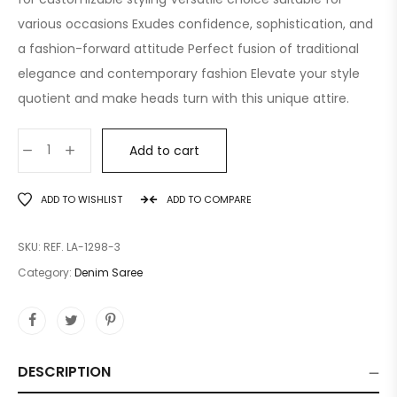
various occasions Exudes confidence, sophistication, and
a fashion-forward attitude Perfect fusion of traditional
elegance and contemporary fashion Elevate your style
quotient and make heads turn with this unique attire.
Add to cart
ADD TO WISHLIST
ADD TO COMPARE
SKU:
REF. LA-1298-3
Category:
Denim Saree
DESCRIPTION