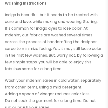
Washing Instructions
Indigo is beautiful…but it needs to be treated with
care and love, while making and wearing, Storing..
It’s common for indigo dyes to lose color. At
mdenim, our fabrics are washed several times
across the process of handcrafting the designer
saree to minimize fading. Yet, it may still loose color
in the first few washes. But, worry not, by following a
few simple steps, you will be able to enjoy this
fabulous saree for a long time.
Wash your mdenim saree in cold water, separately
from other items, using a mild detergent.
Adding a spoon of vinegar reduces color loss.
Do not soak the garment for a long time. Do not
rub or brush your saree.