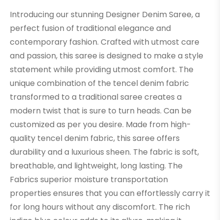
Introducing our stunning Designer Denim Saree, a
perfect fusion of traditional elegance and
contemporary fashion. Crafted with utmost care
and passion, this saree is designed to make a style
statement while providing utmost comfort. The
unique combination of the tencel denim fabric
transformed to a traditional saree creates a
modern twist that is sure to turn heads. Can be
customized as per you desire. Made from high-
quality tencel denim fabric, this saree offers
durability and a luxurious sheen. The fabric is soft,
breathable, and lightweight, long lasting. The
Fabrics superior moisture transportation
properties ensures that you can effortlessly carry it
for long hours without any discomfort. The rich