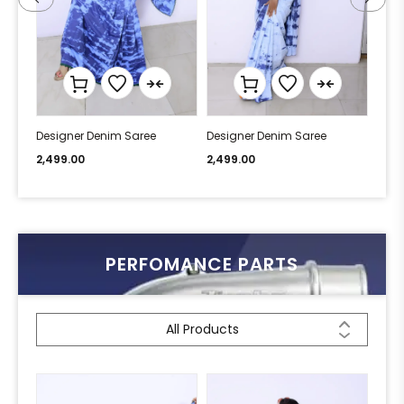
Designer Denim Saree
Designer Denim Saree
Desi
2,499.00
2,499.00
2,49
PERFOMANCE PARTS
All Products