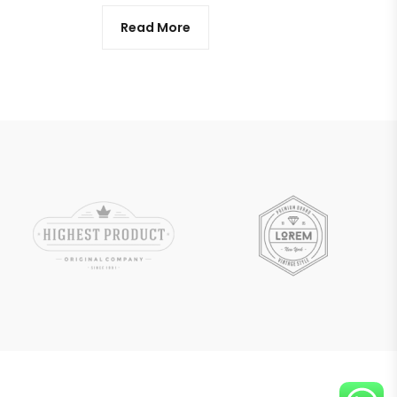
Read More