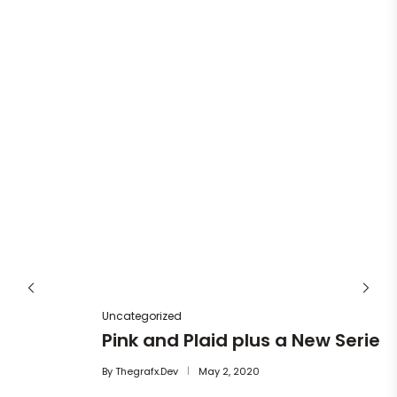
Un
He
By
Uncategorized
Pink and Plaid plus a New Series
By
Thegrafx.dev
May 2, 2020