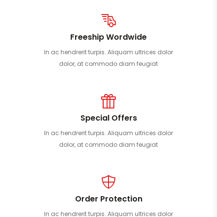
Freeship Wordwide
In ac hendrerit turpis. Aliquam ultrices dolor
dolor, at commodo diam feugiat
Special Offers
In ac hendrerit turpis. Aliquam ultrices dolor
dolor, at commodo diam feugiat
Order Protection
In ac hendrerit turpis. Aliquam ultrices dolor