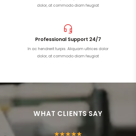
dolor, at commodo diam feugiat
Professional Support 24/7
In ac hendrerit turpis. Aliquam ultrices dolor
dolor, at commodo diam feugiat
WHAT CLIENTS SAY