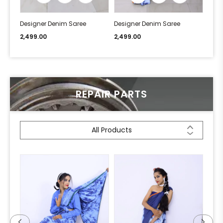
Designer Denim Saree
Designer Denim Saree
Desi
2,499.00
2,499.00
2,49
REPAIR PARTS
All Products