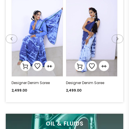
Designer Denim Saree
Designer Denim Saree
Desi
2,499.00
2,499.00
2,49
OIL & FLUIDS