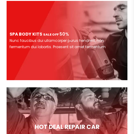
SPA BODY KITS
50%
SALE OFF
Nunc faucibus dui ullamcorper purus hendrerit, non
fermentum dui lobortis. Praesent sit amet fermentum
HOT DEAL REPAIR CAR