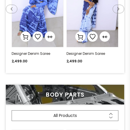
Designer Denim Saree
Designer Denim Saree
Desi
2,499.00
2,499.00
2,49
BODY PARTS
All Products