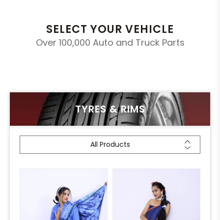
SELECT YOUR VEHICLE
Over 100,000 Auto and Truck Parts
TYRES & RIMS
All Products