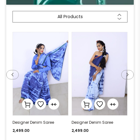
All Products
Designer Denim Saree
Designer Denim Saree
Desi
2,499.00
2,499.00
2,49