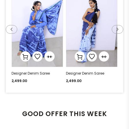
Designer Denim Saree
Designer Denim Saree
Desi
2,499.00
2,499.00
2,49
GOOD OFFER THIS WEEK