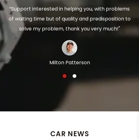
“Support interested in helping you, with problems
of waiting time but of quality and predisposition to
solve my problem, thank you very much!"
Milton Patterson
1
2
CAR NEWS