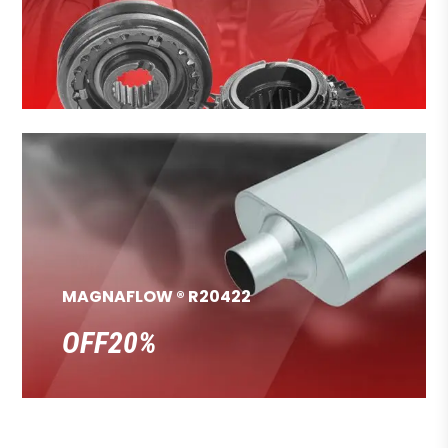
MAGNAFLOW ® R20422
OFF20%