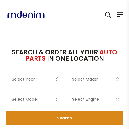
SEARCH & ORDER ALL YOUR
AUTO
PARTS
IN ONE LOCATION
Search