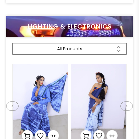
LIGHTING & ELECTRONICS
All Products