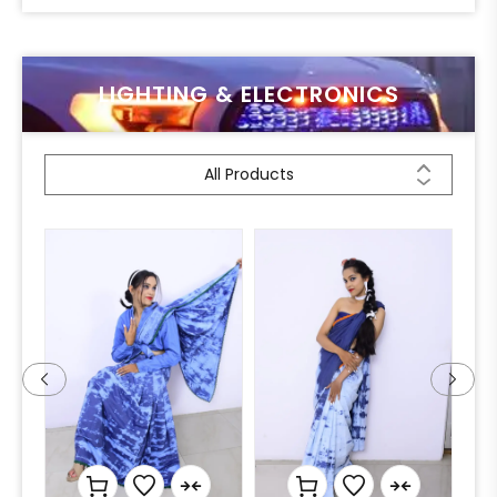
LIGHTING & ELECTRONICS
All Products