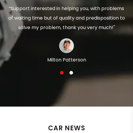
“Support interested in helping you, with problems
of waiting time but of quality and predisposition to
solve my problem, thank you very much!"
Milton Patterson
1
2
CAR NEWS