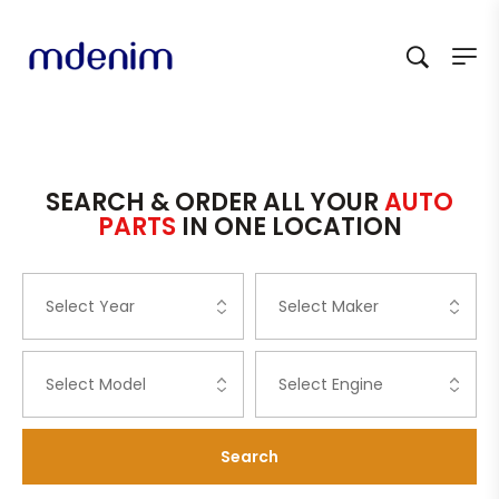
SEARCH & ORDER ALL YOUR
AUTO
PARTS
IN ONE LOCATION
Search