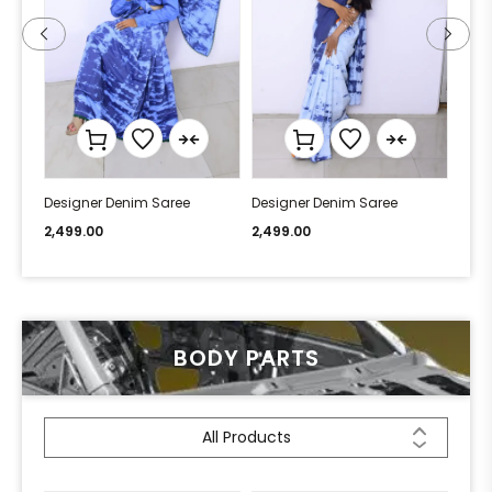
Designer Denim Saree
Designer Denim Saree
Desi
2,499.00
2,499.00
2,49
BODY PARTS
All Products