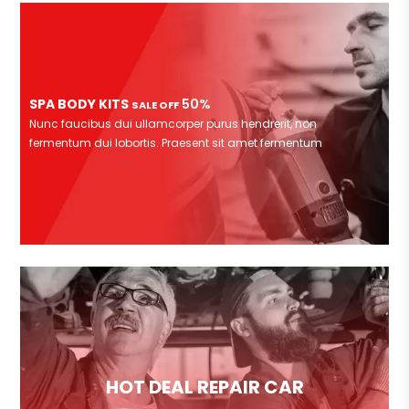
SPA BODY KITS
50%
SALE OFF
Nunc faucibus dui ullamcorper purus hendrerit, non
fermentum dui lobortis. Praesent sit amet fermentum
HOT DEAL REPAIR CAR