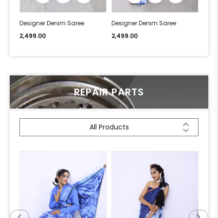
Designer Denim Saree
Designer Denim Saree
Desi
2,499.00
2,499.00
2,49
REPAIR PARTS
All Products