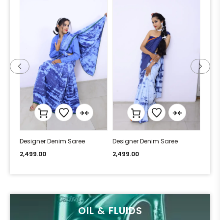
Designer Denim Saree
Designer Denim Saree
Desi
2,499.00
2,499.00
2,49
OIL & FLUIDS