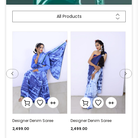
All Products
Designer Denim Saree
Designer Denim Saree
Desi
2,499.00
2,499.00
2,49