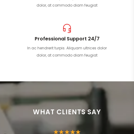
dolor, at commodo diam feugiat
Professional Support 24/7
In ac hendrerit turpis. Aliquam ultrices dolor
dolor, at commodo diam feugiat
WHAT CLIENTS SAY