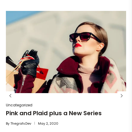
Un
He
By
Uncategorized
Pink and Plaid plus a New Series
By
Thegrafx.dev
May 2, 2020