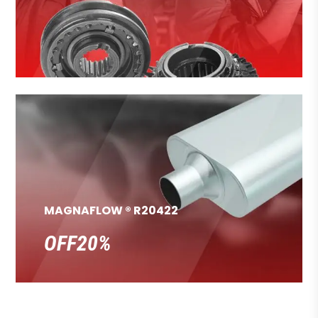
MAGNAFLOW ® R20422
OFF20%