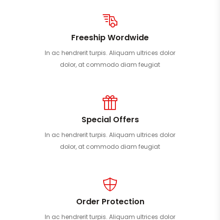
Freeship Wordwide
In ac hendrerit turpis. Aliquam ultrices dolor
dolor, at commodo diam feugiat
Special Offers
In ac hendrerit turpis. Aliquam ultrices dolor
dolor, at commodo diam feugiat
Order Protection
In ac hendrerit turpis. Aliquam ultrices dolor