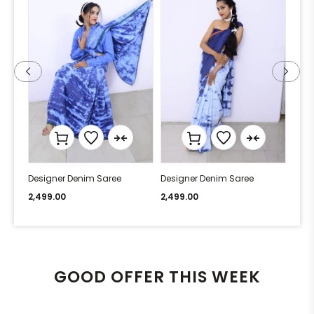
Designer Denim Saree
Designer Denim Saree
Desi
2,499.00
2,499.00
2,49
GOOD OFFER THIS WEEK