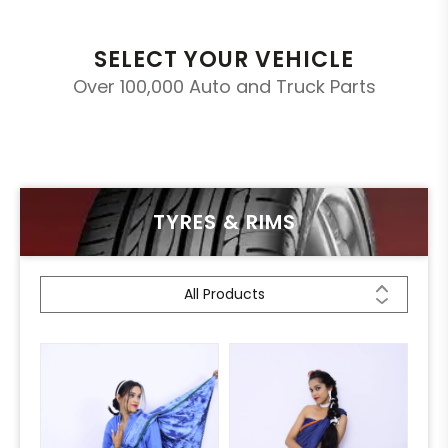
SELECT YOUR VEHICLE
Over 100,000 Auto and Truck Parts
TYRES & RIMS
All Products