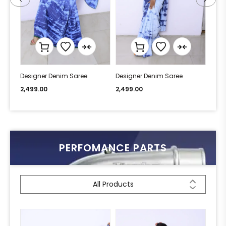
Designer Denim Saree
Designer Denim Saree
Desi
2,499.00
2,499.00
2,49
PERFOMANCE PARTS
All Products