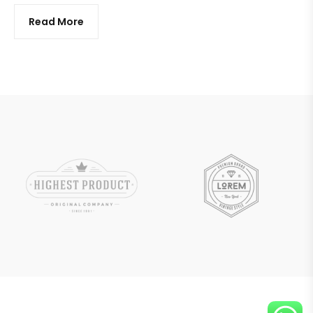
Read More