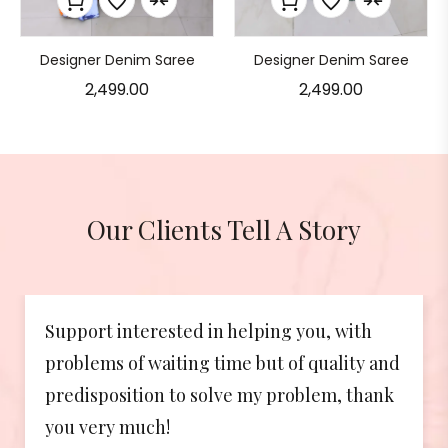
Designer Denim Saree
Designer Denim Saree
2,499.00
2,499.00
Our Clients Tell A Story
ng you, with
The customer support post pu
 of quality and
been absolutely brilliant! Abo
problem, thank
beyond my expectation. So go
again!