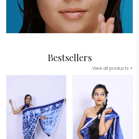
Bestsellers
View all products +