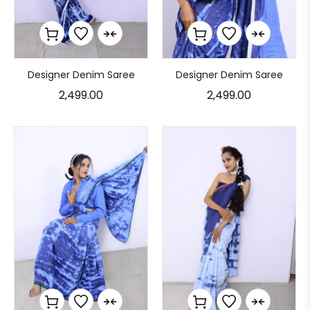
Designer Denim Saree
Designer Denim Saree
2,499.00
2,499.00