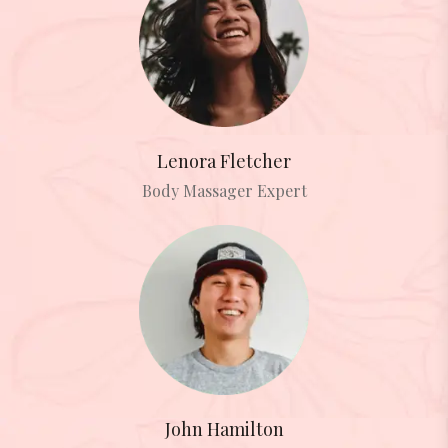
Lenora Fletcher
Body Massager Expert
John Hamilton