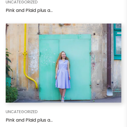
UNCATEGORIZED
Pink and Plaid plus a...
UNCATEGORIZED
Pink and Plaid plus a...