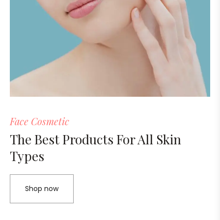
Face Cosmetic
The Best Products For All Skin
Types
Shop now