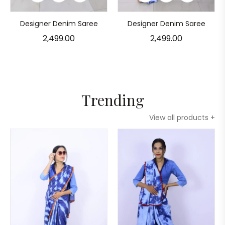
Designer Denim Saree
Designer Denim Saree
2,499.00
2,499.00
Trending
View all products +