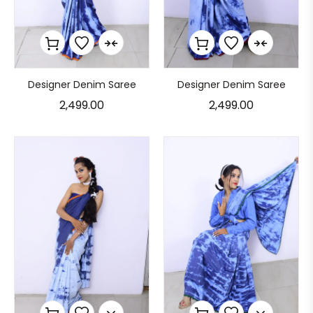
Designer Denim Saree
Designer Denim Saree
2,499.00
2,499.00