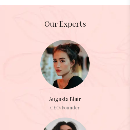
Our Experts
Augusta Blair
CEO/Founder