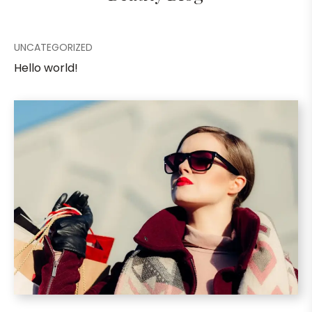
UNCATEGORIZED
Hello world!