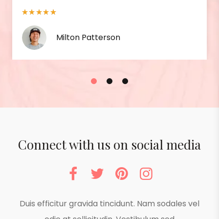
Isabel Berry
1
2
3
Connect with us on social media
Duis efficitur gravida tincidunt. Nam sodales vel