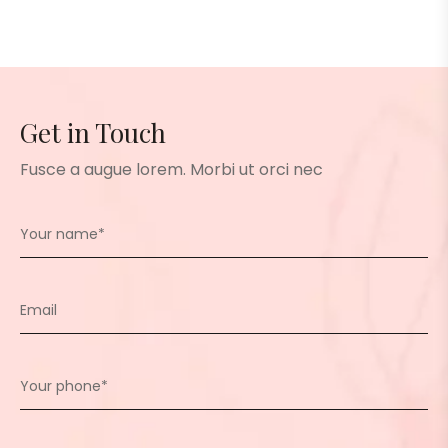
Get in Touch
Fusce a augue lorem. Morbi ut orci nec