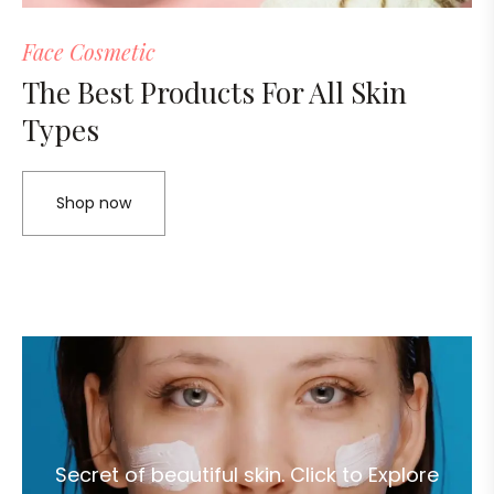
Face Cosmetic
The Best Products For All Skin
Types
Shop now
Secret of beautiful skin. Click to Explore