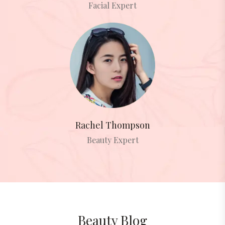
Facial Expert
Rachel Thompson
Beauty Expert
Beauty Blog