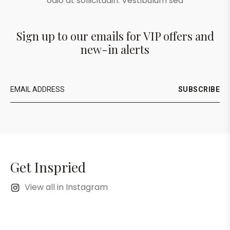
odio at sollicitudin. Vestibulum sed
Sign up to our emails for VIP offers and
new-in alerts
SUBSCRIBE
Get Inspried
View all in Instagram