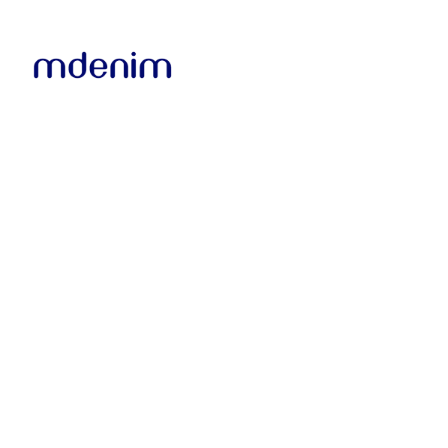
ABOUT US
IMPROV