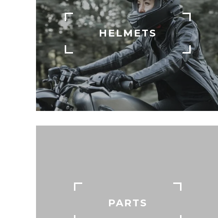
HELMETS
PARTS