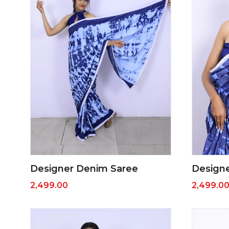
Designer Denim Saree
Design
2,499.00
2,499.0