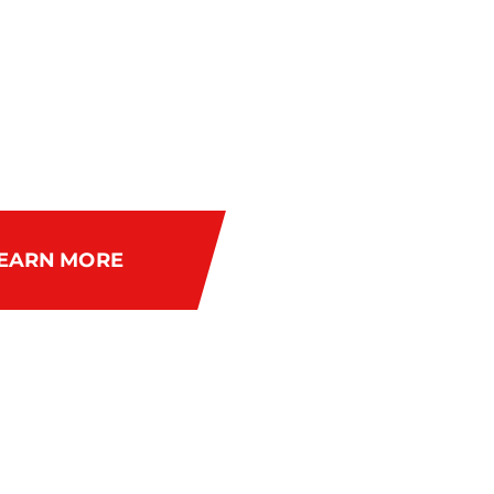
 FOR WOMEN
F 40%
EARN MORE