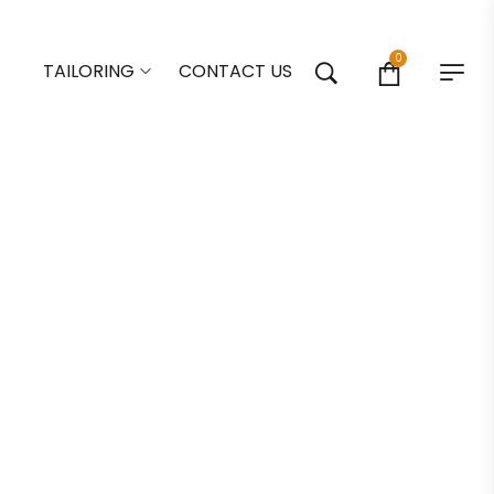
0
TAILORING
CONTACT US