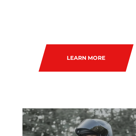
RIDEAB
LEARN MORE