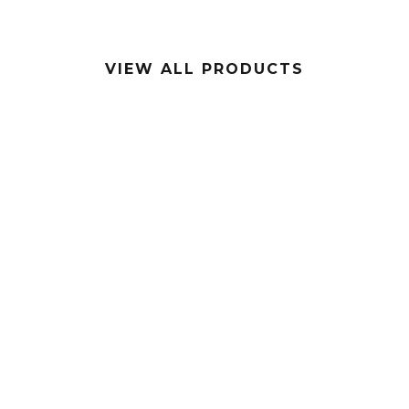
VIEW ALL PRODUCTS