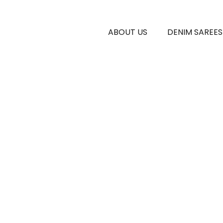
ABOUT US
DENIM SAREES
E GENERAL