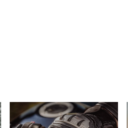
ILITY