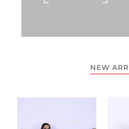
NEW ARR