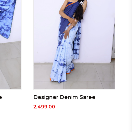
e
Designer Denim Saree
2,499.00