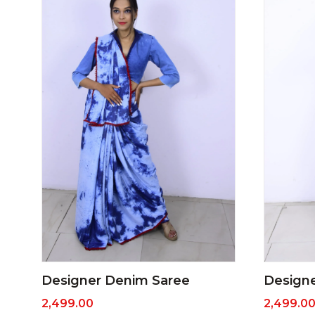
Designer Denim Saree
Design
2,499.00
2,499.0