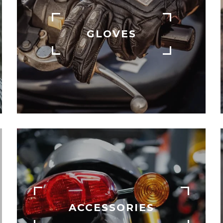
GLOVES
ACCESSORIES