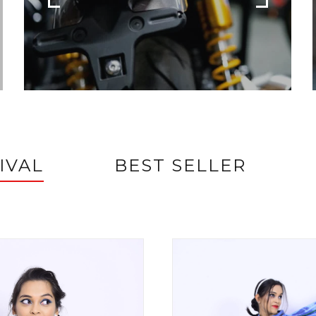
IVAL
BEST SELLER