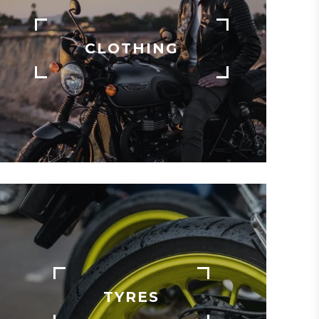
CLOTHING
TYRES