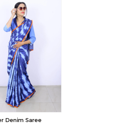
er Denim Saree
0