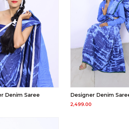
Designer Denim Sare
er Denim Saree
2,499.00
0