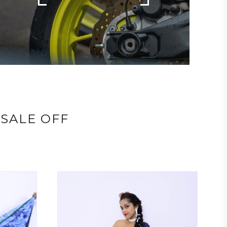
SALE OFF