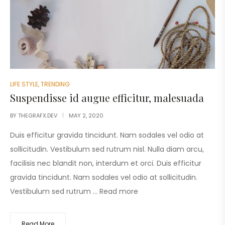
LIFE STYLE
,
TRENDING
Suspendisse id augue efficitur, malesuada
BY
THEGRAFX.DEV
MAY 2, 2020
Duis efficitur gravida tincidunt. Nam sodales vel odio at
sollicitudin. Vestibulum sed rutrum nisl. Nulla diam arcu,
facilisis nec blandit non, interdum et orci. Duis efficitur
gravida tincidunt. Nam sodales vel odio at sollicitudin.
Vestibulum sed rutrum …
Read more
Read More