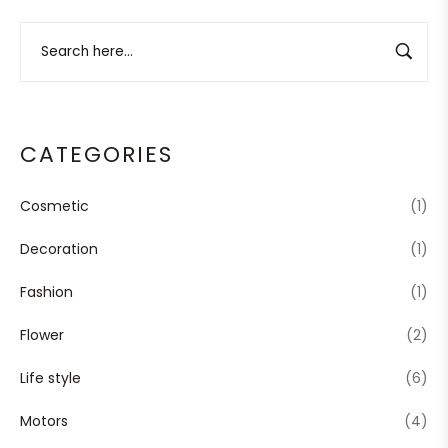
CATEGORIES
Cosmetic
(1)
Decoration
(1)
Fashion
(1)
Flower
(2)
Life style
(6)
Motors
(4)