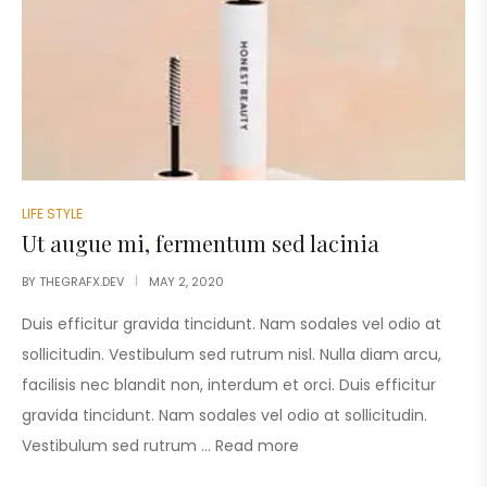
LIFE STYLE
Ut augue mi, fermentum sed lacinia
BY
THEGRAFX.DEV
MAY 2, 2020
Duis efficitur gravida tincidunt. Nam sodales vel odio at
sollicitudin. Vestibulum sed rutrum nisl. Nulla diam arcu,
facilisis nec blandit non, interdum et orci. Duis efficitur
gravida tincidunt. Nam sodales vel odio at sollicitudin.
Vestibulum sed rutrum …
Read more