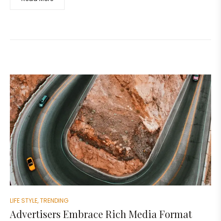
LIFE STYLE
,
TRENDING
Advertisers Embrace Rich Media Format