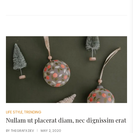
LIFE STYLE
,
TRENDING
Nullam ut placerat diam, nec dignissim erat
BY
THEGRAFX.DEV
MAY 2, 2020