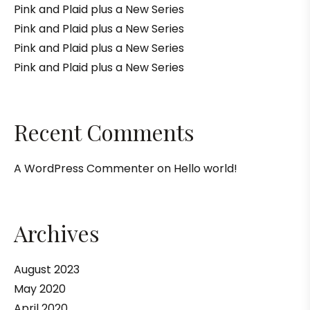
Pink and Plaid plus a New Series
Pink and Plaid plus a New Series
Pink and Plaid plus a New Series
Pink and Plaid plus a New Series
Recent Comments
A WordPress Commenter
on
Hello world!
Archives
August 2023
May 2020
April 2020