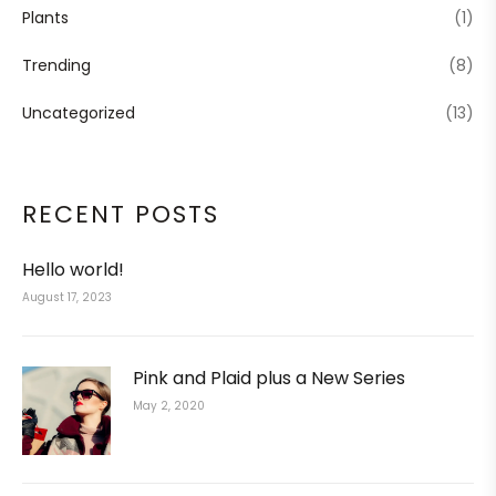
Plants
(1)
Trending
(8)
Uncategorized
(13)
RECENT POSTS
Hello world!
August 17, 2023
Pink and Plaid plus a New Series
May 2, 2020