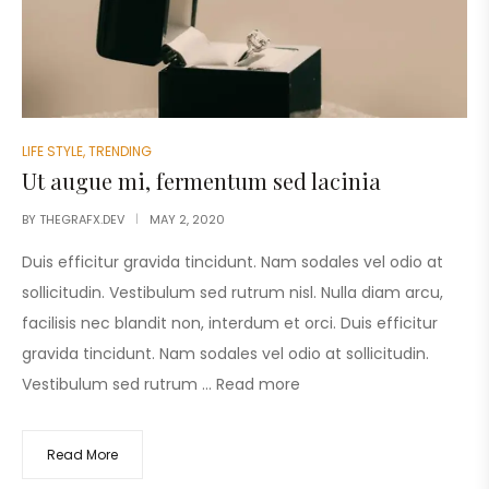
LIFE STYLE
,
TRENDING
Ut augue mi, fermentum sed lacinia
BY
THEGRAFX.DEV
MAY 2, 2020
Duis efficitur gravida tincidunt. Nam sodales vel odio at
sollicitudin. Vestibulum sed rutrum nisl. Nulla diam arcu,
facilisis nec blandit non, interdum et orci. Duis efficitur
gravida tincidunt. Nam sodales vel odio at sollicitudin.
Vestibulum sed rutrum …
Read more
Read More