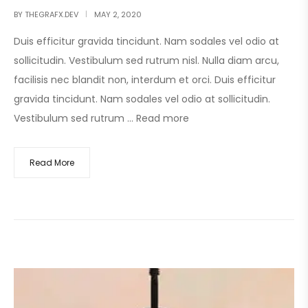
BY
THEGRAFX.DEV
MAY 2, 2020
Duis efficitur gravida tincidunt. Nam sodales vel odio at
sollicitudin. Vestibulum sed rutrum nisl. Nulla diam arcu,
facilisis nec blandit non, interdum et orci. Duis efficitur
gravida tincidunt. Nam sodales vel odio at sollicitudin.
Vestibulum sed rutrum …
Read more
Read More