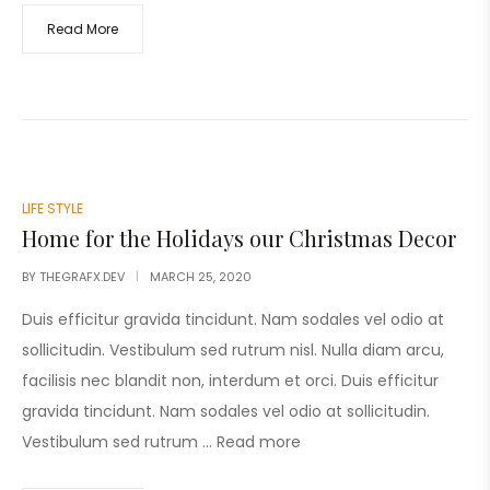
Read More
LIFE STYLE
Home for the Holidays our Christmas Decor
BY
THEGRAFX.DEV
MARCH 25, 2020
Duis efficitur gravida tincidunt. Nam sodales vel odio at
sollicitudin. Vestibulum sed rutrum nisl. Nulla diam arcu,
facilisis nec blandit non, interdum et orci. Duis efficitur
gravida tincidunt. Nam sodales vel odio at sollicitudin.
Vestibulum sed rutrum …
Read more