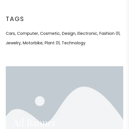
TAGS
Cars
Computer
Cosmetic
Design
Electronic
Fashion 01
Jewelry
Motorbike
Plant 01
Technology
Ad Banner