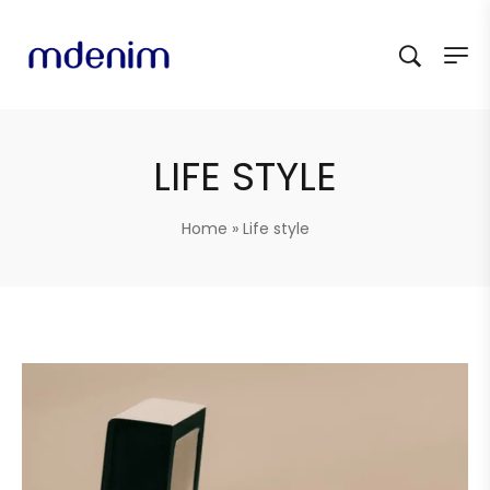
LIFE STYLE
Home
»
Life style