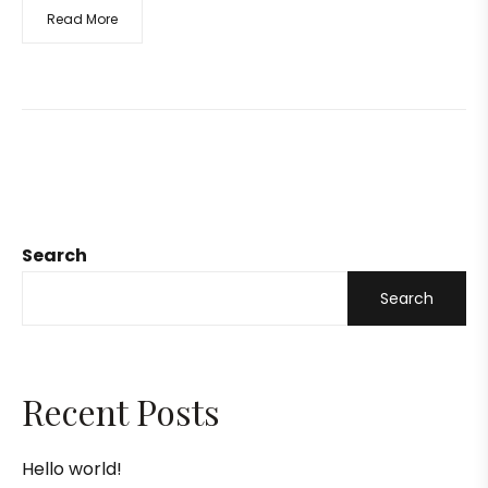
Read More
Search
Search
Recent Posts
Hello world!