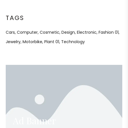
TAGS
Cars
Computer
Cosmetic
Design
Electronic
Fashion 01
Jewelry
Motorbike
Plant 01
Technology
Ad Banner