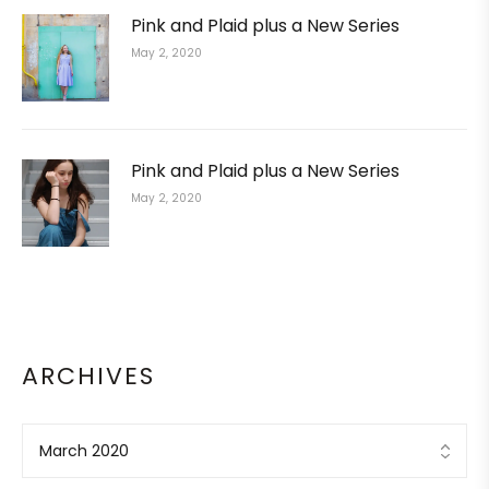
Pink and Plaid plus a New Series
May 2, 2020
Pink and Plaid plus a New Series
May 2, 2020
ARCHIVES