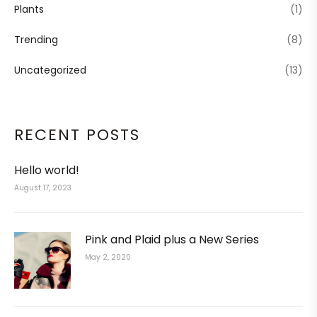
Plants
(1)
Trending
(8)
Uncategorized
(13)
RECENT POSTS
Hello world!
August 17, 2023
Pink and Plaid plus a New Series
May 2, 2020