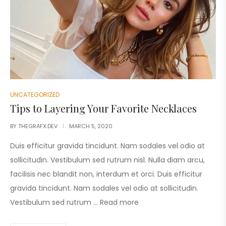
UNCATEGORIZED
Tips to Layering Your Favorite Necklaces
BY
THEGRAFX.DEV
MARCH 5, 2020
Duis efficitur gravida tincidunt. Nam sodales vel odio at
sollicitudin. Vestibulum sed rutrum nisl. Nulla diam arcu,
facilisis nec blandit non, interdum et orci. Duis efficitur
gravida tincidunt. Nam sodales vel odio at sollicitudin.
Vestibulum sed rutrum …
Read more