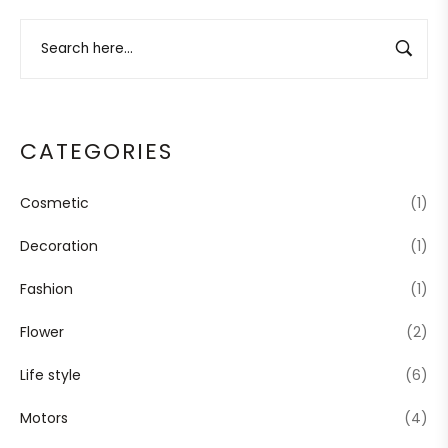
CATEGORIES
Cosmetic
(1)
Decoration
(1)
Fashion
(1)
Flower
(2)
Life style
(6)
Motors
(4)