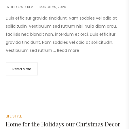
BY
THEGRAFX.DEV
MARCH 25, 2020
Duis efficitur gravida tincidunt. Nam sodales vel odio at
sollicitudin. Vestibulum sed rutrum nisl. Nulla diam arcu,
facilisis nec blandit non, interdum et orci. Duis efficitur
gravida tincidunt. Nam sodales vel odio at sollicitudin.
Vestibulum sed rutrum …
Read more
Read More
LIFE STYLE
Home for the Holidays our Christmas Decor