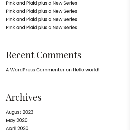
Pink and Plaid plus a New Series
Pink and Plaid plus a New Series
Pink and Plaid plus a New Series
Pink and Plaid plus a New Series
Recent Comments
A WordPress Commenter
on
Hello world!
Archives
August 2023
May 2020
April 2020