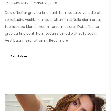
BY
THEGRAFX.DEV
MARCH 25, 2020
Duis efficitur gravida tincidunt. Nam sodales vel odio at
sollicitudin. Vestibulum sed rutrum nisl. Nulla diam arcu,
facilisis nec blandit non, interdum et orci. Duis efficitur
gravida tincidunt. Nam sodales vel odio at sollicitudin.
Vestibulum sed rutrum …
Read more
Read More