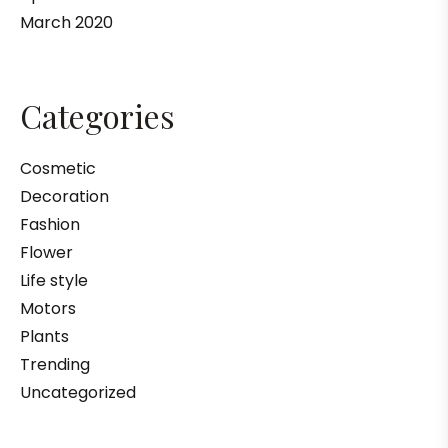
March 2020
Categories
Cosmetic
Decoration
Fashion
Flower
Life style
Motors
Plants
Trending
Uncategorized