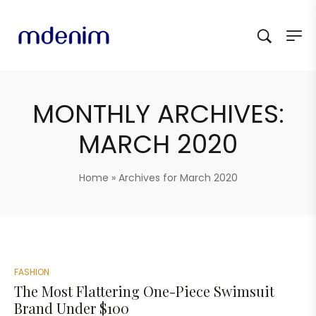
MONTHLY ARCHIVES:
MARCH 2020
Home
»
Archives for March 2020
FASHION
The Most Flattering One-Piece Swimsuit
Brand Under $100