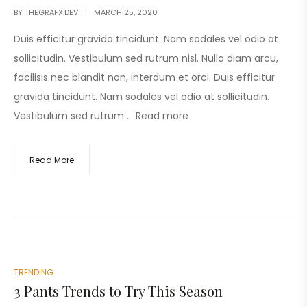
BY
THEGRAFX.DEV
MARCH 25, 2020
Duis efficitur gravida tincidunt. Nam sodales vel odio at
sollicitudin. Vestibulum sed rutrum nisl. Nulla diam arcu,
facilisis nec blandit non, interdum et orci. Duis efficitur
gravida tincidunt. Nam sodales vel odio at sollicitudin.
Vestibulum sed rutrum …
Read more
Read More
TRENDING
3 Pants Trends to Try This Season