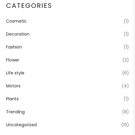
CATEGORIES
Cosmetic
(1)
Decoration
(1)
Fashion
(1)
Flower
(2)
Life style
(6)
Motors
(4)
Plants
(1)
Trending
(8)
Uncategorized
(13)