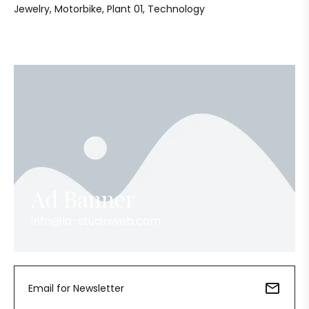
Jewelry
Motorbike
Plant 01
Technology
Ad Banner
info@la-studioweb.com