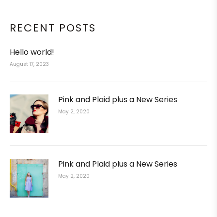
RECENT POSTS
Hello world!
August 17, 2023
Pink and Plaid plus a New Series
May 2, 2020
Pink and Plaid plus a New Series
May 2, 2020