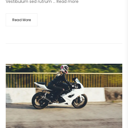
Vestibulum sed rutrum …
Read more
Read More