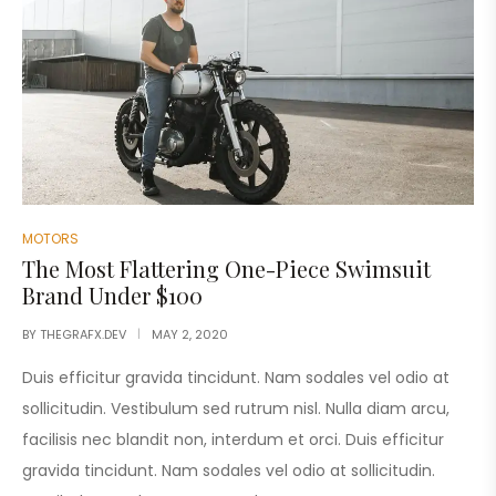
MOTORS
The Most Flattering One-Piece Swimsuit
Brand Under $100
BY
THEGRAFX.DEV
MAY 2, 2020
Duis efficitur gravida tincidunt. Nam sodales vel odio at
sollicitudin. Vestibulum sed rutrum nisl. Nulla diam arcu,
facilisis nec blandit non, interdum et orci. Duis efficitur
gravida tincidunt. Nam sodales vel odio at sollicitudin.