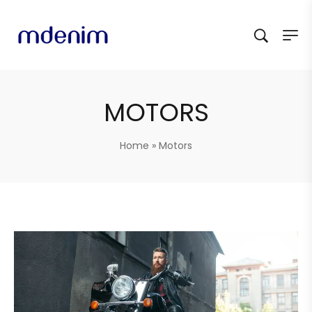
MOTORS
Home
»
Motors