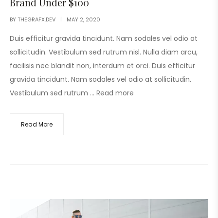
Brand Under $100
BY
THEGRAFX.DEV
MAY 2, 2020
Duis efficitur gravida tincidunt. Nam sodales vel odio at
sollicitudin. Vestibulum sed rutrum nisl. Nulla diam arcu,
facilisis nec blandit non, interdum et orci. Duis efficitur
gravida tincidunt. Nam sodales vel odio at sollicitudin.
Vestibulum sed rutrum …
Read more
Read More