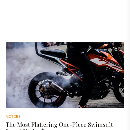
MOTORS
The Most Flattering One-Piece Swimsuit