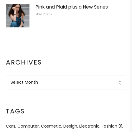
Pink and Plaid plus a New Series
May 2, 2020
ARCHIVES
TAGS
Cars
Computer
Cosmetic
Design
Electronic
Fashion 01