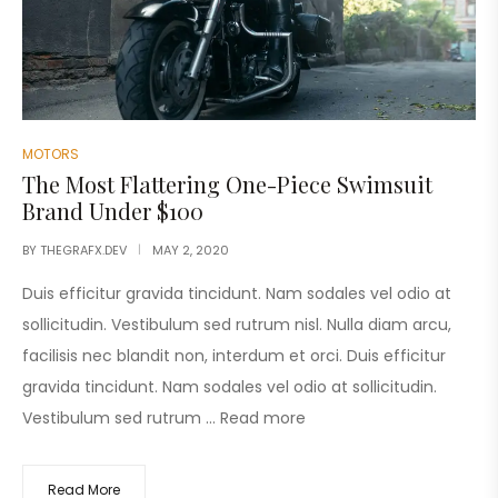
MOTORS
The Most Flattering One-Piece Swimsuit
Brand Under $100
BY
THEGRAFX.DEV
MAY 2, 2020
Duis efficitur gravida tincidunt. Nam sodales vel odio at
sollicitudin. Vestibulum sed rutrum nisl. Nulla diam arcu,
facilisis nec blandit non, interdum et orci. Duis efficitur
gravida tincidunt. Nam sodales vel odio at sollicitudin.
Vestibulum sed rutrum …
Read more
Read More