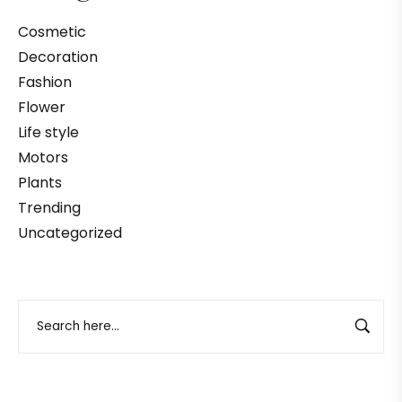
Cosmetic
Decoration
Fashion
Flower
Life style
Motors
Plants
Trending
Uncategorized