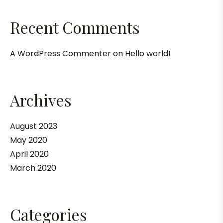
Recent Comments
A WordPress Commenter
on
Hello world!
Archives
August 2023
May 2020
April 2020
March 2020
Categories