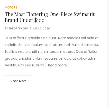
MOTORS
The Most Flattering One-Piece Swimsuit
Brand Under $100
BY
THEGRAFX.DEV
MAY 2, 2020
Duis efficitur gravida tincidunt. Nam sodales vel odio at
sollicitudin. Vestibulum sed rutrum nisl. Nulla diam arcu,
facilisis nec blandit non, interdum et orci. Duis efficitur
gravida tincidunt. Nam sodales vel odio at sollicitudin.
Vestibulum sed rutrum …
Read more
Read More