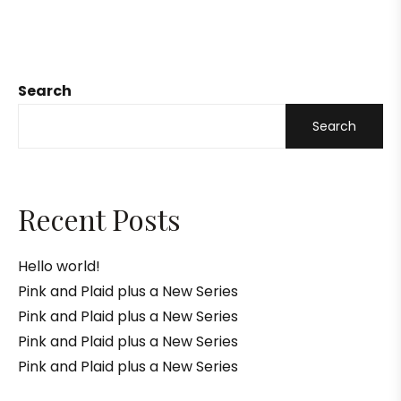
Search
Search
Recent Posts
Hello world!
Pink and Plaid plus a New Series
Pink and Plaid plus a New Series
Pink and Plaid plus a New Series
Pink and Plaid plus a New Series