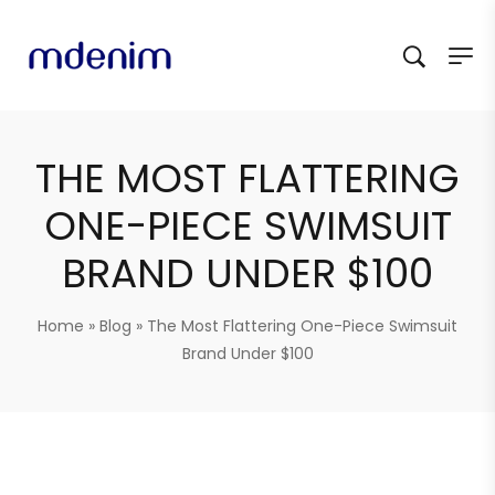
THE MOST FLATTERING
ONE-PIECE SWIMSUIT
BRAND UNDER $100
Home
»
Blog
»
The Most Flattering One-Piece Swimsuit
Brand Under $100