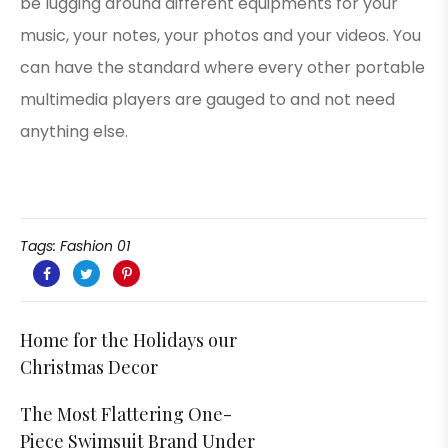
be lugging around different equipments for your
music, your notes, your photos and your videos. You
can have the standard where every other portable
multimedia players are gauged to and not need
anything else.
Tags:
Fashion 01
Home for the Holidays our
Christmas Decor
The Most Flattering One-
Piece Swimsuit Brand Under