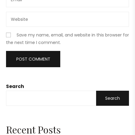
Save my name, email, and website in this browser for
the next time I comment.
Search
Search
Recent Posts