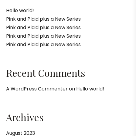
Hello world!
Pink and Plaid plus a New Series
Pink and Plaid plus a New Series
Pink and Plaid plus a New Series
Pink and Plaid plus a New Series
Recent Comments
A WordPress Commenter
on
Hello world!
Archives
August 2023