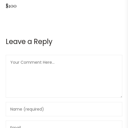
$100
Leave a Reply