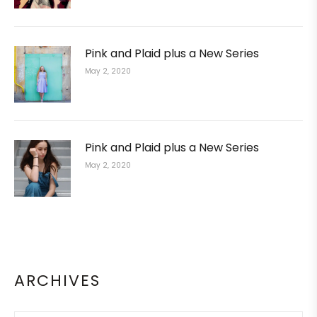
Pink and Plaid plus a New Series
May 2, 2020
Pink and Plaid plus a New Series
May 2, 2020
ARCHIVES