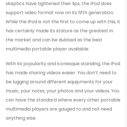
skeptics have tightened their lips, the iPod does
support video format now on its fifth generation.
While the iPod is not the first to come up with this, it
has certainly made its stature as the greatest in
the market and can be dubbed as the best
multimedia portable player available.
With its popularity and iconesque standing, the iPod
has made sharing videos easier. You don’t need to
be lugging around different equipments for your
music, your notes, your photos and your videos. You
can have the standard where every other portable
multimedia players are gauged to and not need
anything else.