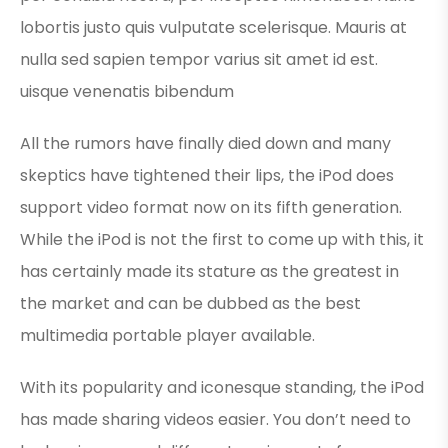
lobortis justo quis vulputate scelerisque. Mauris at
nulla sed sapien tempor varius sit amet id est.
uisque venenatis bibendum
All the rumors have finally died down and many
skeptics have tightened their lips, the iPod does
support video format now on its fifth generation.
While the iPod is not the first to come up with this, it
has certainly made its stature as the greatest in
the market and can be dubbed as the best
multimedia portable player available.
With its popularity and iconesque standing, the iPod
has made sharing videos easier. You don’t need to