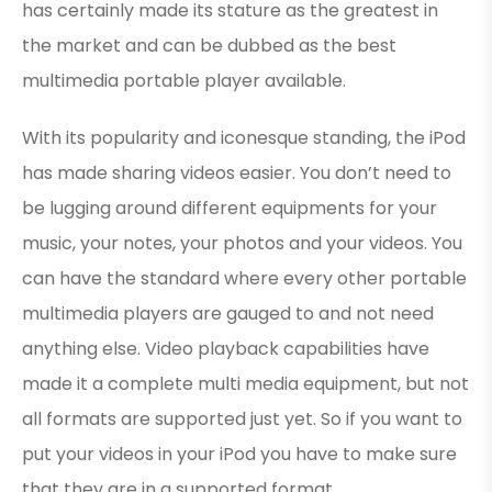
has certainly made its stature as the greatest in
the market and can be dubbed as the best
multimedia portable player available.
With its popularity and iconesque standing, the iPod
has made sharing videos easier. You don’t need to
be lugging around different equipments for your
music, your notes, your photos and your videos. You
can have the standard where every other portable
multimedia players are gauged to and not need
anything else. Video playback capabilities have
made it a complete multi media equipment, but not
all formats are supported just yet. So if you want to
put your videos in your iPod you have to make sure
that they are in a supported format.