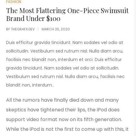
FASHION
The Most Flattering One-Piece Swimsuit
Brand Under $100
BY
THEGRAFX.DEV
MARCH 25, 2020
Duis efficitur gravida tincidunt. Nam sodales vel odio at
sollicitudin. Vestibulum sed rutrum nisl. Nulla diam arcu,
facilisis nec blandit non, interdum et orci. Duis efficitur
gravida tincidunt. Nam sodales vel odio at sollicitudin.
Vestibulum sed rutrum nisl. Nulla diam arcu, facilisis nec
blandit non, interdum..
All the rumors have finally died down and many
skeptics have tightened their lips, the iPod does
support video format now on its fifth generation.
While the iPod is not the first to come up with this, it