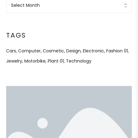
TAGS
Cars
Computer
Cosmetic
Design
Electronic
Fashion 01
Jewelry
Motorbike
Plant 01
Technology