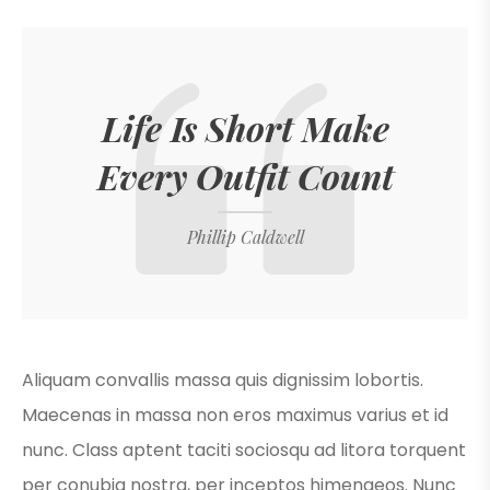
Life Is Short Make
Every Outfit Count
Phillip Caldwell
Aliquam convallis massa quis dignissim lobortis.
Maecenas in massa non eros maximus varius et id
nunc. Class aptent taciti sociosqu ad litora torquent
per conubia nostra, per inceptos himenaeos. Nunc