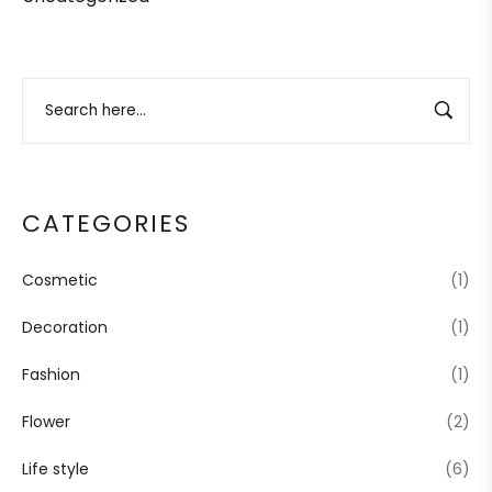
CATEGORIES
Cosmetic
(1)
Decoration
(1)
Fashion
(1)
Flower
(2)
Life style
(6)