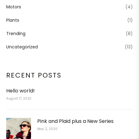
Motors
(4)
Plants
(1)
Trending
(8)
Uncategorized
(13)
RECENT POSTS
Hello world!
August 17, 2023
Pink and Plaid plus a New Series
May 2, 2020