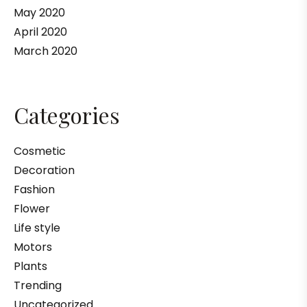
May 2020
April 2020
March 2020
Categories
Cosmetic
Decoration
Fashion
Flower
Life style
Motors
Plants
Trending
Uncategorized