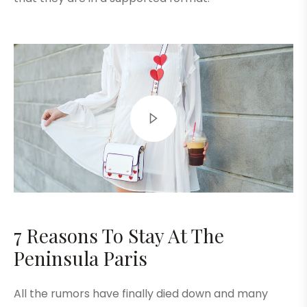
7 Reasons To Stay At The
Peninsula Paris
All the rumors have finally died down and many