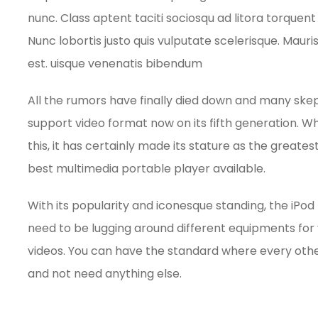
nunc. Class aptent taciti sociosqu ad litora torque
Nunc lobortis justo quis vulputate scelerisque. Mauri
est. uisque venenatis bibendum
All the rumors have finally died down and many skept
support video format now on its fifth generation. Whi
this, it has certainly made its stature as the great
best multimedia portable player available.
With its popularity and iconesque standing, the iPod
need to be lugging around different equipments for 
videos. You can have the standard where every oth
and not need anything else.