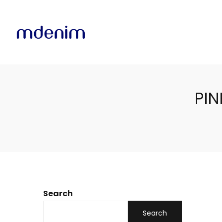
PIN
Search
Search