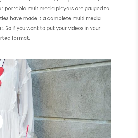
er portable multimedia players are gauged to
ities have made it a complete multi media
. So if you want to put your videos in your
orted format.