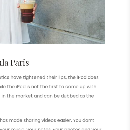
la Paris
ics have tightened their lips, the iPod does
le the iPod is not the first to come up with
est in the market and can be dubbed as the
 has made sharing videos easier. You don’t
your music, your notes, your photos and your