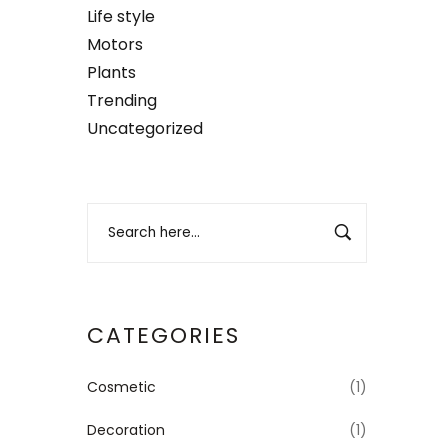
Life style
Motors
Plants
Trending
Uncategorized
CATEGORIES
Cosmetic
(1)
Decoration
(1)