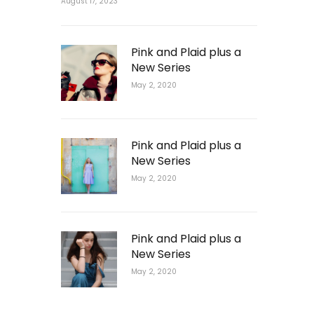
August 17, 2023
Pink and Plaid plus a
New Series
May 2, 2020
Pink and Plaid plus a
New Series
May 2, 2020
Pink and Plaid plus a
New Series
May 2, 2020