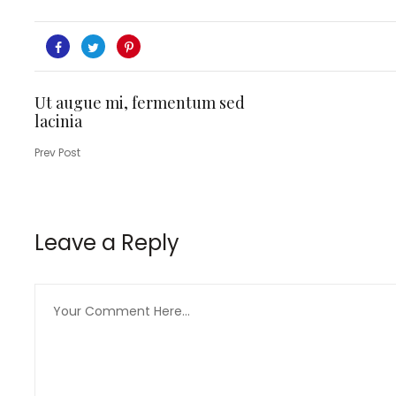
Ut augue mi, fermentum sed
lacinia
Prev Post
Leave a Reply