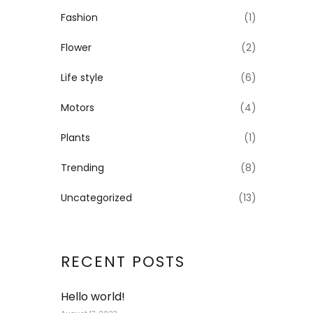
Fashion
(1)
Flower
(2)
Life style
(6)
Motors
(4)
Plants
(1)
Trending
(8)
Uncategorized
(13)
RECENT POSTS
Hello world!