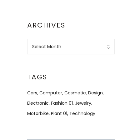
ARCHIVES
TAGS
Cars
Computer
Cosmetic
Design
Electronic
Fashion 01
Jewelry
Motorbike
Plant 01
Technology