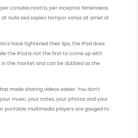
nt per conubia nostra, per inceptos himenaeos.
s at nulla sed sapien tempor varius sit amet id
ics have tightened their lips, the iPod does
le the iPod is not the first to come up with
est in the market and can be dubbed as the
 has made sharing videos easier. You don’t
your music, your notes, your photos and your
er portable multimedia players are gauged to