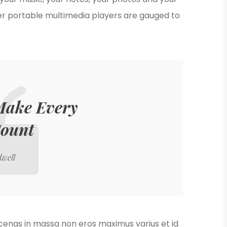
er portable multimedia players are gauged to
 Make Every
Count
dwell
ecenas in massa non eros maximus varius et id