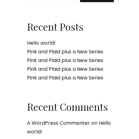
Recent Posts
Hello world!
Pink and Plaid plus a New Series
Pink and Plaid plus a New Series
Pink and Plaid plus a New Series
Pink and Plaid plus a New Series
Recent Comments
A WordPress Commenter
on
Hello
world!