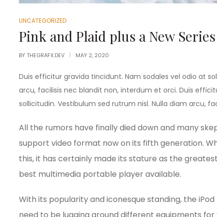
UNCATEGORIZED
Pink and Plaid plus a New Series
BY
THEGRAFX.DEV
MAY 2, 2020
Duis efficitur gravida tincidunt. Nam sodales vel odio at sol
arcu, facilisis nec blandit non, interdum et orci. Duis effic
sollicitudin. Vestibulum sed rutrum nisl. Nulla diam arcu, fac
All the rumors have finally died down and many skept
support video format now on its fifth generation. Whi
this, it has certainly made its stature as the great
best multimedia portable player available.
With its popularity and iconesque standing, the iPod
need to be lugging around different equipments for 