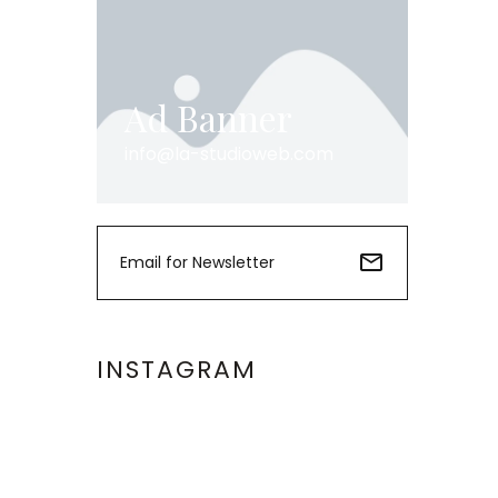
Ad Banner
info@la-studioweb.com
INSTAGRAM