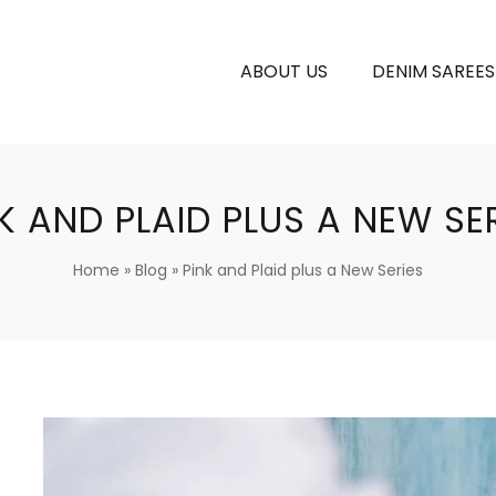
ABOUT US
DENIM SAREES
K AND PLAID PLUS A NEW SE
Home
»
Blog
»
Pink and Plaid plus a New Series