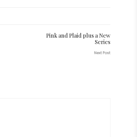
Pink and Plaid plus a New
Series
Next Post