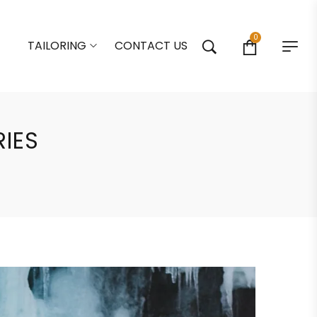
0
TAILORING
CONTACT US
RIES