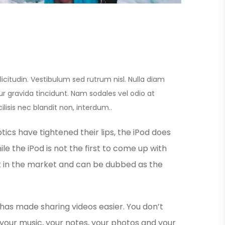
licitudin. Vestibulum sed rutrum nisl. Nulla diam
itur gravida tincidunt. Nam sodales vel odio at
ilisis nec blandit non, interdum..
ics have tightened their lips, the iPod does
le the iPod is not the first to come up with
est in the market and can be dubbed as the
 has made sharing videos easier. You don’t
your music, your notes, your photos and your