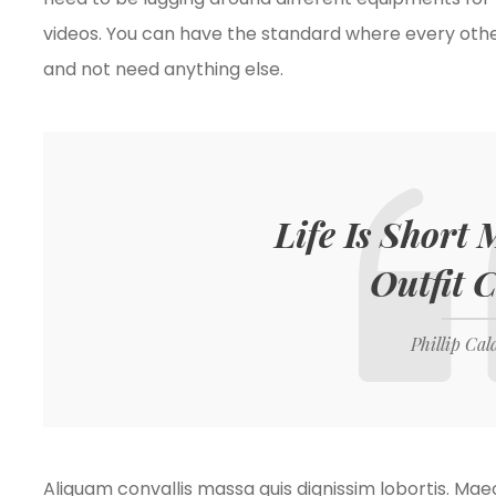
videos. You can have the standard where every oth
and not need anything else.
Life Is Short
Outfit 
Phillip Cal
Aliquam convallis massa quis dignissim lobortis. Ma