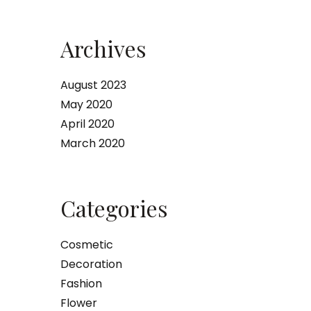
Archives
August 2023
May 2020
April 2020
March 2020
Categories
Cosmetic
Decoration
Fashion
Flower