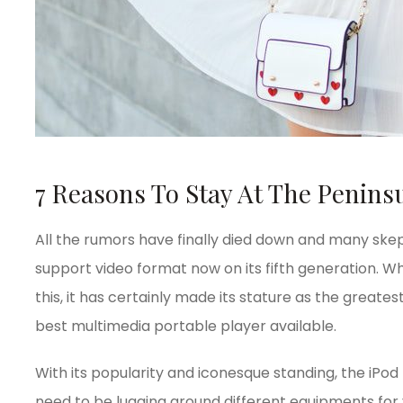
7 Reasons To Stay At The Peninsu
All the rumors have finally died down and many skept
support video format now on its fifth generation. Whi
this, it has certainly made its stature as the great
best multimedia portable player available.
With its popularity and iconesque standing, the iPod
need to be lugging around different equipments for 