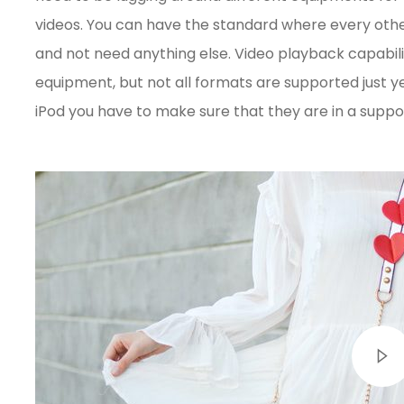
videos. You can have the standard where every oth
and not need anything else. Video playback capabil
equipment, but not all formats are supported just yet
iPod you have to make sure that they are in a supp